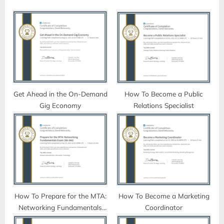
o
P
u
o
s
s
P
t
o
:
s
t
Get Ahead in the On-Demand
How To Become a Public
Gig Economy
Relations Specialist
:
How To Prepare for the MTA:
How To Become a Marketing
Networking Fundamentals
Coordinator
Exam (98-366)