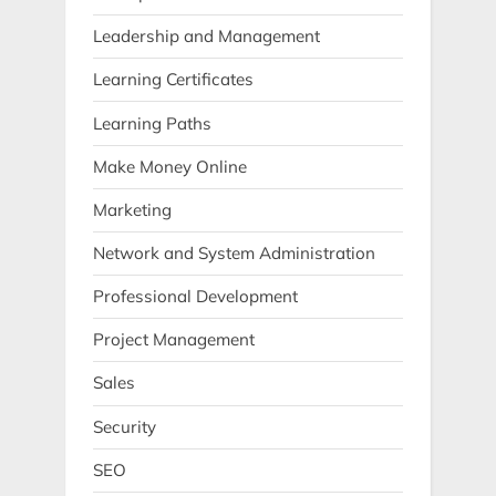
Leadership and Management
Learning Certificates
Learning Paths
Make Money Online
Marketing
Network and System Administration
Professional Development
Project Management
Sales
Security
SEO