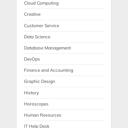
Cloud Computing
Creative
Customer Service
Data Science
Database Management
DevOps
Finance and Accounting
Graphic Design
History
Horoscopes
Human Resources
IT Help Desk