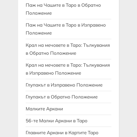
Паж на Чашите в Таро в Обратно
Положение
Паж на Чашите в Таро в Изправено
Положение
Крал на мечовете в Таро: Тълкувания
в Обратно Положение
Крал на мечовете в Таро: Тълкувания
в Изправено Положение
Глупакът в Изправено Положение
Глупакът в Обратно Положение
Малките Аркани
56-те Малки Аркани в Таро
Главните Аркани в Картите Таро