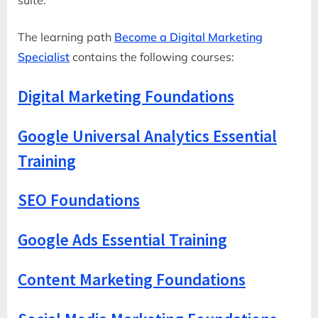
The learning path
Become a Digital Marketing
Specialist
contains the following courses:
Digital Marketing Foundations
Google Universal Analytics Essential
Training
SEO Foundations
Google Ads Essential Training
Content Marketing Foundations