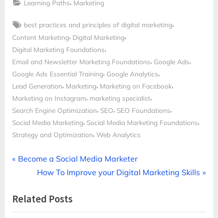
,
Learning Paths
Marketing
Tags:
,
best practices and principles of digital marketing
,
,
Content Marketing
Digital Marketing
,
Digital Marketing Foundations
,
,
Email and Newsletter Marketing Foundations
Google Ads
,
,
Google Ads Essential Training
Google Analytics
,
,
,
Lead Generation
Marketing
Marketing on Facebook
,
,
Marketing on Instagram
marketing specialist
,
,
,
Search Engine Optimization
SEO
SEO Foundations
,
,
Social Media Marketing
Social Media Marketing Foundations
,
Strategy and Optimization
Web Analytics
Post
P
Become a Social Media Marketer
r
N
How To Improve your Digital Marketing Skills
navigation
e
e
Related Posts
v
x
i
t