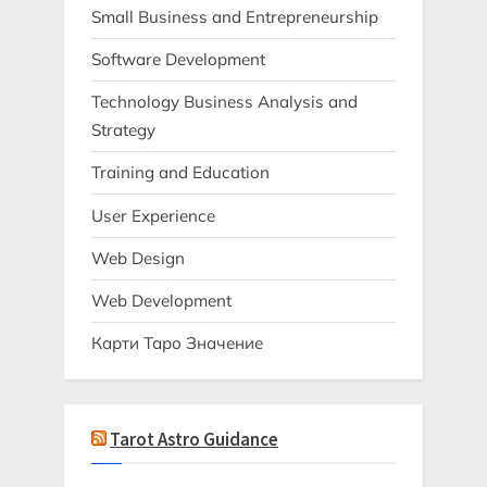
Small Business and Entrepreneurship
Software Development
Technology Business Analysis and
Strategy
Training and Education
User Experience
Web Design
Web Development
Карти Таро Значение
Tarot Astro Guidance