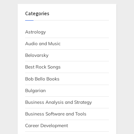
Categories
Astrology
Audio and Music
Belovarsky
Best Rock Songs
Bob Bello Books
Bulgarian
Business Analysis and Strategy
Business Software and Tools
Career Development