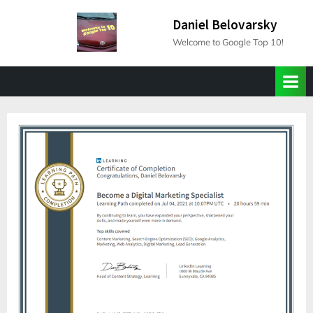
Skip
Daniel Belovarsky
to
Welcome to Google Top 10!
content