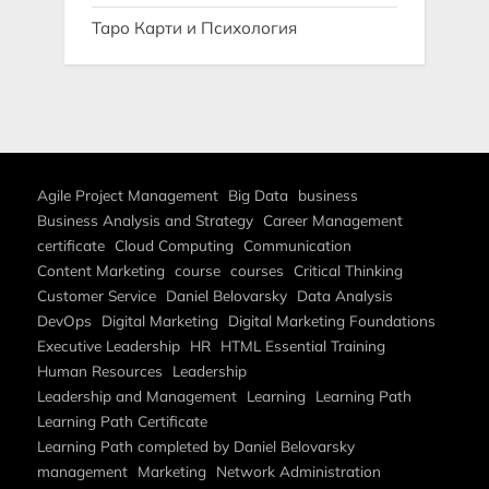
Таро Карти и Психология
Agile Project Management
Big Data
business
Business Analysis and Strategy
Career Management
certificate
Cloud Computing
Communication
Content Marketing
course
courses
Critical Thinking
Customer Service
Daniel Belovarsky
Data Analysis
DevOps
Digital Marketing
Digital Marketing Foundations
Executive Leadership
HR
HTML Essential Training
Human Resources
Leadership
Leadership and Management
Learning
Learning Path
Learning Path Certificate
Learning Path completed by Daniel Belovarsky
management
Marketing
Network Administration