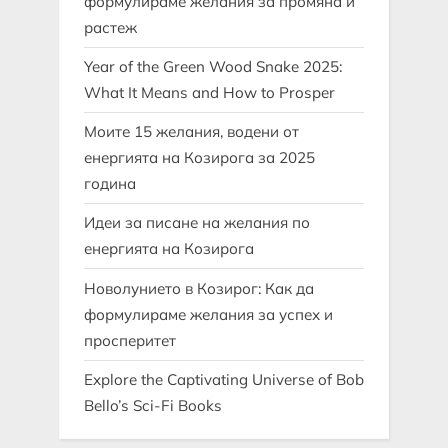
формулираме желания за промяна и
растеж
Year of the Green Wood Snake 2025:
What It Means and How to Prosper
Моите 15 желания, водени от
енергията на Козирога за 2025
година
Идеи за писане на желания по
енергията на Козирога
Новолунието в Козирог: Как да
формулираме желания за успех и
просперитет
Explore the Captivating Universe of Bob
Bello’s Sci-Fi Books