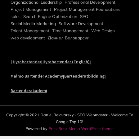
Organizational Leadership
Professional Development
Project Management
Project Management Foundations
sales
Search Engine Optimization
SEO
Social Media Marketing
Software Development
Talent Management
Time Management
Web Design
web development
Даниел Беловарски
|
Hyrabartender
Hyrabartender (English)
|
|
Malmö Bartender Academy
Bartenderutbildning
|
|
Bartenderakademi
Copyright © 2021 Daniel Belovarsky - SEO Webmaster - Welcome To
Google Top 10!
Powered by
PressBook Media WordPress theme