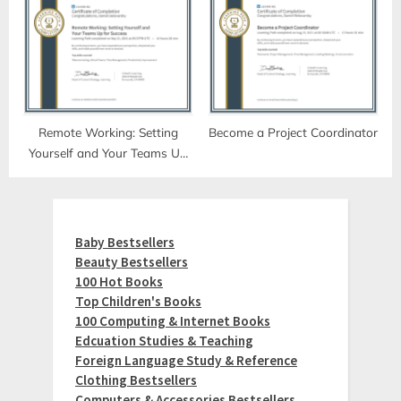
Remote Working: Setting
Become a Project Coordinator
Yourself and Your Teams Up
for Success
Baby Bestsellers
Beauty Bestsellers
100 Hot Books
Top Children's Books
100 Computing & Internet Books
Edcuation Studies & Teaching
Foreign Language Study & Reference
Clothing Bestsellers
Computers & Accessories Bestsellers