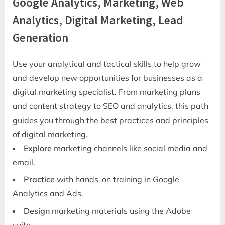
Google Analytics, Marketing, Web
Analytics, Digital Marketing, Lead
Generation
Use your analytical and tactical skills to help grow
and develop new opportunities for businesses as a
digital marketing specialist. From marketing plans
and content strategy to SEO and analytics, this path
guides you through the best practices and principles
of digital marketing.
Explore
marketing channels like social media and
email.
Practice
with hands-on training in Google
Analytics and Ads.
Design
marketing materials using the Adobe
suite.