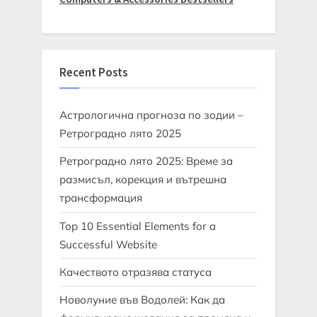
Recent Posts
Астрологична прогноза по зодии –
Ретроградно лято 2025
Ретроградно лято 2025: Време за
размисъл, корекция и вътрешна
трансформация
Top 10 Essential Elements for a
Successful Website
Качеството отразява статуса
Новолуние във Водолей: Как да