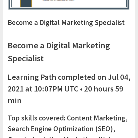
Become a Digital Marketing Specialist
Become a Digital Marketing
Specialist
Learning Path completed on Jul 04,
2021 at 10:07PM UTC • 20 hours 59
min
Top skills covered: Content Marketing,
Search Engine Optimization (SEO),