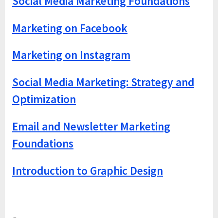
Social Media Marketing Foundations
Marketing on Facebook
Marketing on Instagram
Social Media Marketing: Strategy and
Optimization
Email and Newsletter Marketing
Foundations
Introduction to Graphic Design