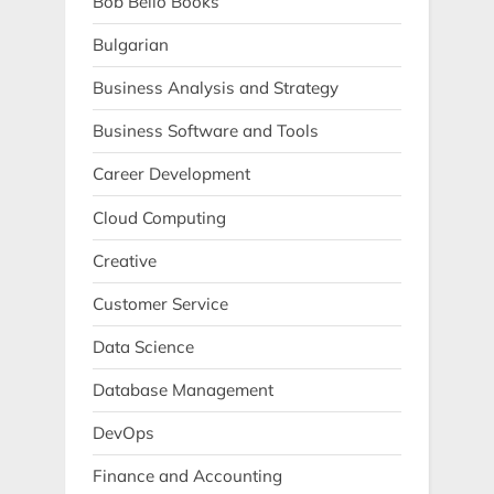
Bob Bello Books
Bulgarian
Business Analysis and Strategy
Business Software and Tools
Career Development
Cloud Computing
Creative
Customer Service
Data Science
Database Management
DevOps
Finance and Accounting