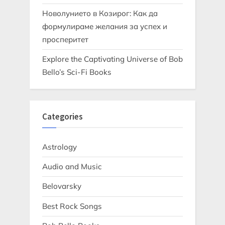
Новолунието в Козирог: Как да
формулираме желания за успех и
просперитет
Explore the Captivating Universe of Bob
Bello’s Sci-Fi Books
Categories
Astrology
Audio and Music
Belovarsky
Best Rock Songs