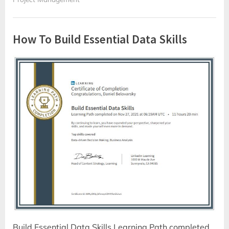
How To Build Essential Data Skills
Build Essential Data Skills Learning Path completed