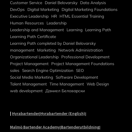
Customer Service
Daniel Belovarsky
Data Analysis
DevOps
Digital Marketing
Digital Marketing Foundations
Executive Leadership
HR
HTML Essential Training
Human Resources
Leadership
Leadership and Management
Learning
Learning Path
Learning Path Certificate
Learning Path completed by Daniel Belovarsky
management
Marketing
Network Administration
Organizational Leadership
Professional Development
Project Management
Project Management Foundations
sales
Search Engine Optimization
SEO
Social Media Marketing
Software Development
Talent Management
Time Management
Web Design
web development
Даниел Беловарски
|
Hyrabartender
Hyrabartender (English)
|
|
Malmö Bartender Academy
Bartenderutbildning
|
|