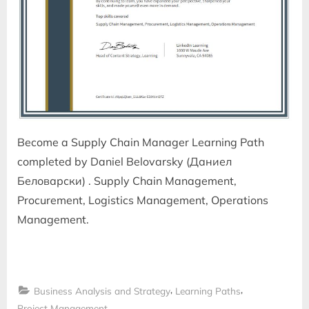
Become a Supply Chain Manager Learning Path
completed by Daniel Belovarsky (Даниел
Беловарски) . Supply Chain Management,
Procurement, Logistics Management, Operations
Management.
,
,
Business Analysis and Strategy
Learning Paths
Project Management