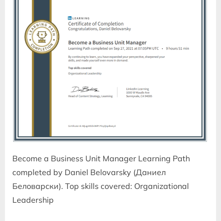
Become a Business Unit Manager Learning Path
completed by Daniel Belovarsky (Даниел
Беловарски). Top skills covered: Organizational
Leadership