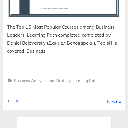
The Top 15 Most Popular Courses among Business
Leaders. Learning Path completed completed by
Daniel Belovarsky (Даниел Беловарски). Top skills
covered: Business.
,
Business Analysis and Strategy
Learning Paths
Posts
1
2
Next
pagination