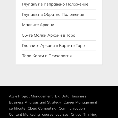
Глупакът в Изправено Положение
Глупакът в Обратно Положение
Малките Аркани
56-те Малки Аркани в Таро
Главните Аркани в Картите Таро
Таро Карти и Психология
Agile Project Management
Big Data
business
Business Analysis and Strategy
Career Management
certificate
Cloud Computing
Communication
Content Marketing
course
courses
Critical Thinking