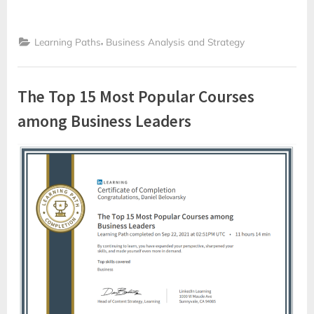
,
Learning Paths
Business Analysis and Strategy
The Top 15 Most Popular Courses
among Business Leaders