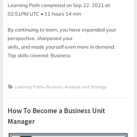
Learning Path completed on Sep 22, 2021 at
02:51PM UTC • 11 hours 14 min
By continuing to learn, you have expanded your
perspective, sharpened your
skills, and made yourself even more in demand.
Top skills covered: Business
,
Learning Paths
Business Analysis and Strategy
How To Become a Business Unit
Manager