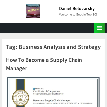
Skip
Daniel Belovarsky
to
Welcome to Google Top 10!
content
Tag:
Business Analysis and Strategy
How To Become a Supply Chain
Manager