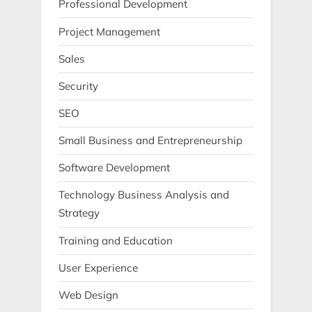
Professional Development
Project Management
Sales
Security
SEO
Small Business and Entrepreneurship
Software Development
Technology Business Analysis and
Strategy
Training and Education
User Experience
Web Design