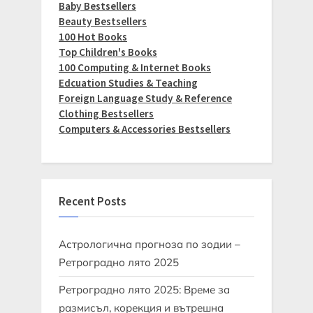
Baby Bestsellers
Beauty Bestsellers
100 Hot Books
Top Children's Books
100 Computing & Internet Books
Edcuation Studies & Teaching
Foreign Language Study & Reference
Clothing Bestsellers
Computers & Accessories Bestsellers
Recent Posts
Астрологична прогноза по зодии –
Ретроградно лято 2025
Ретроградно лято 2025: Време за
размисъл, корекция и вътрешна