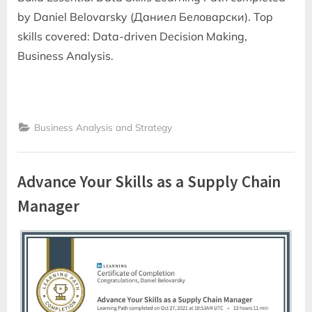
by Daniel Belovarsky (Даниел Беловарски). Top
skills covered: Data-driven Decision Making,
Business Analysis.
Business Analysis and Strategy
Advance Your Skills as a Supply Chain
Manager