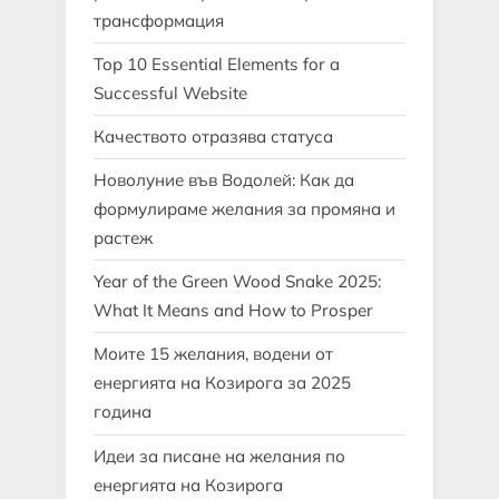
трансформация
Top 10 Essential Elements for a
Successful Website
Качеството отразява статуса
Новолуние във Водолей: Как да
формулираме желания за промяна и
растеж
Year of the Green Wood Snake 2025:
What It Means and How to Prosper
Моите 15 желания, водени от
енергията на Козирога за 2025
година
Идеи за писане на желания по
енергията на Козирога