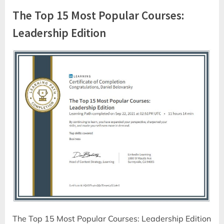
The Top 15 Most Popular Courses:
Leadership Edition
The Top 15 Most Popular Courses: Leadership Edition