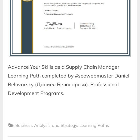
Advance Your Skills as a Supply Chain Manager
Learning Path completed by #seowebmaster Daniel
Belovarsky (Даниел Беловарски). Professional
Development Programs.
,
Business Analysis and Strategy
Learning Paths