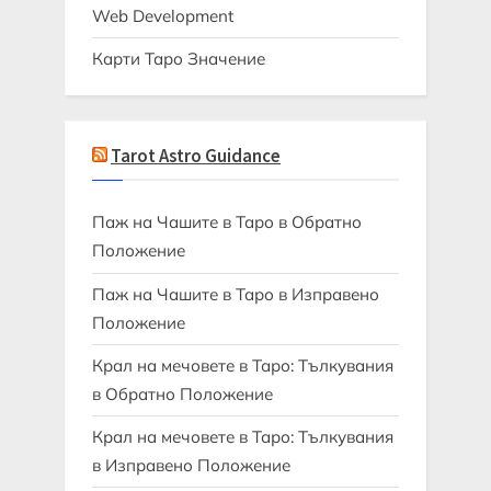
Web Development
Карти Таро Значение
Tarot Astro Guidance
Паж на Чашите в Таро в Обратно
Положение
Паж на Чашите в Таро в Изправено
Положение
Крал на мечовете в Таро: Тълкувания
в Обратно Положение
Крал на мечовете в Таро: Тълкувания
в Изправено Положение