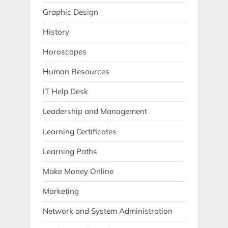
Graphic Design
History
Horoscopes
Human Resources
IT Help Desk
Leadership and Management
Learning Certificates
Learning Paths
Make Money Online
Marketing
Network and System Administration