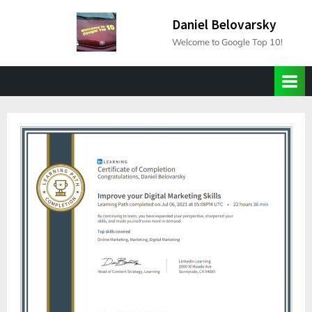
Skip
Daniel Belovarsky
to
Welcome to Google Top 10!
content