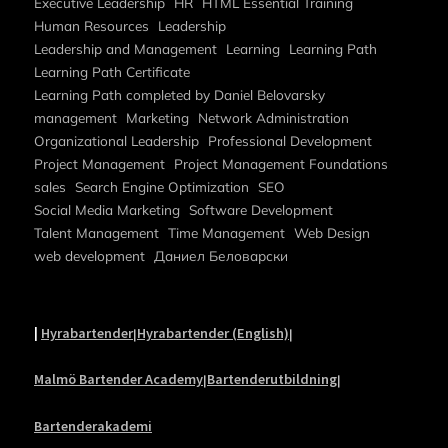
Executive Leadership
HR
HTML Essential Training
Human Resources
Leadership
Leadership and Management
Learning
Learning Path
Learning Path Certificate
Learning Path completed by Daniel Belovarsky
management
Marketing
Network Administration
Organizational Leadership
Professional Development
Project Management
Project Management Foundations
sales
Search Engine Optimization
SEO
Social Media Marketing
Software Development
Talent Management
Time Management
Web Design
web development
Даниел Беловарски
|
Hyrabartender
Hyrabartender (English)
|
|
Malmö Bartender Academy
Bartenderutbildning
|
|
Bartenderakademi