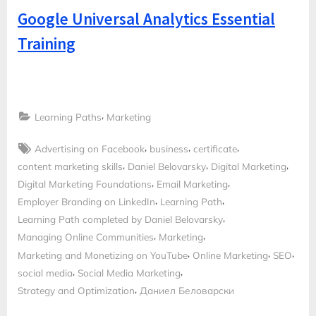
Google Universal Analytics Essential
Training
,
Learning Paths
Marketing
Tags:
,
,
,
Advertising on Facebook
business
certificate
,
,
,
content marketing skills
Daniel Belovarsky
Digital Marketing
,
,
Digital Marketing Foundations
Email Marketing
,
,
Employer Branding on LinkedIn
Learning Path
,
Learning Path completed by Daniel Belovarsky
,
,
Managing Online Communities
Marketing
,
,
,
Marketing and Monetizing on YouTube
Online Marketing
SEO
,
,
social media
Social Media Marketing
,
Strategy and Optimization
Даниел Беловарски