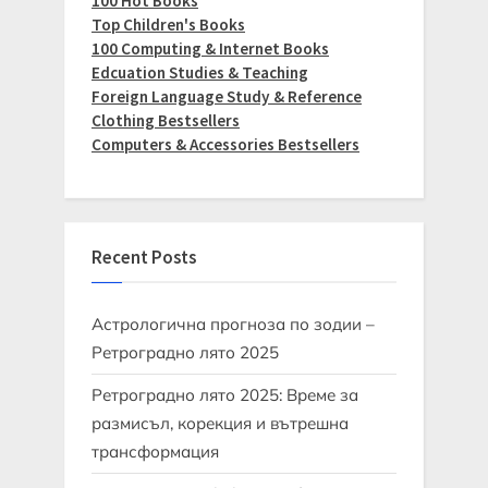
100 Hot Books
Top Children's Books
100 Computing & Internet Books
Edcuation Studies & Teaching
Foreign Language Study & Reference
Clothing Bestsellers
Computers & Accessories Bestsellers
Recent Posts
Астрологична прогноза по зодии –
Ретроградно лято 2025
Ретроградно лято 2025: Време за
размисъл, корекция и вътрешна
трансформация