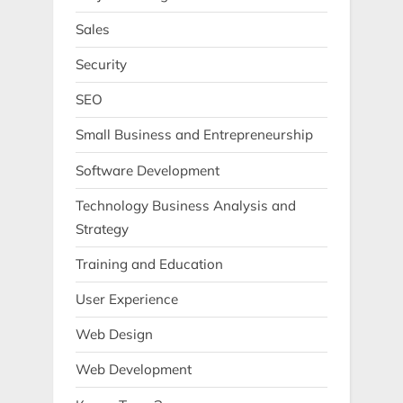
Sales
Security
SEO
Small Business and Entrepreneurship
Software Development
Technology Business Analysis and
Strategy
Training and Education
User Experience
Web Design
Web Development