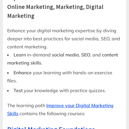
Online Marketing, Marketing, Digital
Marketing
Enhance your digital marketing expertise by diving
deeper into best practices for social media, SEO, and
content marketing.
Learn
in-demand
social media
,
SEO
, and
content
marketing skills
.
Enhance
your learning with hands-on exercise
files.
Test
your knowledge with practice quizzes.
The learning path
Improve your Digital Marketing
Skills
contains the following courses: