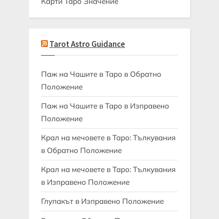
Карти Таро Значение
Tarot Astro Guidance
Паж на Чашите в Таро в Обратно
Положение
Паж на Чашите в Таро в Изправено
Положение
Крал на мечовете в Таро: Тълкувания
в Обратно Положение
Крал на мечовете в Таро: Тълкувания
в Изправено Положение
Глупакът в Изправено Положение