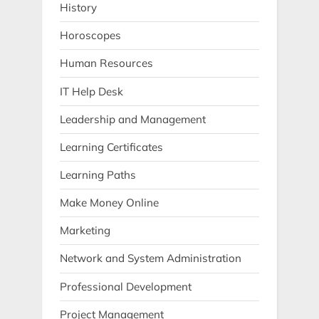
History
Horoscopes
Human Resources
IT Help Desk
Leadership and Management
Learning Certificates
Learning Paths
Make Money Online
Marketing
Network and System Administration
Professional Development
Project Management