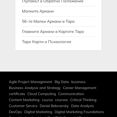
Глупакът в Обратно Положение
Малките Аркани
56-те Малки Аркани в Таро
Главните Аркани в Картите Таро
Таро Карти и Психология
Agile Project Management
Big Data
business
Business Analysis and Strategy
Career Management
certificate
Cloud Computing
Communication
Content Marketing
course
courses
Critical Thinking
Customer Service
Daniel Belovarsky
Data Analysis
DevOps
Digital Marketing
Digital Marketing Foundations