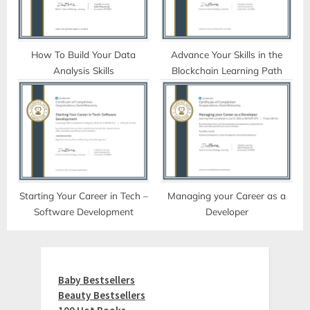
How To Build Your Data
Advance Your Skills in the
Analysis Skills
Blockchain Learning Path
Starting Your Career in Tech –
Managing your Career as a
Software Development
Developer
Baby Bestsellers
Beauty Bestsellers