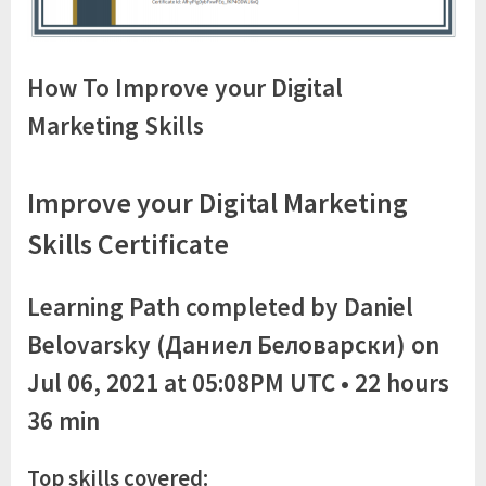
How To Improve your Digital
Marketing Skills
Improve your Digital Marketing
Skills Certificate
Learning Path completed by Daniel
Belovarsky (Даниел Беловарски) on
Jul 06, 2021 at 05:08PM UTC • 22 hours
36 min
Top skills covered: