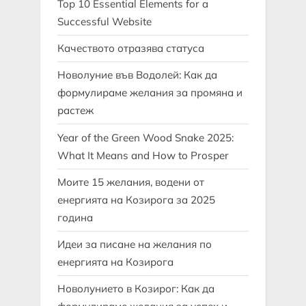
Top 10 Essential Elements for a
Successful Website
Качеството отразява статуса
Новолуние във Водолей: Как да
формулираме желания за промяна и
растеж
Year of the Green Wood Snake 2025:
What It Means and How to Prosper
Моите 15 желания, водени от
енергията на Козирога за 2025
година
Идеи за писане на желания по
енергията на Козирога
Новолунието в Козирог: Как да