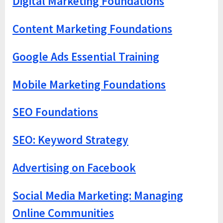
Digital Marketing Foundations
Content Marketing Foundations
Google Ads Essential Training
Mobile Marketing Foundations
SEO Foundations
SEO: Keyword Strategy
Advertising on Facebook
Social Media Marketing: Managing
Online Communities