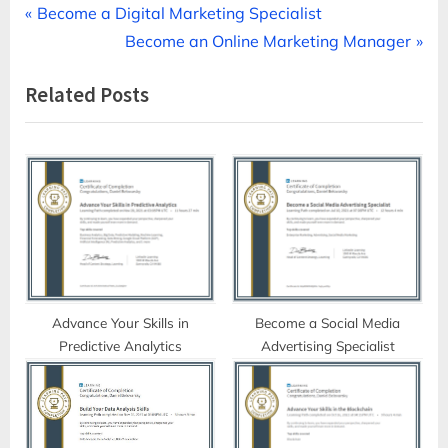
Post
P
Become a Digital Marketing Specialist
r
N
Become an Online Marketing Manager
navigation
e
e
Related Posts
v
x
i
t
o
P
u
o
s
s
P
t
o
:
s
t
Advance Your Skills in
Become a Social Media
Predictive Analytics
Advertising Specialist
: