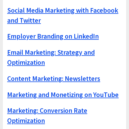
Social Media Marketing with Facebook
and Twitter
Employer Branding on LinkedIn
Email Marketing: Strategy and
Optimization
Content Marketing: Newsletters
Marketing and Monetizing on YouTube
Marketing: Conversion Rate
Optimization