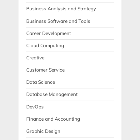
Business Analysis and Strategy
Business Software and Tools
Career Development
Cloud Computing
Creative
Customer Service
Data Science
Database Management
DevOps
Finance and Accounting
Graphic Design