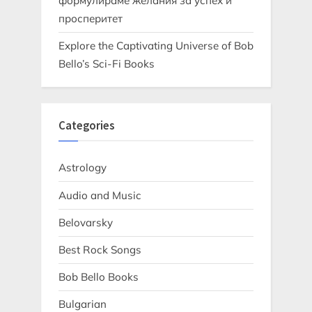
формулираме желания за успех и
просперитет
Explore the Captivating Universe of Bob
Bello’s Sci-Fi Books
Categories
Astrology
Audio and Music
Belovarsky
Best Rock Songs
Bob Bello Books
Bulgarian