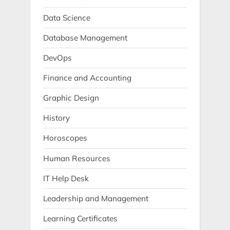
Data Science
Database Management
DevOps
Finance and Accounting
Graphic Design
History
Horoscopes
Human Resources
IT Help Desk
Leadership and Management
Learning Certificates