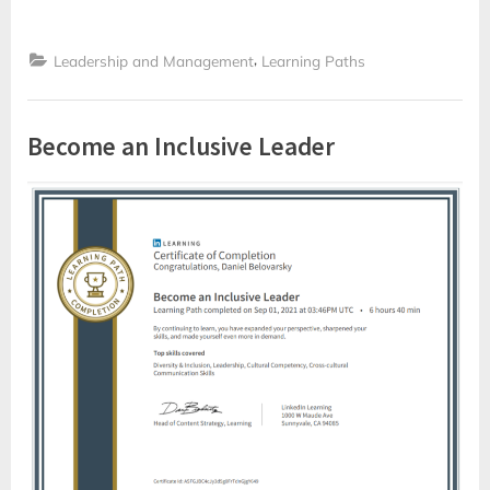
,
Leadership and Management
Learning Paths
Become an Inclusive Leader