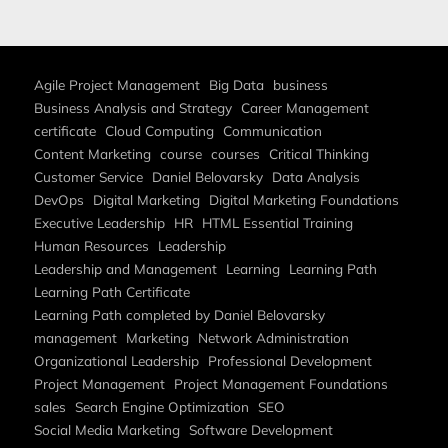
Agile Project Management
Big Data
business
Business Analysis and Strategy
Career Management
certificate
Cloud Computing
Communication
Content Marketing
course
courses
Critical Thinking
Customer Service
Daniel Belovarsky
Data Analysis
DevOps
Digital Marketing
Digital Marketing Foundations
Executive Leadership
HR
HTML Essential Training
Human Resources
Leadership
Leadership and Management
Learning
Learning Path
Learning Path Certificate
Learning Path completed by Daniel Belovarsky
management
Marketing
Network Administration
Organizational Leadership
Professional Development
Project Management
Project Management Foundations
sales
Search Engine Optimization
SEO
Social Media Marketing
Software Development