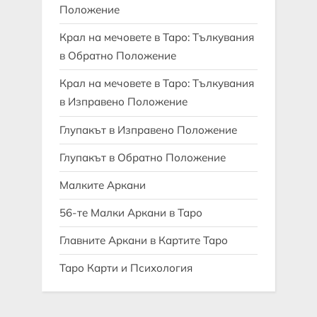
Положение
Крал на мечовете в Таро: Тълкувания
в Обратно Положение
Крал на мечовете в Таро: Тълкувания
в Изправено Положение
Глупакът в Изправено Положение
Глупакът в Обратно Положение
Малките Аркани
56-те Малки Аркани в Таро
Главните Аркани в Картите Таро
Таро Карти и Психология