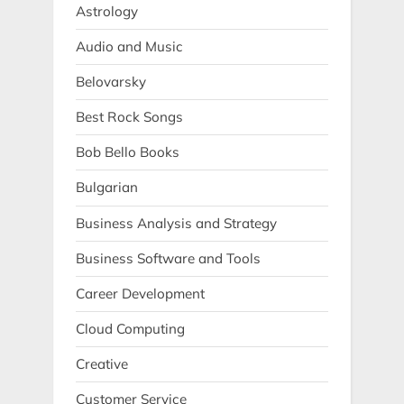
Astrology
Audio and Music
Belovarsky
Best Rock Songs
Bob Bello Books
Bulgarian
Business Analysis and Strategy
Business Software and Tools
Career Development
Cloud Computing
Creative
Customer Service