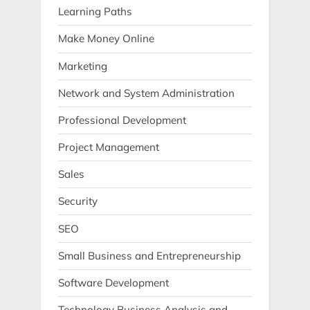
Learning Paths
Make Money Online
Marketing
Network and System Administration
Professional Development
Project Management
Sales
Security
SEO
Small Business and Entrepreneurship
Software Development
Technology Business Analysis and