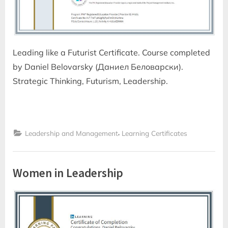
Leading like a Futurist Certificate. Course completed
by Daniel Belovarsky (Даниел Беловарски).
Strategic Thinking, Futurism, Leadership.
,
Leadership and Management
Learning Certificates
Women in Leadership