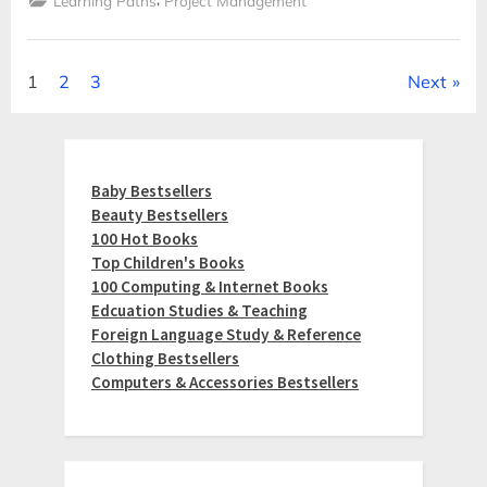
Learning Paths
Project Management
Posts
1
2
3
Next
pagination
Baby Bestsellers
Beauty Bestsellers
100 Hot Books
Top Children's Books
100 Computing & Internet Books
Edcuation Studies & Teaching
Foreign Language Study & Reference
Clothing Bestsellers
Computers & Accessories Bestsellers