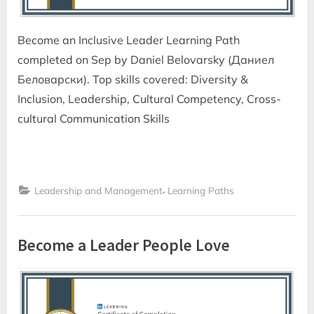
Become an Inclusive Leader Learning Path
completed on Sep by Daniel Belovarsky (Даниел
Беловарски). Top skills covered: Diversity &
Inclusion, Leadership, Cultural Competency, Cross-
cultural Communication Skills
,
Leadership and Management
Learning Paths
Become a Leader People Love