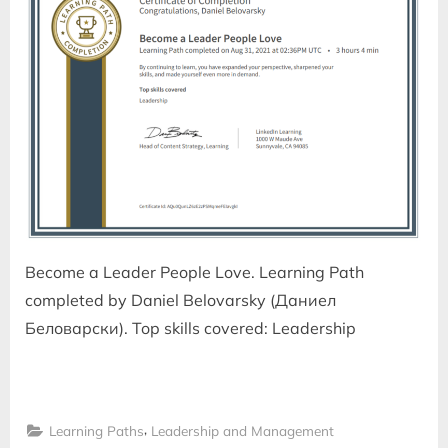
Become a Leader People Love. Learning Path
completed by Daniel Belovarsky (Даниел
Беловарски). Top skills covered: Leadership
,
Learning Paths
Leadership and Management