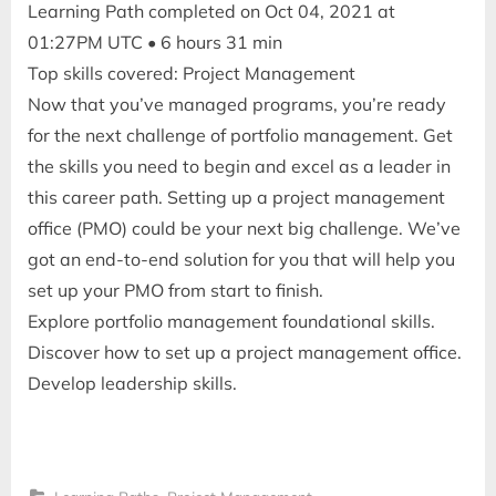
Learning Path completed on Oct 04, 2021 at
01:27PM UTC • 6 hours 31 min
Top skills covered: Project Management
Now that you’ve managed programs, you’re ready
for the next challenge of portfolio management. Get
the skills you need to begin and excel as a leader in
this career path. Setting up a project management
office (PMO) could be your next big challenge. We’ve
got an end-to-end solution for you that will help you
set up your PMO from start to finish.
Explore portfolio management foundational skills.
Discover how to set up a project management office.
Develop leadership skills.
,