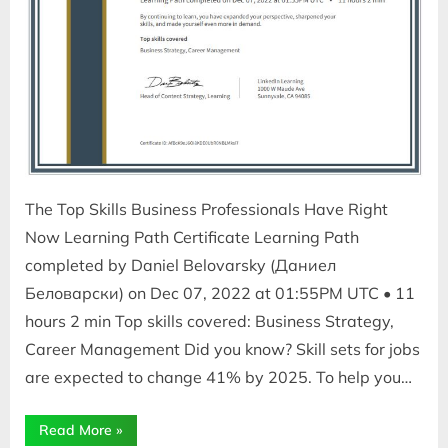
The Top Skills Business Professionals Have Right
Now Learning Path Certificate Learning Path
completed by Daniel Belovarsky (Даниел
Беловарски) on Dec 07, 2022 at 01:55PM UTC • 11
hours 2 min Top skills covered: Business Strategy,
Career Management Did you know? Skill sets for jobs
are expected to change 41% by 2025. To help you…
“The
Read More
»
Top