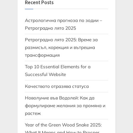
Recent Posts
Астрологична прогноза по зодии –
Ретроградно лято 2025
Ретроградно лято 2025: Време за
размисъл, корекция и вътрешна
трансформация
Top 10 Essential Elements for a
Successful Website
Качеството отразява статуса
Новолуние във Водолей: Как да
формулираме желания за промяна и
растеж
Year of the Green Wood Snake 2025:
What It Means and How to Prosper