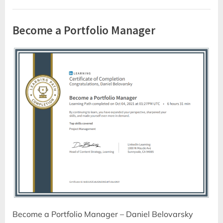
Become a Portfolio Manager
Become a Portfolio Manager – Daniel Belovarsky