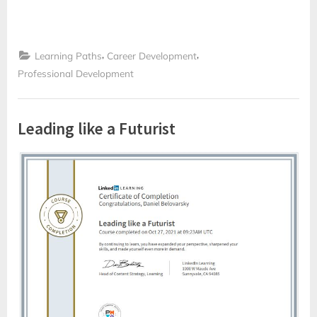
Skills
Business
Professionals
Have
Right
,
,
Now”
Learning Paths
Career Development
Professional Development
Leading like a Futurist