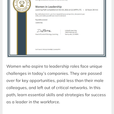
Women who aspire to leadership roles face unique
challenges in today’s companies. They are passed
over for key opportunities, paid less than their male
colleagues, and left out of critical networks. In this
path, learn essential skills and strategies for success
as a leader in the workforce.