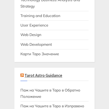
Strategy
Training and Education
User Experience
Web Design
Web Development
Карти Таро Значение
Tarot Astro Guidance
Паж на Чашите в Таро в Обратно
Положение
Паж на Чашите в Таро в Изправено