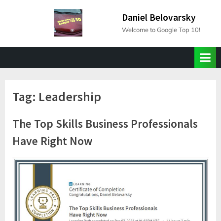
Skip
Daniel Belovarsky
to
Welcome to Google Top 10!
content
Tag:
Leadership
The Top Skills Business Professionals
Have Right Now