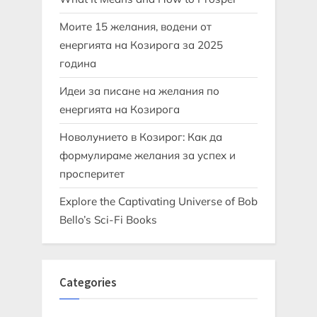
Моите 15 желания, водени от
енергията на Козирога за 2025
година
Идеи за писане на желания по
енергията на Козирога
Новолунието в Козирог: Как да
формулираме желания за успех и
просперитет
Explore the Captivating Universe of Bob
Bello’s Sci-Fi Books
Categories