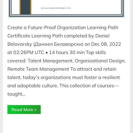
Create a Future-Proof Organization Learning Path
Certificate Learning Path completed by Daniel
Belovarsky (Даниел Беловарски) on Dec 08, 2022
at 02:26PM UTC • 14 hours 30 min Top skills
covered: Talent Management, Organizational Design,
Remote Team Management To attract and retain
talent, today’s organizations must foster a resilient
and adaptable culture. This collection of courses—
taught…
“Create
Read More
»
a
Future-
Proof
Organization”