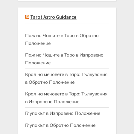
Tarot Astro Guidance
Паж на Чашите в Таро в Обратно
Положение
Паж на Чашите в Таро в Изправено
Положение
Крал на мечовете в Таро: Тълкувания
в Обратно Положение
Крал на мечовете в Таро: Тълкувания
в Изправено Положение
Глупакът в Изправено Положение
Глупакът в Обратно Положение