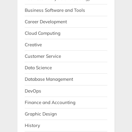
Business Software and Tools
Career Development
Cloud Computing
Creative
Customer Service
Data Science
Database Management
DevOps
Finance and Accounting
Graphic Design
History