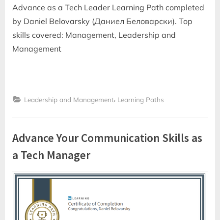
Advance as a Tech Leader Learning Path completed
by Daniel Belovarsky (Даниел Беловарски). Top
skills covered: Management, Leadership and
Management
,
Leadership and Management
Learning Paths
Advance Your Communication Skills as
a Tech Manager