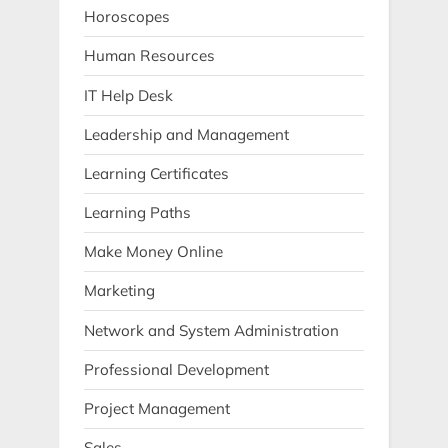
Horoscopes
Human Resources
IT Help Desk
Leadership and Management
Learning Certificates
Learning Paths
Make Money Online
Marketing
Network and System Administration
Professional Development
Project Management
Sales