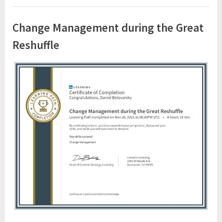
Change Management during the Great
Reshuffle