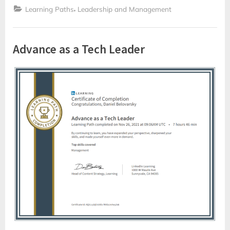
,
Learning Paths
Leadership and Management
Advance as a Tech Leader