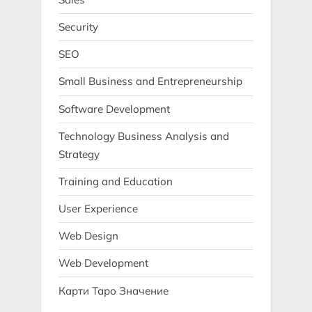
Security
SEO
Small Business and Entrepreneurship
Software Development
Technology Business Analysis and
Strategy
Training and Education
User Experience
Web Design
Web Development
Карти Таро Значение