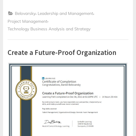
som
Scrum
Master
,
,
och
Belovarsky
Leadership and Management
Projektledare”
,
Project Management
Technology Business Analysis and Strategy
Create a Future-Proof Organization