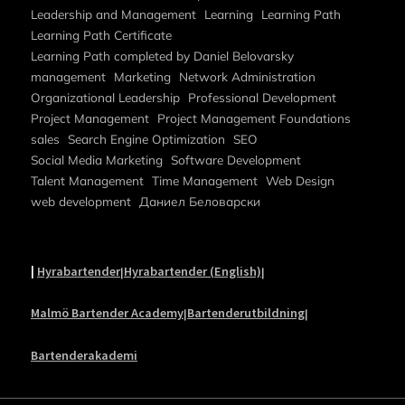
Leadership and Management
Learning
Learning Path
Learning Path Certificate
Learning Path completed by Daniel Belovarsky
management
Marketing
Network Administration
Organizational Leadership
Professional Development
Project Management
Project Management Foundations
sales
Search Engine Optimization
SEO
Social Media Marketing
Software Development
Talent Management
Time Management
Web Design
web development
Даниел Беловарски
|
Hyrabartender
Hyrabartender (English)
|
|
Malmö Bartender Academy
Bartenderutbildning
|
|
Bartenderakademi