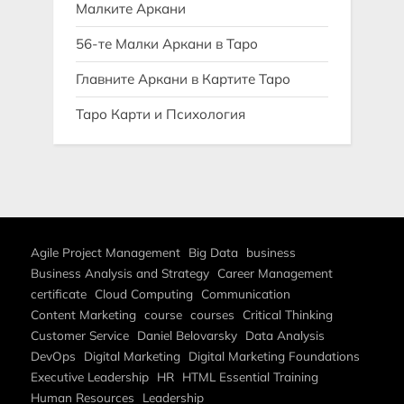
Малките Аркани
56-те Малки Аркани в Таро
Главните Аркани в Картите Таро
Таро Карти и Психология
Agile Project Management
Big Data
business
Business Analysis and Strategy
Career Management
certificate
Cloud Computing
Communication
Content Marketing
course
courses
Critical Thinking
Customer Service
Daniel Belovarsky
Data Analysis
DevOps
Digital Marketing
Digital Marketing Foundations
Executive Leadership
HR
HTML Essential Training
Human Resources
Leadership