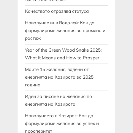
Качеството отразява статуса
Новолуние във Водолей: Как да
формулираме желания за промяна и
растеж
Year of the Green Wood Snake 2025:
What It Means and How to Prosper
Моите 15 желания, водени от
енергията на Козирога за 2025
година
Идеи за писане на желания по
енергията на Козирога
Новолунието в Козирог: Как да
формулираме желания за успех и
просперитет