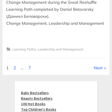
Change Management during the Great Reshuffle
Learning Path completed by Daniel Belovarsky
(Даниел Беловарски).
Change Management. Leadership and Management
,
Learning Paths
Leadership and Management
Posts
1
2
…
7
Next
pagination
Baby Bestsellers
Beauty Bestsellers
100 Hot Books
Top Children's Books