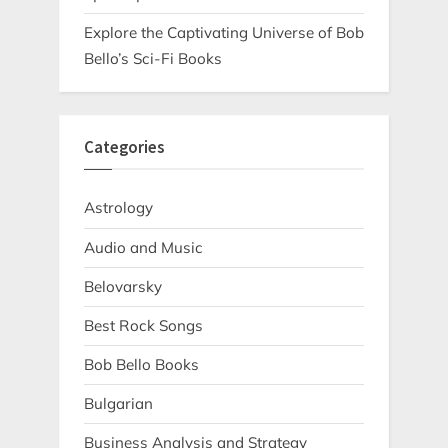
Explore the Captivating Universe of Bob
Bello’s Sci-Fi Books
Categories
Astrology
Audio and Music
Belovarsky
Best Rock Songs
Bob Bello Books
Bulgarian
Business Analysis and Strategy