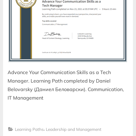
Advance Your Communication Skills as a Tech
Manager. Learning Path completed by Daniel
Belovarsky (Даниел Беловарски). Communication,
IT Management
,
Learning Paths
Leadership and Management