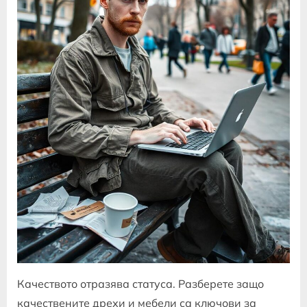
Качеството отразява статуса. Разберете защо
качествените дрехи и мебели са ключови за