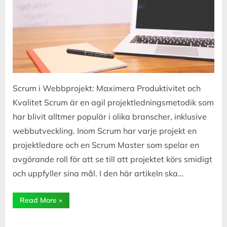
Scrum i Webbprojekt: Maximera Produktivitet och
Kvalitet Scrum är en agil projektledningsmetodik som
har blivit alltmer populär i olika branscher, inklusive
webbutveckling. Inom Scrum har varje projekt en
projektledare och en Scrum Master som spelar en
avgörande roll för att se till att projektet körs smidigt
och uppfyller sina mål. I den här artikeln ska…
“Scrum
Read More
»
i
Webbprojekt:
Rollen