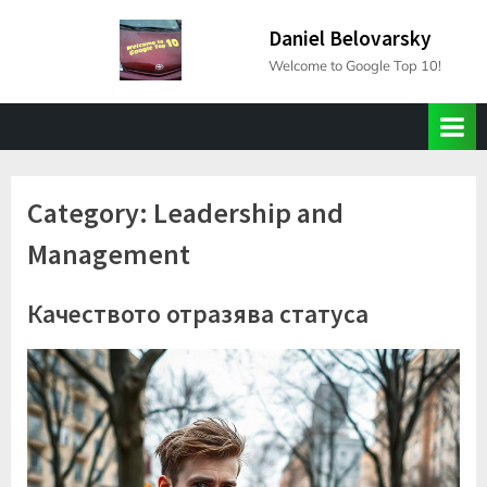
Skip
Daniel Belovarsky
to
Welcome to Google Top 10!
content
Category:
Leadership and
Management
Качеството отразява статуса