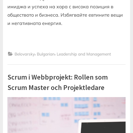
имиджа и успеха на хора с висока позиция в
обществото и бизнеса. Избягвайте евтините вещи
и негативната енергия.
,
,
Belovarsky
Bulgarian
Leadership and Management
Scrum i Webbprojekt: Rollen som
Scrum Master och Projektledare