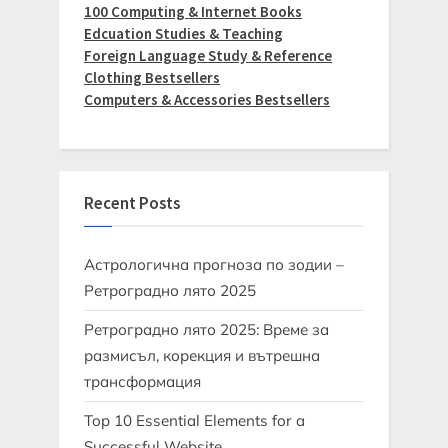
100 Computing & Internet Books
Edcuation Studies & Teaching
Foreign Language Study & Reference
Clothing Bestsellers
Computers & Accessories Bestsellers
Recent Posts
Астрологична прогноза по зодии –
Ретроградно лято 2025
Ретроградно лято 2025: Време за
размисъл, корекция и вътрешна
трансформация
Top 10 Essential Elements for a
Successful Website