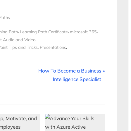
Paths
,
,
,
ning Path
Learning Path Certificate
microsoft 365
,
t Audio and Video
,
,
int Tips and Tricks
Presentations
N
How To Become a Business
e
Intelligence Specialist
x
t
P
o
s
t