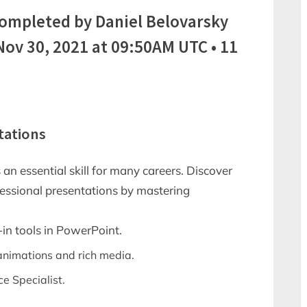
completed by Daniel Belovarsky
v 30, 2021 at 09:50AM UTC • 11
tations
 an essential skill for many careers. Discover
essional presentations by mastering
-in tools in PowerPoint.
 animations and rich media.
ce Specialist.