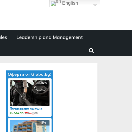
English
les
Leadership and Management
Toggle
search
form