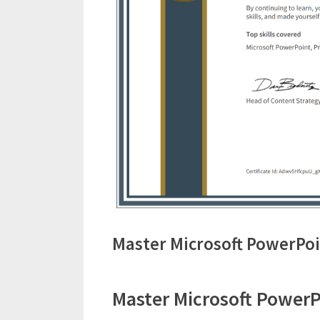
Master Microsoft PowerPoi
Master Microsoft PowerPo