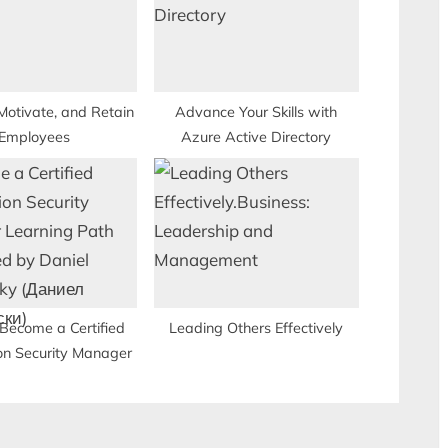
:
Motivate, and Retain
Advance Your Skills with
Employees
Azure Active Directory
Become a Certified
Leading Others Effectively
on Security Manager