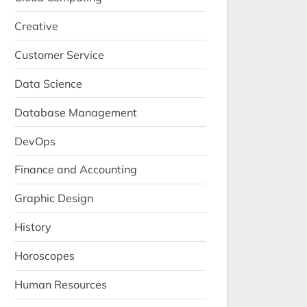
Creative
Customer Service
Data Science
Database Management
DevOps
Finance and Accounting
Graphic Design
History
Horoscopes
Human Resources