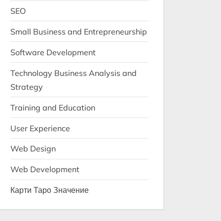
SEO
Small Business and Entrepreneurship
Software Development
Technology Business Analysis and
Strategy
Training and Education
User Experience
Web Design
Web Development
Карти Таро Значение