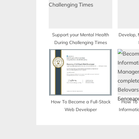
P
o
s
t
Support your Mental Health
Develop, 
During Challenging Times
:
How To Become a Full-Stack
How To 
Web Developer
Informati