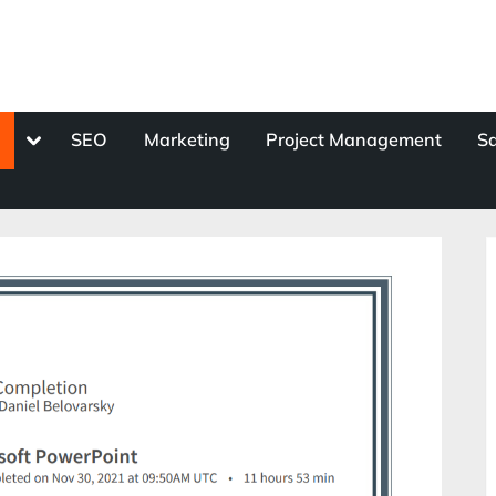
Toggle
s
SEO
Marketing
Project Management
Sa
sub-
menu