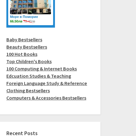
Baby Bestsellers
Beauty Bestsellers
100 Hot Books
Top Children's Books
100 Computing & Internet Books
Edcuation Studies & Teaching
Foreign Language Study & Reference
Clothing Bestsellers
Computers & Accessories Bestsellers
Recent Posts