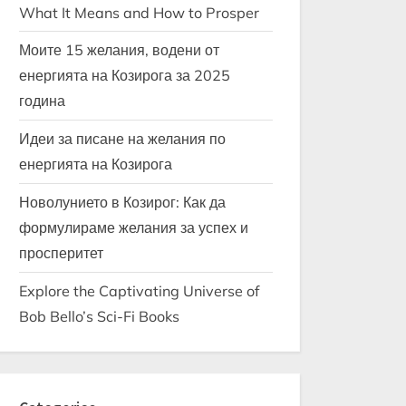
What It Means and How to Prosper
Моите 15 желания, водени от
енергията на Козирога за 2025
година
Идеи за писане на желания по
енергията на Козирога
Новолунието в Козирог: Как да
формулираме желания за успех и
просперитет
Explore the Captivating Universe of
Bob Bello’s Sci-Fi Books