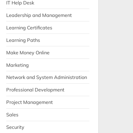
IT Help Desk
Leadership and Management
Learning Certificates
Learning Paths
Make Money Online
Marketing
Network and System Administration
Professional Development
Project Management
Sales
Security