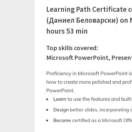
Learning Path Certificate 
(Даниел Беловарски) on No
hours 53 min
Top skills covered:
Microsoft PowerPoint, Presen
Proficiency in Microsoft PowerPoint is
how to create more polished and prof
PowerPoint.
Learn
to use the features and built
Design
better slides, incorporating
Become
certified as a Microsoft Offi