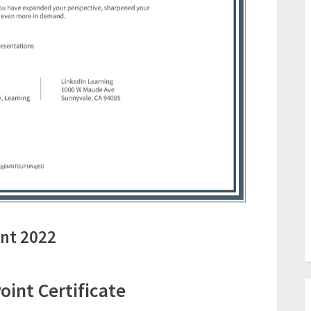
nt 2022
int Certificate