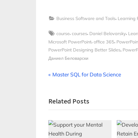
,
Business Software and Tools
Learning 
Tags:
,
,
,
course
courses
Daniel Belovarsky
Lear
,
,
Microsoft PowerPoint
office 365
PowerPoin
,
PowerPoint Designing Better Slides
PowerPo
Даниел Беловарски
Post
P
Master SQL for Data Science
r
navigation
e
Related Posts
v
i
o
u
s