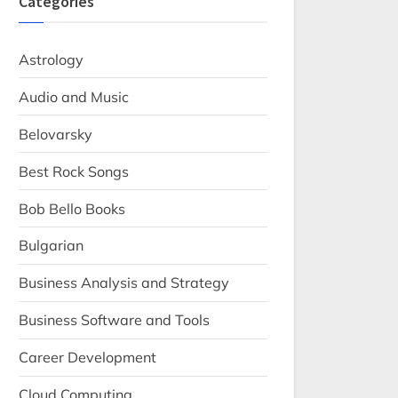
Categories
Astrology
Audio and Music
Belovarsky
Best Rock Songs
Bob Bello Books
Bulgarian
Business Analysis and Strategy
Business Software and Tools
Career Development
Cloud Computing