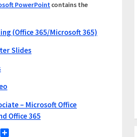
osoft PowerPoint
contains the
ing (Office 365/Microsoft 365)
ter Slides
s
deo
ciate – Microsoft Office
nd Office 365
WhatsApp
Share