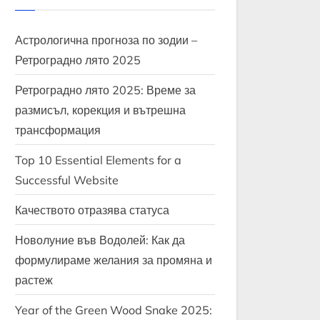
Астрологична прогноза по зодии –
Ретроградно лято 2025
Ретроградно лято 2025: Време за
размисъл, корекция и вътрешна
трансформация
Top 10 Essential Elements for a
Successful Website
Качеството отразява статуса
Новолуние във Водолей: Как да
формулираме желания за промяна и
растеж
Year of the Green Wood Snake 2025: