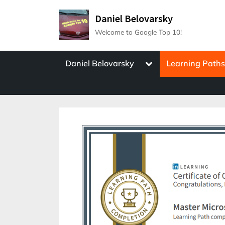
Skip
Daniel Belovarsky
to
Welcome to Google Top 10!
content
Toggle
Daniel Belovarsky
Learning Path
sub-
menu