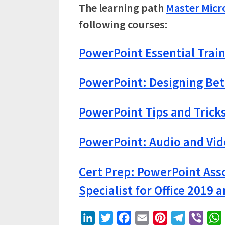
The learning path
Master Micr
following courses:
PowerPoint Essential Train
PowerPoint: Designing Bet
PowerPoint Tips and Trick
PowerPoint: Audio and Vi
Cert Prep: PowerPoint Asso
Specialist for Office 2019 a
LinkedIn
Twitter
Facebook
Email
Pinterest
Telegram
Viber