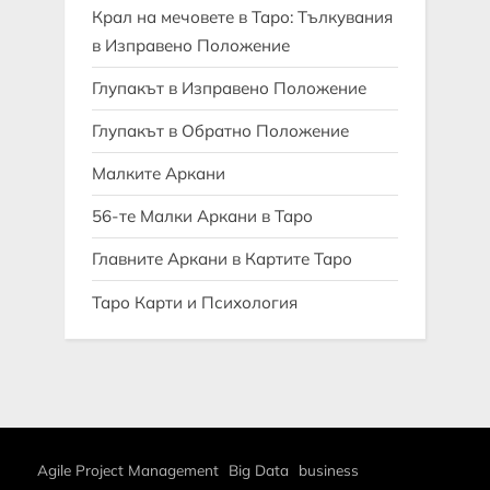
Крал на мечовете в Таро: Тълкувания
в Изправено Положение
Глупакът в Изправено Положение
Глупакът в Обратно Положение
Малките Аркани
56-те Малки Аркани в Таро
Главните Аркани в Картите Таро
Таро Карти и Психология
Agile Project Management
Big Data
business