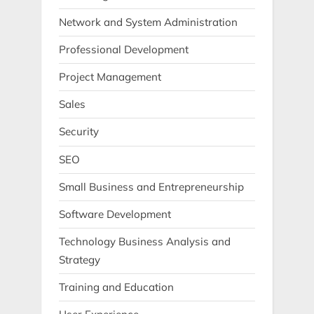
Network and System Administration
Professional Development
Project Management
Sales
Security
SEO
Small Business and Entrepreneurship
Software Development
Technology Business Analysis and
Strategy
Training and Education