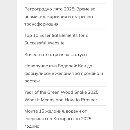
Ретроградно лято 2025: Време за
размисъл, корекция и вътрешна
трансформация
Top 10 Essential Elements for a
Successful Website
Качеството отразява статуса
Новолуние във Водолей: Как да
формулираме желания за промяна и
растеж
Year of the Green Wood Snake 2025:
What It Means and How to Prosper
Моите 15 желания, водени от
енергията на Козирога за 2025
година