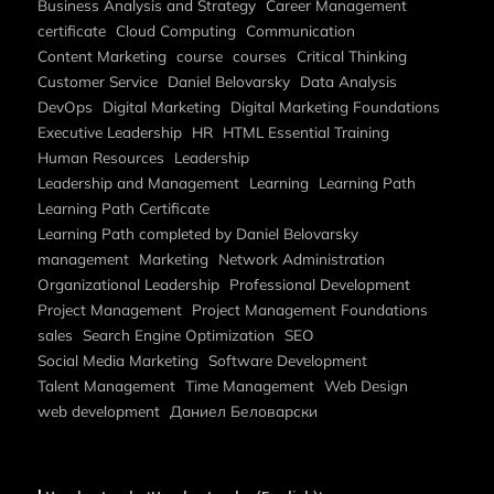
Business Analysis and Strategy
Career Management
certificate
Cloud Computing
Communication
Content Marketing
course
courses
Critical Thinking
Customer Service
Daniel Belovarsky
Data Analysis
DevOps
Digital Marketing
Digital Marketing Foundations
Executive Leadership
HR
HTML Essential Training
Human Resources
Leadership
Leadership and Management
Learning
Learning Path
Learning Path Certificate
Learning Path completed by Daniel Belovarsky
management
Marketing
Network Administration
Organizational Leadership
Professional Development
Project Management
Project Management Foundations
sales
Search Engine Optimization
SEO
Social Media Marketing
Software Development
Talent Management
Time Management
Web Design
web development
Даниел Беловарски