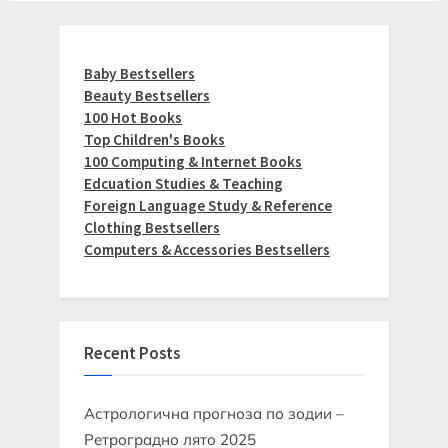
Baby Bestsellers
Beauty Bestsellers
100 Hot Books
Top Children's Books
100 Computing & Internet Books
Edcuation Studies & Teaching
Foreign Language Study & Reference
Clothing Bestsellers
Computers & Accessories Bestsellers
Recent Posts
Астрологична прогноза по зодии –
Ретроградно лято 2025