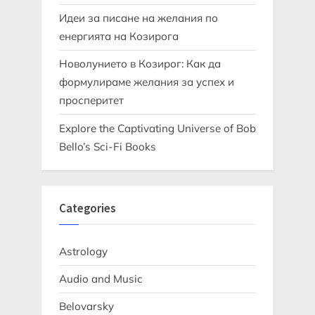
Идеи за писане на желания по
енергията на Козирога
Новолунието в Козирог: Как да
формулираме желания за успех и
просперитет
Explore the Captivating Universe of Bob
Bello’s Sci-Fi Books
Categories
Astrology
Audio and Music
Belovarsky