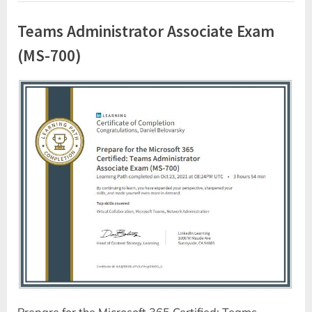
Teams Administrator Associate Exam
(MS-700)