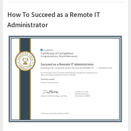
How To Succeed as a Remote IT
Administrator