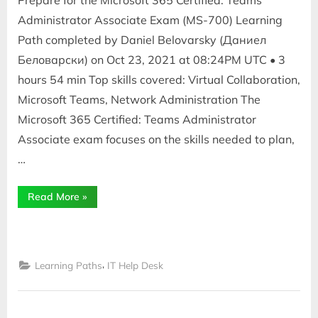
Prepare for the Microsoft 365 Certified: Teams
Administrator Associate Exam (MS-700) Learning
Path completed by Daniel Belovarsky (Даниел
Беловарски) on Oct 23, 2021 at 08:24PM UTC • 3
hours 54 min Top skills covered: Virtual Collaboration,
Microsoft Teams, Network Administration The
Microsoft 365 Certified: Teams Administrator
Associate exam focuses on the skills needed to plan,
…
“Teams
Read More
»
Administrator
Associate
Exam
(MS-
700)”
,
Learning Paths
IT Help Desk