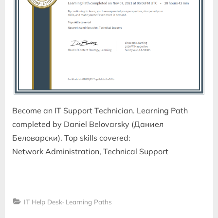
Become an IT Support Technician. Learning Path
completed by Daniel Belovarsky (Даниел
Беловарски). Top skills covered:
Network Administration, Technical Support
,
IT Help Desk
Learning Paths