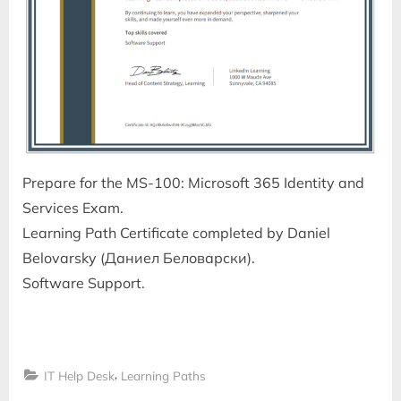
Prepare for the MS-100: Microsoft 365 Identity and
Services Exam.
Learning Path Certificate completed by Daniel
Belovarsky (Даниел Беловарски).
Software Support.
,
IT Help Desk
Learning Paths