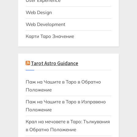
User Experience
Web Design
Web Development
Карти Таро Значение
Tarot Astro Guidance
Паж на Чашите в Таро в Обратно
Положение
Паж на Чашите в Таро в Изправено
Положение
Крал на мечовете в Таро: Тълкувания
в Обратно Положение