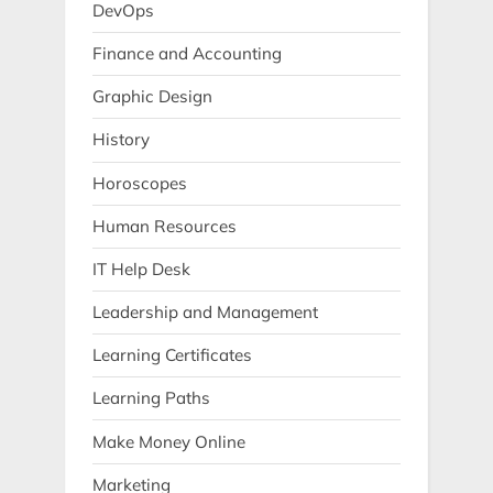
DevOps
Finance and Accounting
Graphic Design
History
Horoscopes
Human Resources
IT Help Desk
Leadership and Management
Learning Certificates
Learning Paths
Make Money Online
Marketing