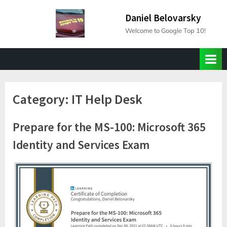
Skip
Daniel Belovarsky
to
Welcome to Google Top 10!
content
Category:
IT Help Desk
Prepare for the MS-100: Microsoft 365
Identity and Services Exam