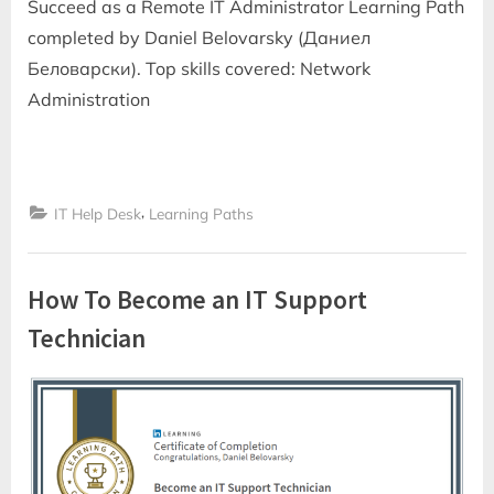
Succeed as a Remote IT Administrator Learning Path
completed by Daniel Belovarsky (Даниел
Беловарски). Top skills covered: Network
Administration
,
IT Help Desk
Learning Paths
How To Become an IT Support
Technician