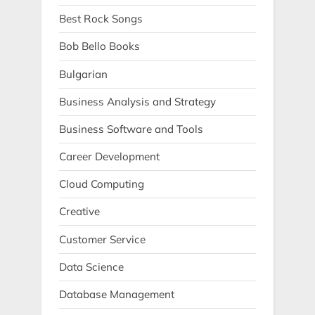
Best Rock Songs
Bob Bello Books
Bulgarian
Business Analysis and Strategy
Business Software and Tools
Career Development
Cloud Computing
Creative
Customer Service
Data Science
Database Management