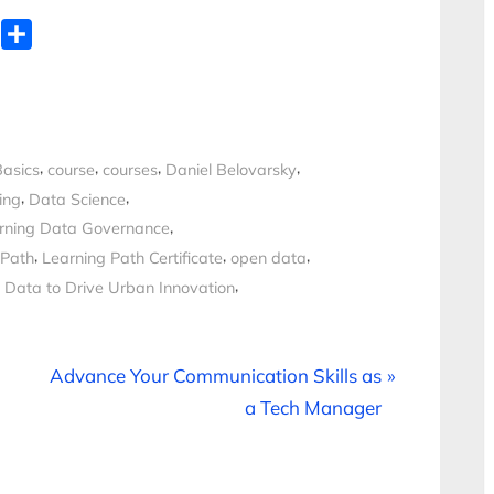
WhatsApp
Share
,
,
,
,
Basics
course
courses
Daniel Belovarsky
,
,
ing
Data Science
,
rning Data Governance
,
,
,
 Path
Learning Path Certificate
open data
,
 Data to Drive Urban Innovation
N
Advance Your Communication Skills as
e
a Tech Manager
x
t