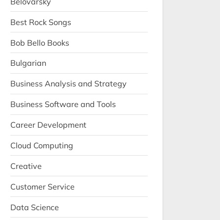
Belovarsky
Best Rock Songs
Bob Bello Books
Bulgarian
Business Analysis and Strategy
Business Software and Tools
Career Development
Cloud Computing
Creative
Customer Service
Data Science