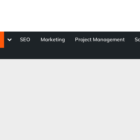
Toggle
s
SEO
Marketing
Project Management
Sa
sub-
menu