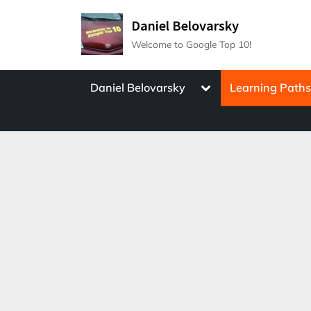
Skip
Daniel Belovarsky
to
Welcome to Google Top 10!
content
Toggle
Daniel Belovarsky
Learning Path
sub-
menu