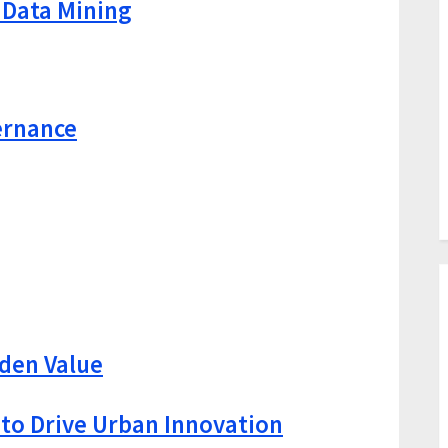
 Data Mining
ernance
den Value
 to Drive Urban Innovation