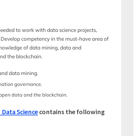
 needed to work with data science projects,
t. Develop competency in the must-have area of
 knowledge of data mining, data and
nd the blockchain.
and data mining.
mation governance.
open data and the blockchain.
 Data Science
contains the following