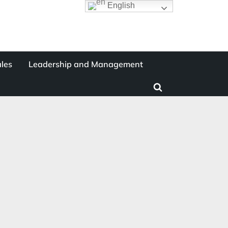
English
les
Leadership and Management
Toggle
search
form