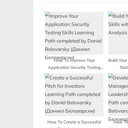
i
o
u
s
P
o
s
t
How To Improve Your
Build Your 
Application Security Testing
Stat
:
Skills
How To Create a Successful
How To