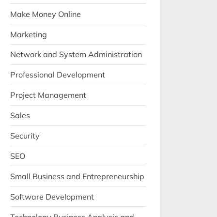
Make Money Online
Marketing
Network and System Administration
Professional Development
Project Management
Sales
Security
SEO
Small Business and Entrepreneurship
Software Development
Technology Business Analysis and