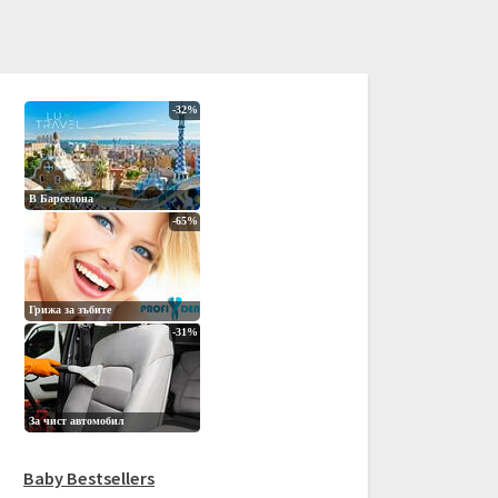
Baby Bestsellers