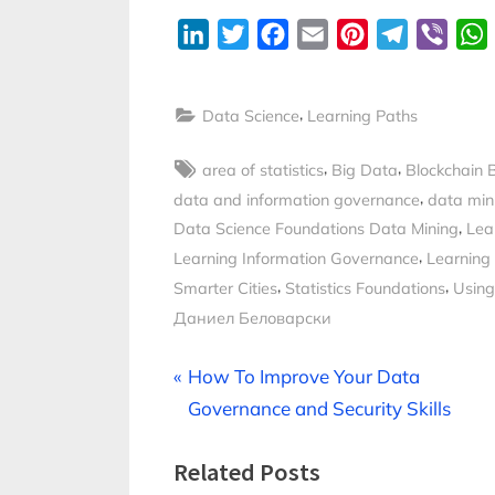
LinkedIn
Twitter
Facebook
Email
Pinterest
Telegram
Viber
,
Data Science
Learning Paths
Tags:
,
,
area of statistics
Big Data
Blockchain 
,
data and information governance
data min
,
Data Science Foundations Data Mining
Lea
,
Learning Information Governance
Learning
,
,
Smarter Cities
Statistics Foundations
Using
Даниел Беловарски
Post
P
How To Improve Your Data
r
Governance and Security Skills
navigation
e
Related Posts
v