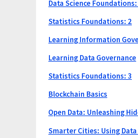
Data Science Foundations:
Statistics Foundations: 2
Learning Information Gov
Learning Data Governance
Statistics Foundations: 3
Blockchain Basics
Open Data: Unleashing Hid
Smarter Cities: Using Data