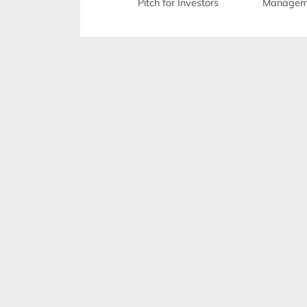
Pitch for Investors
Manageme