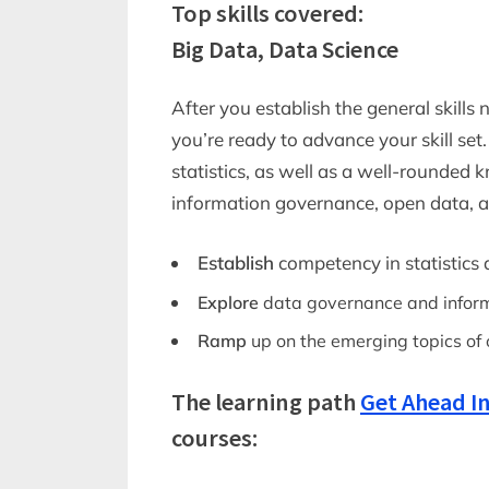
Top skills covered:
Big Data, Data Science
After you establish the general skills
you’re ready to advance your skill se
statistics, as well as a well-rounded
information governance, open data, a
Establish
competency in statistics 
Explore
data governance and infor
Ramp
up on the emerging topics of 
The learning path
Get Ahead In
courses: