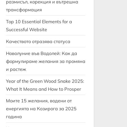
размисъл, корекция и вътрешна
трансформация
Top 10 Essential Elements for a
Successful Website
Качеството отразява статуса
Новолуние във Водолей: Как да
формулираме желания за промяна
и растеж
Year of the Green Wood Snake 2025:
What It Means and How to Prosper
Моите 15 желания, водени от
енергията на Козирога за 2025
година