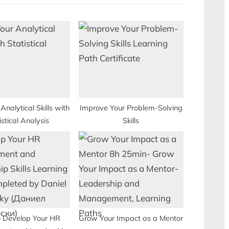
P
o
s
t
:
Analytical Skills with
Improve Your Problem-Solving
istical Analysis
Skills
 Develop Your HR
Grow Your Impact as a Mentor