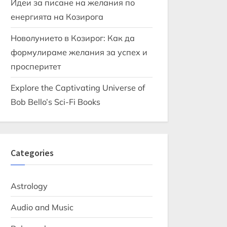
Идеи за писане на желания по
енергията на Козирога
Новолунието в Козирог: Как да
формулираме желания за успех и
просперитет
Explore the Captivating Universe of
Bob Bello’s Sci-Fi Books
Categories
Astrology
Audio and Music