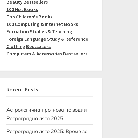
Beauty Bestsellers
100 Hot Books
Top Children's Books
100 Computing & Internet Books
Edcuation Studies & Teaching
Foreign Language Study & Reference
Clothing Bestsellers
Computers & Accessories Bestsellers
Recent Posts
Астрологична прогноза по зодии –
Ретроградно лято 2025
Ретроградно лято 2025: Време за