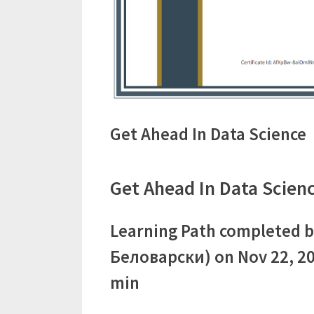
Get Ahead In Data Science
Get Ahead In Data Scienc
Learning Path completed b
Беловарски) on Nov 22, 20
min