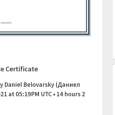
e Certificate
y Daniel Belovarsky (Даниел
21 at 05:19PM UTC • 14 hours 2