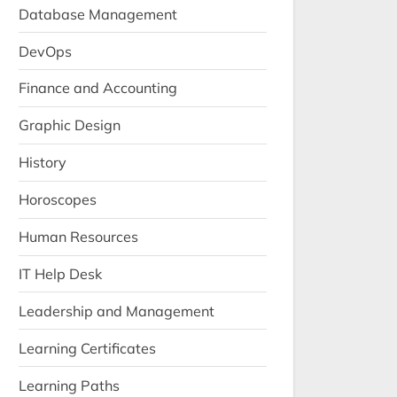
Database Management
DevOps
Finance and Accounting
Graphic Design
History
Horoscopes
Human Resources
IT Help Desk
Leadership and Management
Learning Certificates
Learning Paths