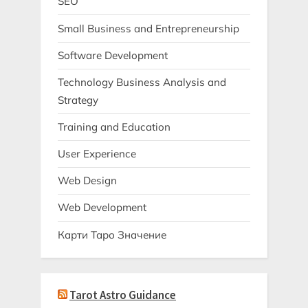
SEO
Small Business and Entrepreneurship
Software Development
Technology Business Analysis and
Strategy
Training and Education
User Experience
Web Design
Web Development
Карти Таро Значение
Tarot Astro Guidance