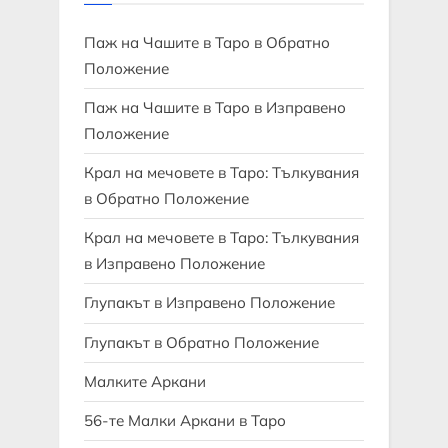
Паж на Чашите в Таро в Обратно
Положение
Паж на Чашите в Таро в Изправено
Положение
Крал на мечовете в Таро: Тълкувания
в Обратно Положение
Крал на мечовете в Таро: Тълкувания
в Изправено Положение
Глупакът в Изправено Положение
Глупакът в Обратно Положение
Малките Аркани
56-те Малки Аркани в Таро