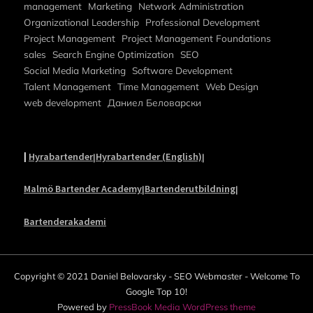
management
Marketing
Network Administration
Organizational Leadership
Professional Development
Project Management
Project Management Foundations
sales
Search Engine Optimization
SEO
Social Media Marketing
Software Development
Talent Management
Time Management
Web Design
web development
Даниел Беловарски
|
Hyrabartender
Hyrabartender (English)
|
|
Malmö Bartender Academy
Bartenderutbildning
|
|
Bartenderakademi
Copyright © 2021 Daniel Belovarsky - SEO Webmaster - Welcome To
Google Top 10!
Powered by
PressBook Media WordPress theme