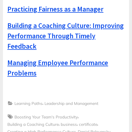
Practicing Fairness as a Manager
Building a Coaching Culture: Improving
Performance Through Timely
Feedback
Managing Employee Performance
Problems
,
Learning Paths
Leadership and Management
Tags:
,
Boosting Your Team's Productivity
,
,
,
Building a Coaching Culture
business
certificate
,
,
Creating a High Performance Culture
Daniel Belovarsky