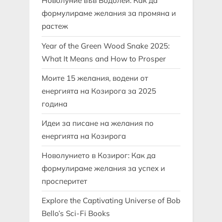
Новолуние във Водолей: Как да
формулираме желания за промяна и
растеж
Year of the Green Wood Snake 2025:
What It Means and How to Prosper
Моите 15 желания, водени от
енергията на Козирога за 2025
година
Идеи за писане на желания по
енергията на Козирога
Новолунието в Козирог: Как да
формулираме желания за успех и
просперитет
Explore the Captivating Universe of Bob
Bello’s Sci-Fi Books