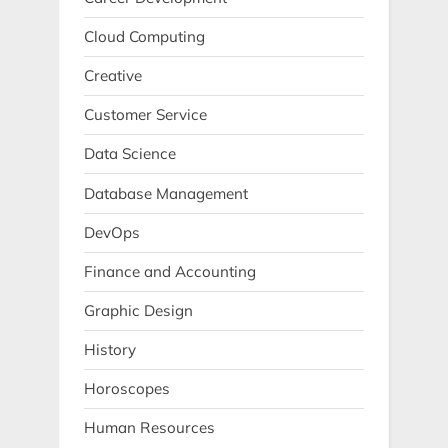
Cloud Computing
Creative
Customer Service
Data Science
Database Management
DevOps
Finance and Accounting
Graphic Design
History
Horoscopes
Human Resources