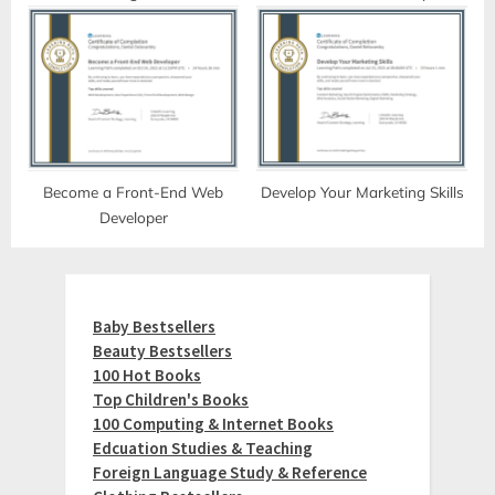
Become a Front-End Web
Develop Your Marketing Skills
Developer
Baby Bestsellers
Beauty Bestsellers
100 Hot Books
Top Children's Books
100 Computing & Internet Books
Edcuation Studies & Teaching
Foreign Language Study & Reference