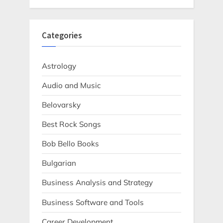
Categories
Astrology
Audio and Music
Belovarsky
Best Rock Songs
Bob Bello Books
Bulgarian
Business Analysis and Strategy
Business Software and Tools
Career Development