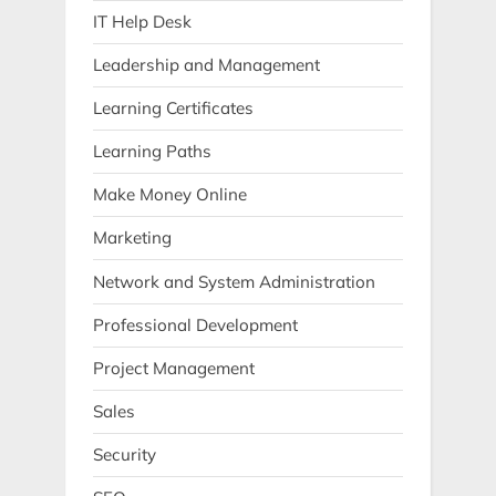
IT Help Desk
Leadership and Management
Learning Certificates
Learning Paths
Make Money Online
Marketing
Network and System Administration
Professional Development
Project Management
Sales
Security