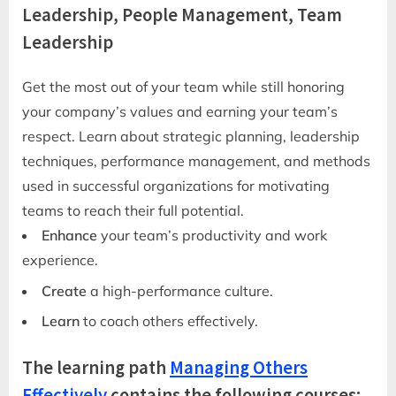
Leadership, People Management, Team
Leadership
Get the most out of your team while still honoring
your company’s values and earning your team’s
respect. Learn about strategic planning, leadership
techniques, performance management, and methods
used in successful organizations for motivating
teams to reach their full potential.
Enhance
your team’s productivity and work
experience.
Create
a high-performance culture.
Learn
to coach others effectively.
The learning path
Managing Others
Effectively
contains the following courses: