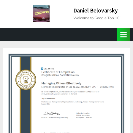
Skip
Daniel Belovarsky
to
Welcome to Google Top 10!
content