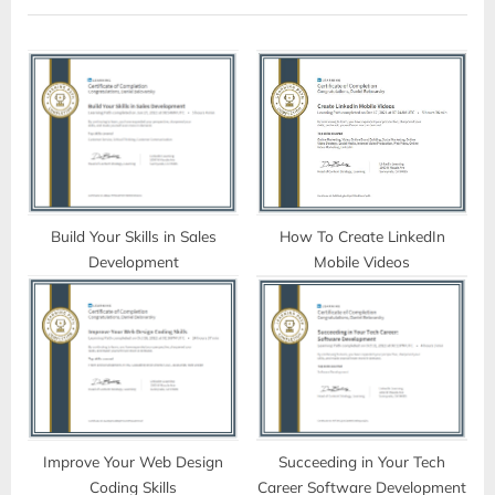
P
o
o
u
s
s
t
P
:
o
s
t
:
Build Your Skills in Sales
How To Create LinkedIn
Development
Mobile Videos
Improve Your Web Design
Succeeding in Your Tech
Coding Skills
Career Software Development