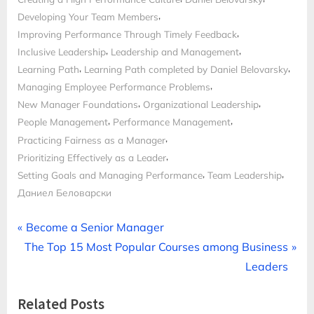
,
Developing Your Team Members
,
Improving Performance Through Timely Feedback
,
,
Inclusive Leadership
Leadership and Management
,
,
Learning Path
Learning Path completed by Daniel Belovarsky
,
Managing Employee Performance Problems
,
,
New Manager Foundations
Organizational Leadership
,
,
People Management
Performance Management
,
Practicing Fairness as a Manager
,
Prioritizing Effectively as a Leader
,
,
Setting Goals and Managing Performance
Team Leadership
Даниел Беловарски
Post
P
Become a Senior Manager
N
r
The Top 15 Most Popular Courses among Business
navigation
e
e
Leaders
x
v
Related Posts
t
i