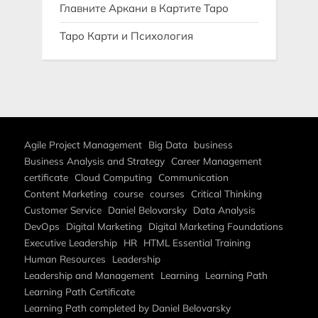
Главните Аркани в Картите Таро
Таро Карти и Психология
Agile Project Management
Big Data
business
Business Analysis and Strategy
Career Management
certificate
Cloud Computing
Communication
Content Marketing
course
courses
Critical Thinking
Customer Service
Daniel Belovarsky
Data Analysis
DevOps
Digital Marketing
Digital Marketing Foundations
Executive Leadership
HR
HTML Essential Training
Human Resources
Leadership
Leadership and Management
Learning
Learning Path
Learning Path Certificate
Learning Path completed by Daniel Belovarsky