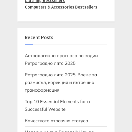
Clothing Bestsellers
Computers & Accessories Bestsellers
Recent Posts
Астрологична прогноза по зодии –
Ретроградно лято 2025
Ретроградно лято 2025: Време за
размисъл, корекция и вътрешна
трансформация
Top 10 Essential Elements for a
Successful Website
Качеството отразява статуса