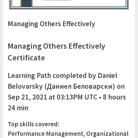
Managing Others Effectively
Managing Others Effectively
Certificate
Learning Path completed by Daniel
Belovarsky (Даниел Беловарски) on
Sep 21, 2021 at 03:13PM UTC • 8 hours
24 min
Top skills covered:
Performance Management, Organizational