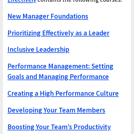
New Manager Foundations
Prioritizing Effectively as a Leader
Inclusive Leadership
Performance Management: Setting
Goals and Managing Performance
Creating a High Performance Culture
Developing Your Team Members
Boosting Your Team’s Productivity