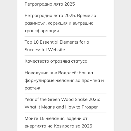
Ретроградно лято 2025
Ретроградно лято 2025: Време за
размисъл, корекция и вътрешна
трансформация
Top 10 Essential Elements for a
Successful Website
Качеството отразява статуса
Новолуние във Водолей: Как да
формулираме желания за промяна и
растеж
Year of the Green Wood Snake 2025:
What It Means and How to Prosper
Моите 15 желания, водени от
енергията на Козирога за 2025