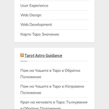
User Experience
Web Design
Web Development
Карти Таро Значение
Tarot Astro Guidance
Паж на Чашите в Таро в Обратно
Положение
Паж на Чашите в Таро в Изправено
Положение
Крал на мечовете в Таро: Тълкувания
в Обратно Положение