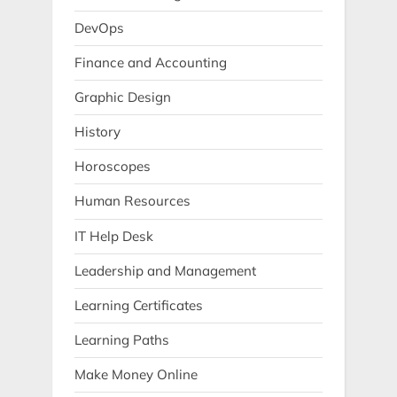
DevOps
Finance and Accounting
Graphic Design
History
Horoscopes
Human Resources
IT Help Desk
Leadership and Management
Learning Certificates
Learning Paths
Make Money Online