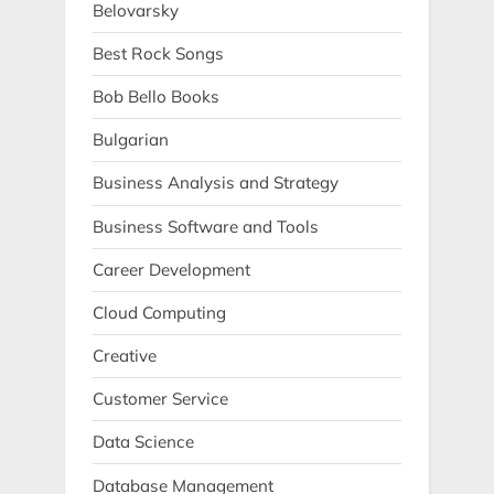
Belovarsky
Best Rock Songs
Bob Bello Books
Bulgarian
Business Analysis and Strategy
Business Software and Tools
Career Development
Cloud Computing
Creative
Customer Service
Data Science
Database Management