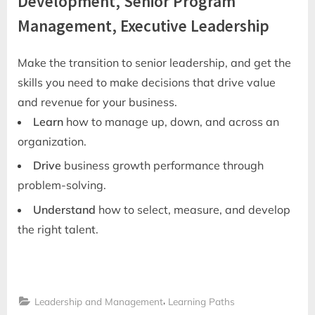
Development, Senior Program
Management, Executive Leadership
Make the transition to senior leadership, and get the
skills you need to make decisions that drive value
and revenue for your business.
Learn
how to manage up, down, and across an
organization.
Drive
business growth performance through
problem-solving.
Understand
how to select, measure, and develop
the right talent.
,
Leadership and Management
Learning Paths