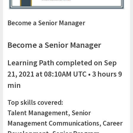
Become a Senior Manager
Become a Senior Manager
Learning Path completed on Sep
21, 2021 at 08:10AM UTC • 3 hours 9
min
Top skills covered:
Talent Management, Senior
Management Communications, Career