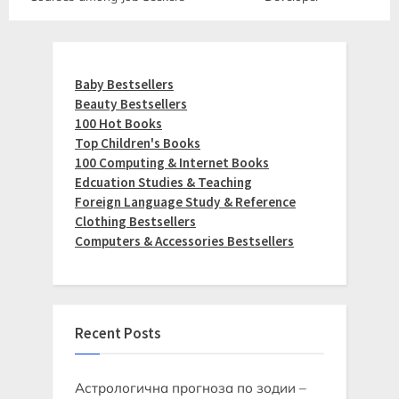
Baby Bestsellers
Beauty Bestsellers
100 Hot Books
Top Children's Books
100 Computing & Internet Books
Edcuation Studies & Teaching
Foreign Language Study & Reference
Clothing Bestsellers
Computers & Accessories Bestsellers
Recent Posts
Астрологична прогноза по зодии –