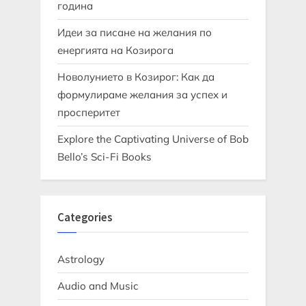
година
Идеи за писане на желания по
енергията на Козирога
Новолунието в Козирог: Как да
формулираме желания за успех и
просперитет
Explore the Captivating Universe of Bob
Bello’s Sci-Fi Books
Categories
Astrology
Audio and Music