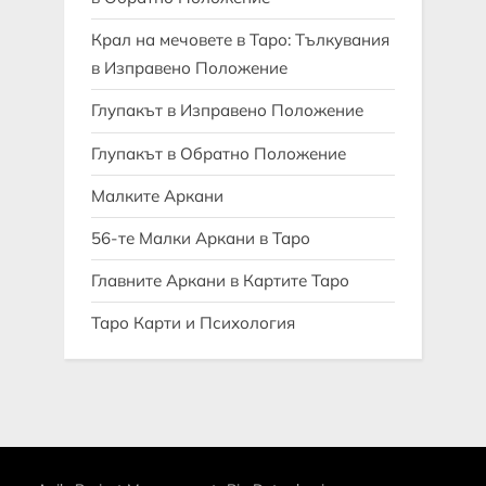
Крал на мечовете в Таро: Тълкувания
в Изправено Положение
Глупакът в Изправено Положение
Глупакът в Обратно Положение
Малките Аркани
56-те Малки Аркани в Таро
Главните Аркани в Картите Таро
Таро Карти и Психология