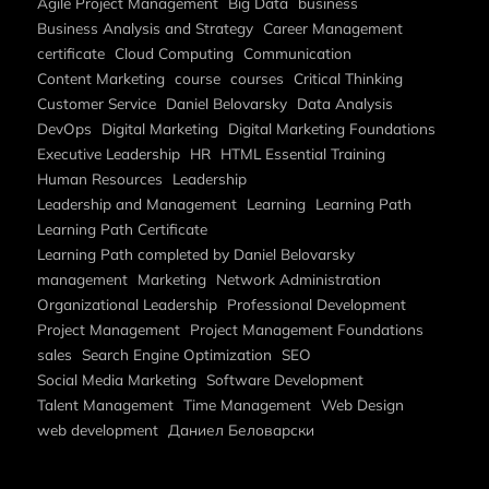
Agile Project Management
Big Data
business
Business Analysis and Strategy
Career Management
certificate
Cloud Computing
Communication
Content Marketing
course
courses
Critical Thinking
Customer Service
Daniel Belovarsky
Data Analysis
DevOps
Digital Marketing
Digital Marketing Foundations
Executive Leadership
HR
HTML Essential Training
Human Resources
Leadership
Leadership and Management
Learning
Learning Path
Learning Path Certificate
Learning Path completed by Daniel Belovarsky
management
Marketing
Network Administration
Organizational Leadership
Professional Development
Project Management
Project Management Foundations
sales
Search Engine Optimization
SEO
Social Media Marketing
Software Development
Talent Management
Time Management
Web Design
web development
Даниел Беловарски