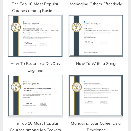
t
The Top 10 Most Popular
Managing Others Effectively
Courses among Business
:
Professionals
How To Become a DevOps
How To Write a Song
Engineer
The Top 10 Most Popular
Managing your Career as a
Courses among Job Seekers
Developer