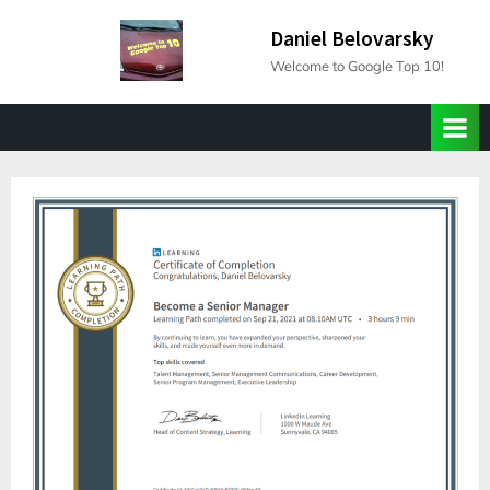
Skip
Daniel Belovarsky
to
Welcome to Google Top 10!
content