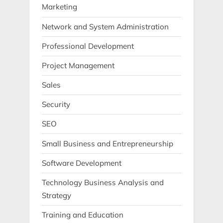
Marketing
Network and System Administration
Professional Development
Project Management
Sales
Security
SEO
Small Business and Entrepreneurship
Software Development
Technology Business Analysis and
Strategy
Training and Education