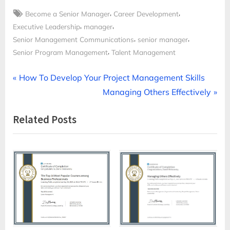
Tags:
,
,
Become a Senior Manager
Career Development
,
,
Executive Leadership
manager
,
,
Senior Management Communications
senior manager
,
Senior Program Management
Talent Management
Post
P
How To Develop Your Project Management Skills
r
N
Managing Others Effectively
navigation
e
e
Related Posts
v
x
i
t
o
P
u
o
s
s
P
t
o
:
s