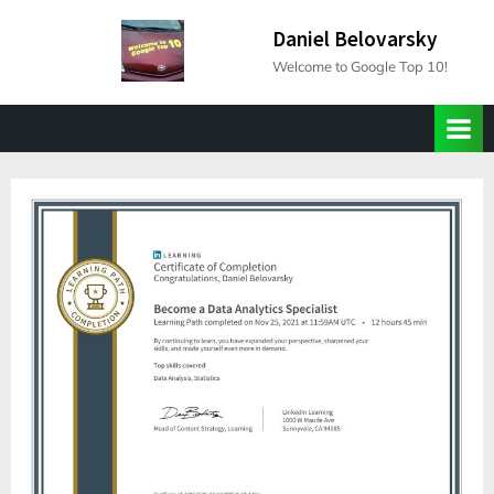
Skip
Daniel Belovarsky
to
Welcome to Google Top 10!
content