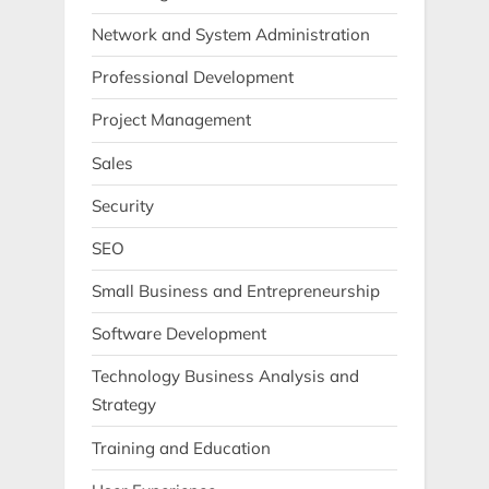
Network and System Administration
Professional Development
Project Management
Sales
Security
SEO
Small Business and Entrepreneurship
Software Development
Technology Business Analysis and
Strategy
Training and Education