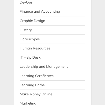
DevOps
Finance and Accounting
Graphic Design
History
Horoscopes
Human Resources
IT Help Desk
Leadership and Management
Learning Certificates
Learning Paths
Make Money Online
Marketing