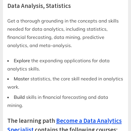
Data Analysis, Statistics
Get a thorough grounding in the concepts and skills
needed for data analytics, including statistics,
financial forecasting, data mining, predictive
analytics, and meta-analysis.
Explore
the expanding applications for data
analytics skills.
Master
statistics, the core skill needed in analytics
work.
Build
skills in financial forecasting and data
mining.
The learning path
Become a Data Analytics
Specialist
contains the following courses: