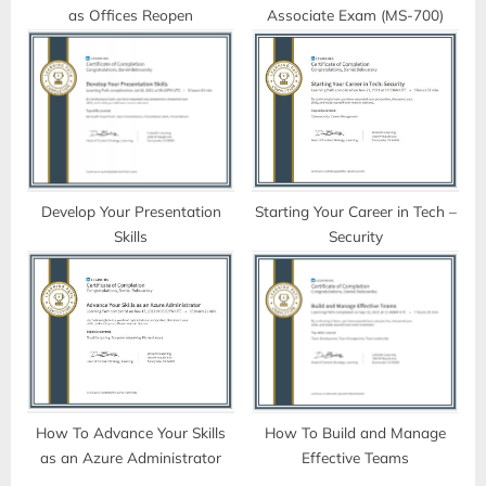
as Offices Reopen
Associate Exam (MS-700)
:
Develop Your Presentation
Starting Your Career in Tech –
Skills
Security
How To Advance Your Skills
How To Build and Manage
as an Azure Administrator
Effective Teams