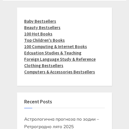
Baby Bestsellers
Beauty Bestsellers
100 Hot Books
Top Children's Books
100 Computing & Internet Books
Edcuation Studies & Teaching
Foreign Language Study & Reference
Clothing Bestsellers
Computers & Accessories Bestsellers
Recent Posts
Астрологична прогноза по зодии –
Ретроградно лято 2025