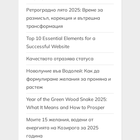
Ретроградно лято 2025: Време за
размисъл, корекция и вътрешна
трансформация
Top 10 Essential Elements for a
Successful Website
Качеството отразява статуса
Новолуние във Водолей: Как да
формулираме желания за промяна и
растеж
Year of the Green Wood Snake 2025:
What It Means and How to Prosper
Моите 15 желания, водени от
енергията на Козирога за 2025
година