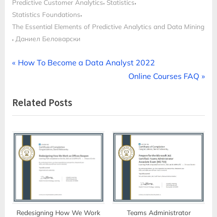
,
,
Predictive Customer Analytics
Statistics
,
Statistics Foundations
The Essential Elements of Predictive Analytics and Data Mining
,
Даниел Беловарски
Post
P
How To Become a Data Analyst 2022
r
N
Online Courses FAQ
navigation
e
e
Related Posts
v
x
i
t
o
P
u
o
s
s
P
t
o
:
s
t
Redesigning How We Work
Teams Administrator