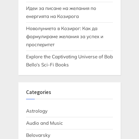
Идеи за писане на желания по
енергията на Козирога
Новолунието в Козирог: Как да
формулираме желания за успех и
просперитет
Explore the Captivating Universe of Bob
Bello’s Sci-Fi Books
Categories
Astrology
Audio and Music
Belovarsky