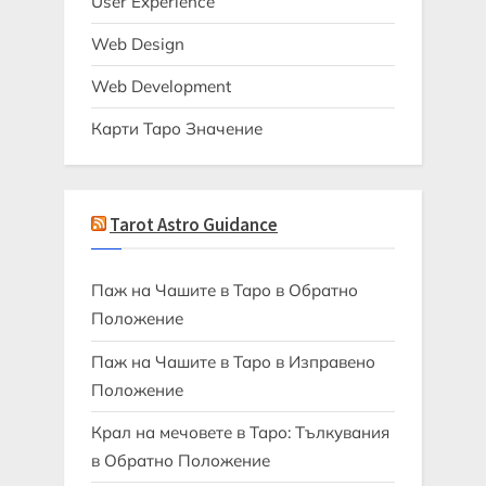
User Experience
Web Design
Web Development
Карти Таро Значение
Tarot Astro Guidance
Паж на Чашите в Таро в Обратно
Положение
Паж на Чашите в Таро в Изправено
Положение
Крал на мечовете в Таро: Тълкувания
в Обратно Положение