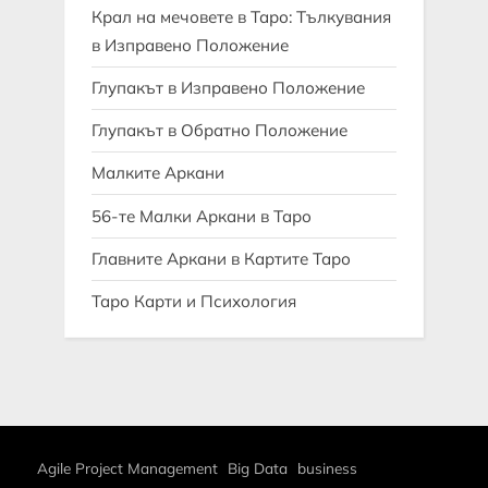
Крал на мечовете в Таро: Тълкувания
в Изправено Положение
Глупакът в Изправено Положение
Глупакът в Обратно Положение
Малките Аркани
56-те Малки Аркани в Таро
Главните Аркани в Картите Таро
Таро Карти и Психология
Agile Project Management
Big Data
business