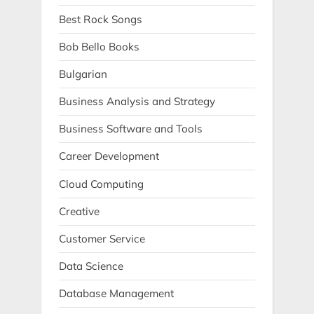
Best Rock Songs
Bob Bello Books
Bulgarian
Business Analysis and Strategy
Business Software and Tools
Career Development
Cloud Computing
Creative
Customer Service
Data Science
Database Management