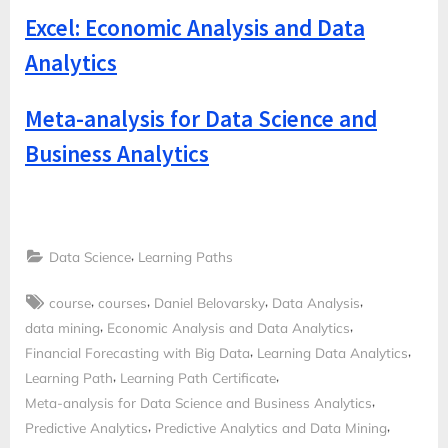
Excel: Economic Analysis and Data
Analytics
Meta-analysis for Data Science and
Business Analytics
,
Data Science
Learning Paths
Tags:
,
,
,
,
course
courses
Daniel Belovarsky
Data Analysis
,
,
data mining
Economic Analysis and Data Analytics
,
,
Financial Forecasting with Big Data
Learning Data Analytics
,
,
Learning Path
Learning Path Certificate
,
Meta-analysis for Data Science and Business Analytics
,
,
Predictive Analytics
Predictive Analytics and Data Mining