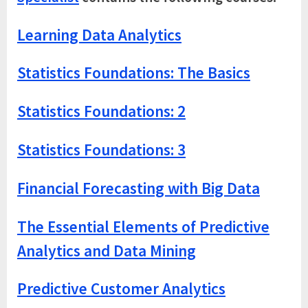
Learning Data Analytics
Statistics Foundations: The Basics
Statistics Foundations: 2
Statistics Foundations: 3
Financial Forecasting with Big Data
The Essential Elements of Predictive
Analytics and Data Mining
Predictive Customer Analytics