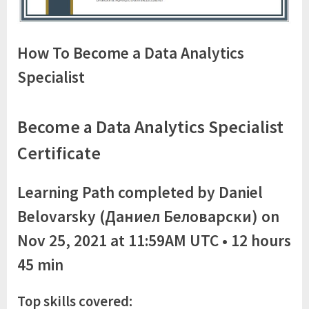
How To Become a Data Analytics
Specialist
Become a Data Analytics Specialist
Certificate
Learning Path completed by Daniel
Belovarsky (Даниел Беловарски) on
Nov 25, 2021 at 11:59AM UTC • 12 hours
45 min
Top skills covered: