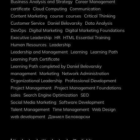
Business Analysis and Strategy
Career Management
certificate
Cloud Computing
Communication
Content Marketing
course
courses
Critical Thinking
Customer Service
Daniel Belovarsky
Data Analysis
DevOps
Digital Marketing
Digital Marketing Foundations
Executive Leadership
HR
HTML Essential Training
Human Resources
Leadership
Leadership and Management
Learning
Learning Path
Learning Path Certificate
Learning Path completed by Daniel Belovarsky
management
Marketing
Network Administration
Organizational Leadership
Professional Development
Project Management
Project Management Foundations
sales
Search Engine Optimization
SEO
Social Media Marketing
Software Development
Talent Management
Time Management
Web Design
web development
Даниел Беловарски