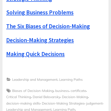
Solving Business Problems
The Six Biases of Decision-Making
Decision-Making Strategies
Making Quick Decisions
,
Leadership and Management
Learning Paths
Tags:
,
,
,
Biases of Decision-Making
business
certificate
,
,
,
Critical Thinking
Daniel Belovarsky
Decision-Making
,
,
,
decision-making skills
Decision-Making Strategies
judgement
,
,
Leadership and Management
Learning Path