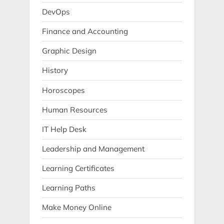
DevOps
Finance and Accounting
Graphic Design
History
Horoscopes
Human Resources
IT Help Desk
Leadership and Management
Learning Certificates
Learning Paths
Make Money Online