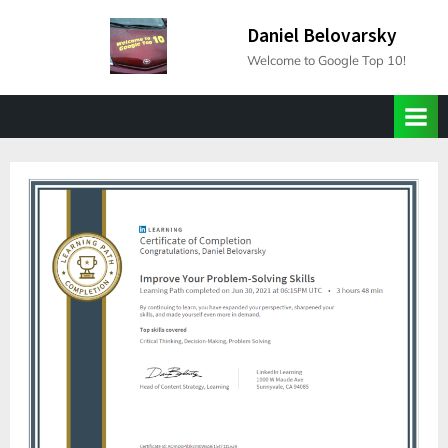
Skip
Daniel Belovarsky
to
Welcome to Google Top 10!
content