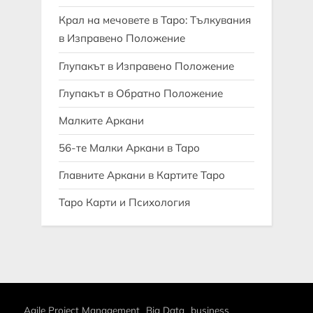
Крал на мечовете в Таро: Тълкувания
в Изправено Положение
Глупакът в Изправено Положение
Глупакът в Обратно Положение
Малките Аркани
56-те Малки Аркани в Таро
Главните Аркани в Картите Таро
Таро Карти и Психология
Agile Project Management
Big Data
business