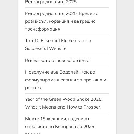
Ретроградно лято 2025
Ретроградно лято 2025: Време за
размисъл, корекция и вътрешна
трансформация
Top 10 Essential Elements for a
Successful Website
Качеството отразява статуса
Новолуние във Водолей: Как да
формулираме желания за промяна и
растеж
Year of the Green Wood Snake 2025:
What It Means and How to Prosper
Моите 15 желания, водени от
енергията на Козирога за 2025