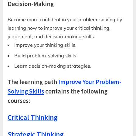
Decision-Making
Become more confident in your
problem-solving
by
learning how to improve your critical thinking,
judgement, and decision-making skills.
Improve
your thinking skills.
Build
problem-solving skills.
Learn
decision-making strategies.
The learning path
Improve Your Problem-
Solving Skills
contains the following
courses:
Critical Thinking
Strategic Thinking