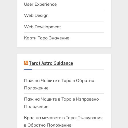
User Experience
Web Design
Web Development
Карти Таро Значение
Tarot Astro Guidance
Паж на Чашите в Таро в Обратно
Положение
Паж на Чашите в Таро в Изправено
Положение
Крал на мечовете в Таро: Тълкувания
в Обратно Положение