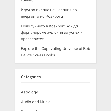
година
Идеи за писане на желания по
енергията на Козирога
Новолунието в Козирог: Как да
формулираме желания за успех и
просперитет
Explore the Captivating Universe of Bob
Bello’s Sci-Fi Books
Categories
Astrology
Audio and Music