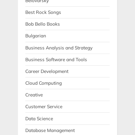
Belovarsky
Best Rock Songs
Bob Bello Books
Bulgarian
Business Analysis and Strategy
Business Software and Tools
Career Development
Cloud Computing
Creative
Customer Service
Data Science
Database Management