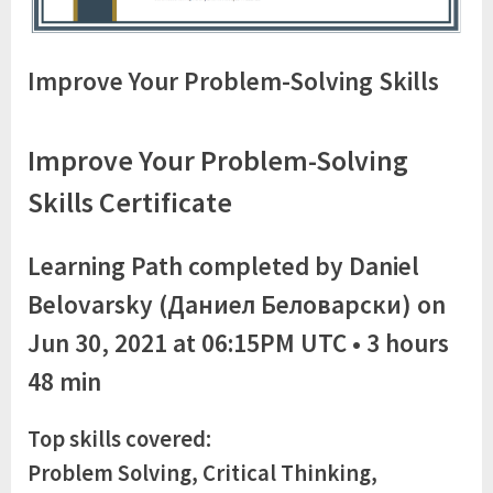
Improve Your Problem-Solving Skills
Improve Your Problem-Solving
Skills Certificate
Learning Path completed by Daniel
Belovarsky (Даниел Беловарски) on
Jun 30, 2021 at 06:15PM UTC • 3 hours
48 min
Top skills covered:
Problem Solving, Critical Thinking,