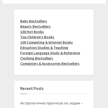
Baby Bestsellers
Beauty Bestsellers
100 Hot Books
Top Children's Books
100 Computing & Internet Books
Edcuation Studies & Teaching
Foreign Language Study & Reference
Clothing Bestsellers
Computers & Accessories Bestsellers
Recent Posts
Астрологична прогноза по зодии –