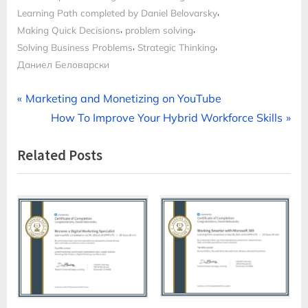
,
Learning Path completed by Daniel Belovarsky
,
,
Making Quick Decisions
problem solving
,
,
Solving Business Problems
Strategic Thinking
Даниел Беловарски
Post
P
Marketing and Monetizing on YouTube
r
N
How To Improve Your Hybrid Workforce Skills
navigation
e
e
Related Posts
v
x
i
t
o
P
u
o
s
s
P
t
o
:
s