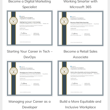
t
Become a Digital Marketing
Working Smarter with
Specialist
Microsoft 365
:
Starting Your Career in Tech –
Become a Retail Sales
DevOps
Associate
Managing your Career as a
Build a More Equitable and
Developer
Inclusive Workplace