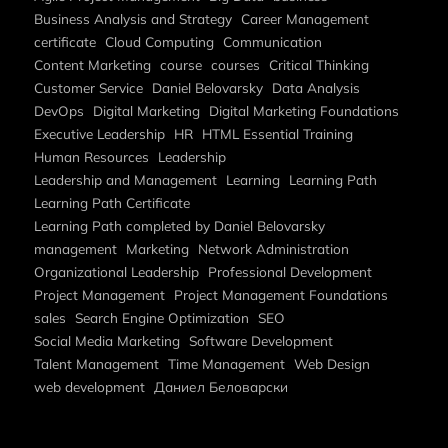
Business Analysis and Strategy
Career Management
certificate
Cloud Computing
Communication
Content Marketing
course
courses
Critical Thinking
Customer Service
Daniel Belovarsky
Data Analysis
DevOps
Digital Marketing
Digital Marketing Foundations
Executive Leadership
HR
HTML Essential Training
Human Resources
Leadership
Leadership and Management
Learning
Learning Path
Learning Path Certificate
Learning Path completed by Daniel Belovarsky
management
Marketing
Network Administration
Organizational Leadership
Professional Development
Project Management
Project Management Foundations
sales
Search Engine Optimization
SEO
Social Media Marketing
Software Development
Talent Management
Time Management
Web Design
web development
Даниел Беловарски