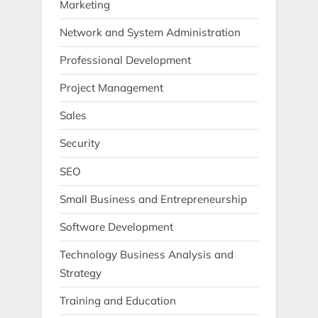
Marketing
Network and System Administration
Professional Development
Project Management
Sales
Security
SEO
Small Business and Entrepreneurship
Software Development
Technology Business Analysis and
Strategy
Training and Education