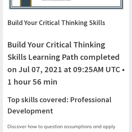
Build Your Critical Thinking Skills
Build Your Critical Thinking
Skills Learning Path completed
on Jul 07, 2021 at 09:25AM UTC •
1 hour 56 min
Top skills covered: Professional
Development
Discover how to question assumptions and apply