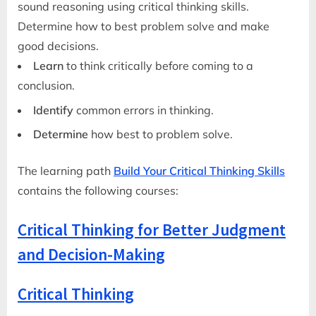
sound reasoning using critical thinking skills.
Determine how to best problem solve and make
good decisions.
Learn
to think critically before coming to a
conclusion.
Identify
common errors in thinking.
Determine
how best to problem solve.
The learning path
Build Your Critical Thinking Skills
contains the following courses:
Critical Thinking for Better Judgment
and Decision-Making
Critical Thinking