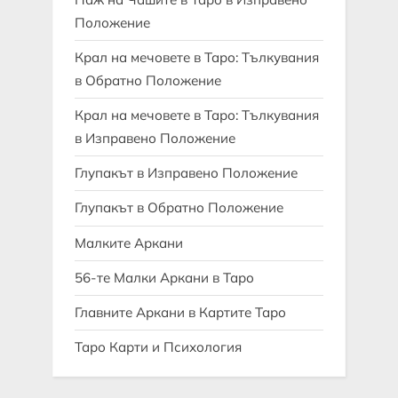
Положение
Крал на мечовете в Таро: Тълкувания
в Обратно Положение
Крал на мечовете в Таро: Тълкувания
в Изправено Положение
Глупакът в Изправено Положение
Глупакът в Обратно Положение
Малките Аркани
56-те Малки Аркани в Таро
Главните Аркани в Картите Таро
Таро Карти и Психология