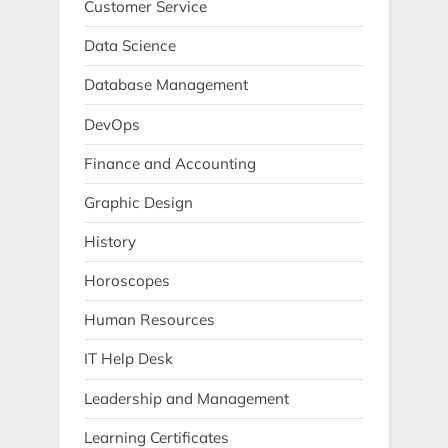
Customer Service
Data Science
Database Management
DevOps
Finance and Accounting
Graphic Design
History
Horoscopes
Human Resources
IT Help Desk
Leadership and Management
Learning Certificates