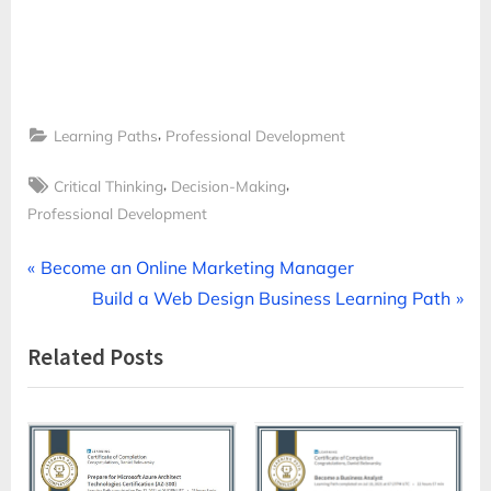
,
Learning Paths
Professional Development
Tags:
,
,
Critical Thinking
Decision-Making
Professional Development
Post
P
Become an Online Marketing Manager
r
N
Build a Web Design Business Learning Path
navigation
e
e
Related Posts
v
x
i
t
o
P
u
o
s
s