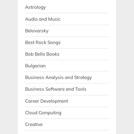
Astrology
Audio and Music
Belovarsky
Best Rock Songs
Bob Bello Books
Bulgarian
Business Analysis and Strategy
Business Software and Tools
Career Development
Cloud Computing
Creative