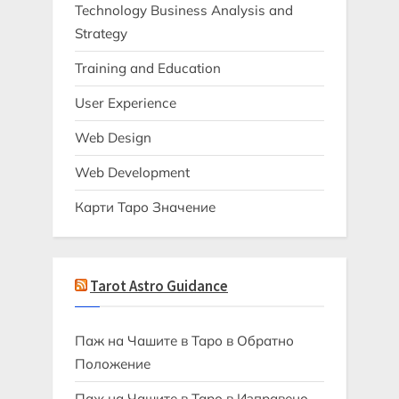
Technology Business Analysis and
Strategy
Training and Education
User Experience
Web Design
Web Development
Карти Таро Значение
Tarot Astro Guidance
Паж на Чашите в Таро в Обратно
Положение
Паж на Чашите в Таро в Изправено