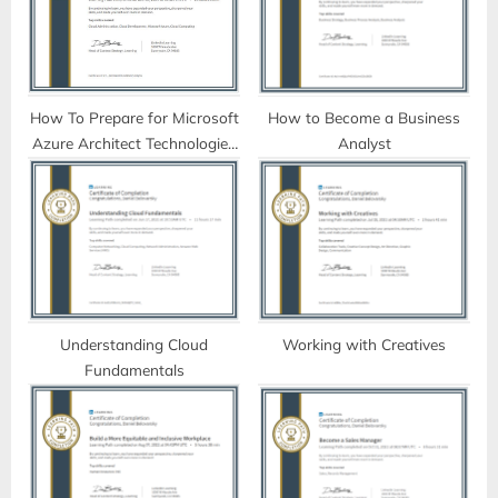
P
t
o
:
s
t
How To Prepare for Microsoft
How to Become a Business
Azure Architect Technologies
Analyst
:
Certification (AZ-300)
Understanding Cloud
Working with Creatives
Fundamentals