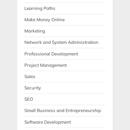
Learning Paths
Make Money Online
Marketing
Network and System Administration
Professional Development
Project Management
Sales
Security
SEO
Small Business and Entrepreneurship
Software Development