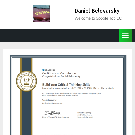
Skip
Daniel Belovarsky
to
Welcome to Google Top 10!
content