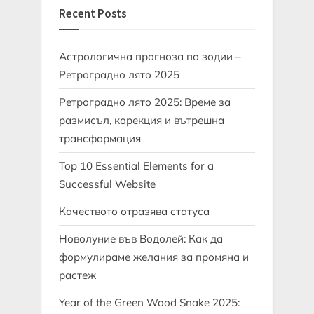
Recent Posts
Астрологична прогноза по зодии –
Ретроградно лято 2025
Ретроградно лято 2025: Време за
размисъл, корекция и вътрешна
трансформация
Top 10 Essential Elements for a
Successful Website
Качеството отразява статуса
Новолуние във Водолей: Как да
формулираме желания за промяна и
растеж
Year of the Green Wood Snake 2025: