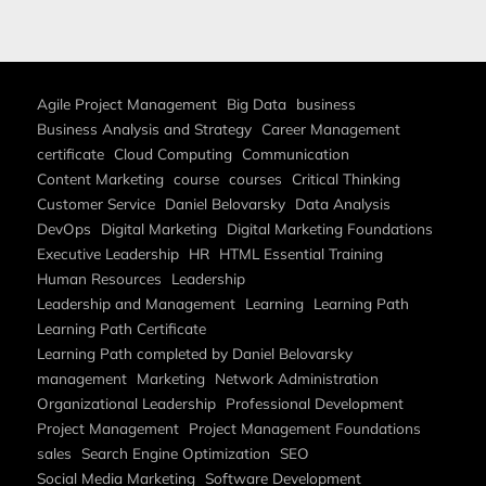
Agile Project Management
Big Data
business
Business Analysis and Strategy
Career Management
certificate
Cloud Computing
Communication
Content Marketing
course
courses
Critical Thinking
Customer Service
Daniel Belovarsky
Data Analysis
DevOps
Digital Marketing
Digital Marketing Foundations
Executive Leadership
HR
HTML Essential Training
Human Resources
Leadership
Leadership and Management
Learning
Learning Path
Learning Path Certificate
Learning Path completed by Daniel Belovarsky
management
Marketing
Network Administration
Organizational Leadership
Professional Development
Project Management
Project Management Foundations
sales
Search Engine Optimization
SEO
Social Media Marketing
Software Development