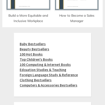
Build a More Equitable and
How to Become a Sales
Inclusive Workplace
Manager
Baby Bestsellers
Beauty Bestsellers
100 Hot Books
Top Children's Books
100 Computing & Internet Books
Edcuation Studies & Teaching
Foreign Language Study & Reference
Clothing Bestsellers
Computers & Accessories Bestsellers