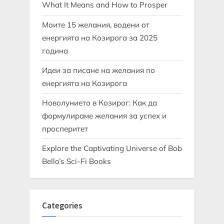
What It Means and How to Prosper
Моите 15 желания, водени от
енергията на Козирога за 2025
година
Идеи за писане на желания по
енергията на Козирога
Новолунието в Козирог: Как да
формулираме желания за успех и
просперитет
Explore the Captivating Universe of Bob
Bello’s Sci-Fi Books
Categories