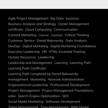
Agile Project Management
Big Data
business
Business Analysis and Strategy
Career Management
certificate
Cloud Computing
Communication
Content Marketing
course
courses
Critical Thinking
Customer Service
Daniel Belovarsky
Data Analysis
DevOps
Digital Marketing
Digital Marketing Foundations
Executive Leadership
HR
HTML Essential Training
Human Resources
Leadership
Leadership and Management
Learning
Learning Path
Learning Path Certificate
Learning Path completed by Daniel Belovarsky
management
Marketing
Network Administration
Organizational Leadership
Professional Development
Project Management
Project Management Foundations
sales
Search Engine Optimization
SEO
Social Media Marketing
Software Development
Talent Management
Time Management
Web Design