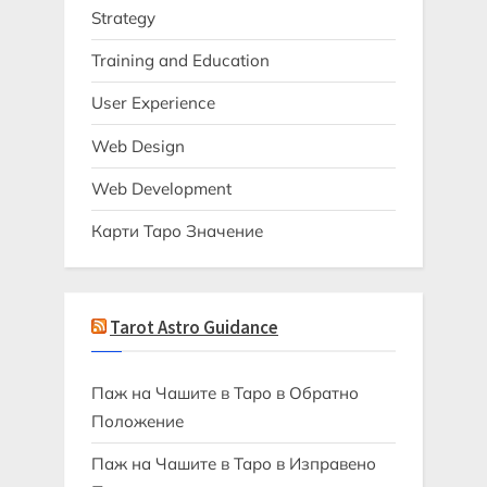
Strategy
Training and Education
User Experience
Web Design
Web Development
Карти Таро Значение
Tarot Astro Guidance
Паж на Чашите в Таро в Обратно
Положение
Паж на Чашите в Таро в Изправено