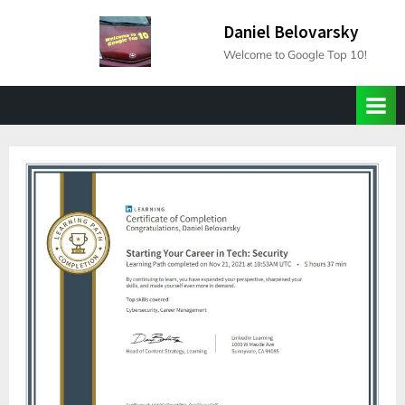
Skip
Daniel Belovarsky
to
Welcome to Google Top 10!
content