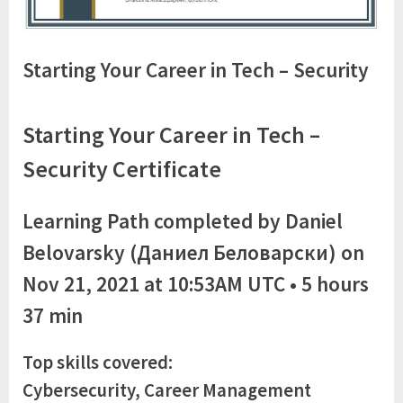
Starting Your Career in Tech – Security
Starting Your Career in Tech –
Security Certificate
Learning Path completed by Daniel
Belovarsky (Даниел Беловарски) on
Nov 21, 2021 at 10:53AM UTC • 5 hours
37 min
Top skills covered:
Cybersecurity, Career Management