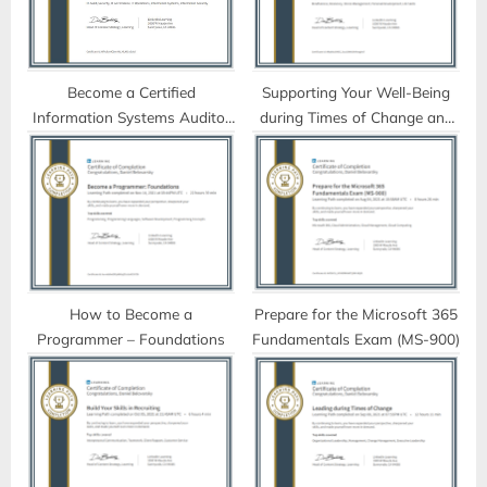
o
:
s
t
Become a Certified
Supporting Your Well-Being
Information Systems Auditor
during Times of Change and
:
(CISA)
Uncertainty
How to Become a
Prepare for the Microsoft 365
Programmer – Foundations
Fundamentals Exam (MS-900)