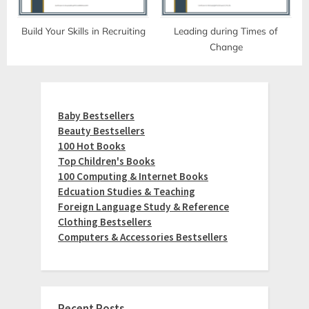
Build Your Skills in Recruiting
Leading during Times of
Change
Baby Bestsellers
Beauty Bestsellers
100 Hot Books
Top Children's Books
100 Computing & Internet Books
Edcuation Studies & Teaching
Foreign Language Study & Reference
Clothing Bestsellers
Computers & Accessories Bestsellers
Recent Posts