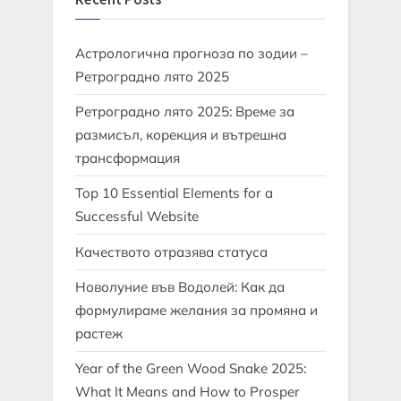
Астрологична прогноза по зодии –
Ретроградно лято 2025
Ретроградно лято 2025: Време за
размисъл, корекция и вътрешна
трансформация
Top 10 Essential Elements for a
Successful Website
Качеството отразява статуса
Новолуние във Водолей: Как да
формулираме желания за промяна и
растеж
Year of the Green Wood Snake 2025:
What It Means and How to Prosper