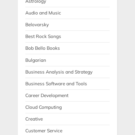
Astrology
Audio and Music
Belovarsky
Best Rock Songs
Bob Bello Books
Bulgarian
Business Analysis and Strategy
Business Software and Tools
Career Development
Cloud Computing
Creative
Customer Service