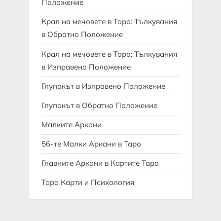
Положение
Крал на мечовете в Таро: Тълкувания
в Обратно Положение
Крал на мечовете в Таро: Тълкувания
в Изправено Положение
Глупакът в Изправено Положение
Глупакът в Обратно Положение
Малките Аркани
56-те Малки Аркани в Таро
Главните Аркани в Картите Таро
Таро Карти и Психология