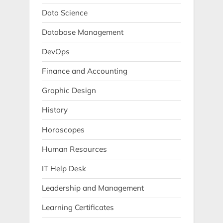
Data Science
Database Management
DevOps
Finance and Accounting
Graphic Design
History
Horoscopes
Human Resources
IT Help Desk
Leadership and Management
Learning Certificates