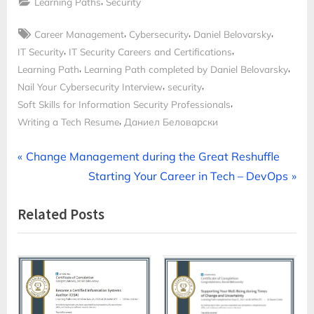
,
Learning Paths
Security
Tags:
,
,
,
Career Management
Cybersecurity
Daniel Belovarsky
,
,
IT Security
IT Security Careers and Certifications
,
,
Learning Path
Learning Path completed by Daniel Belovarsky
,
,
Nail Your Cybersecurity Interview
security
,
Soft Skills for Information Security Professionals
,
Writing a Tech Resume
Даниел Беловарски
Post
P
Change Management during the Great Reshuffle
r
N
Starting Your Career in Tech – DevOps
navigation
e
e
Related Posts
v
x
i
t
o
P
u
o
s
s
P
t