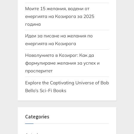
Моите 15 желания, водени от
енергията на Козирога за 2025
година
Идеи за писане на желания по
енергията на Козирога
Новолунието в Козирог: Как да
формулираме желания за успех и
просперитет
Explore the Captivating Universe of Bob
Bello’s Sci-Fi Books
Categories