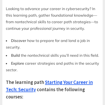
Looking to advance your career in cybersecurity? In
this learning path, gather foundational knowledge—
from nontechnical skills to career path strategies—to
continue your professional journey in security.
Discover
how to prepare for and land a job in
security.
Build
the nontechnical skills you’ll need in this field.
Explore
career strategies and paths in the security
sector.
The learning path
Starting Your Career in
Tech: Security
contains the following
courses: