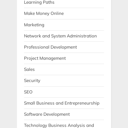
Learning Paths
Make Money Online
Marketing
Network and System Administration
Professional Development
Project Management
Sales
Security
SEO
Small Business and Entrepreneurship
Software Development
Technology Business Analysis and