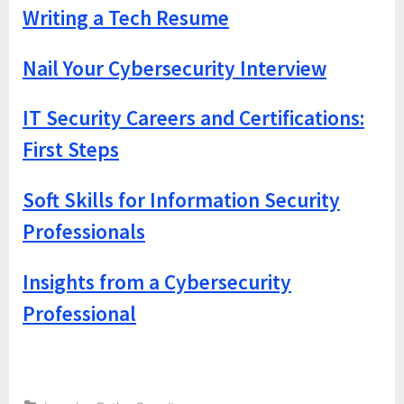
Writing a Tech Resume
Nail Your Cybersecurity Interview
IT Security Careers and Certifications:
First Steps
Soft Skills for Information Security
Professionals
Insights from a Cybersecurity
Professional