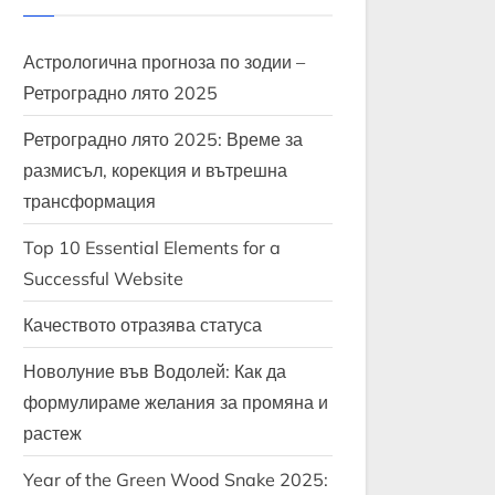
Астрологична прогноза по зодии –
Ретроградно лято 2025
Ретроградно лято 2025: Време за
размисъл, корекция и вътрешна
трансформация
Top 10 Essential Elements for a
Successful Website
Качеството отразява статуса
Новолуние във Водолей: Как да
формулираме желания за промяна и
растеж
Year of the Green Wood Snake 2025: