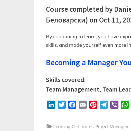
Course completed by Dani
Беловарски) on Oct 11, 20
By continuing to learn, you have exp
skills, and made yourself even more 
Becoming a Manager You
Skills covered:
Team Management, Team Lead
LinkedIn
Twitter
Facebook
Email
Pinterest
Telegram
Viber
,
Learning Certificates
Project Managem