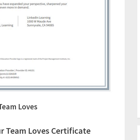
Team Loves
 Team Loves Certificate