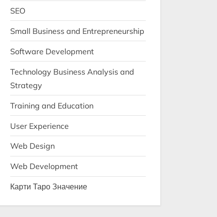
SEO
Small Business and Entrepreneurship
Software Development
Technology Business Analysis and
Strategy
Training and Education
User Experience
Web Design
Web Development
Карти Таро Значение