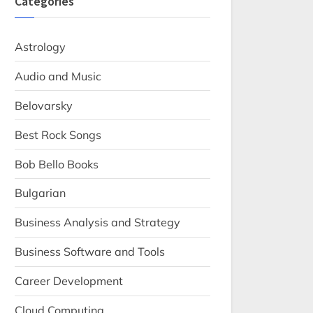
Categories
Astrology
Audio and Music
Belovarsky
Best Rock Songs
Bob Bello Books
Bulgarian
Business Analysis and Strategy
Business Software and Tools
Career Development
Cloud Computing