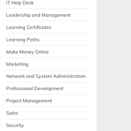
IT Help Desk
Leadership and Management
Learning Certificates
Learning Paths
Make Money Online
Marketing
Network and System Administration
Professional Development
Project Management
Sales
Security