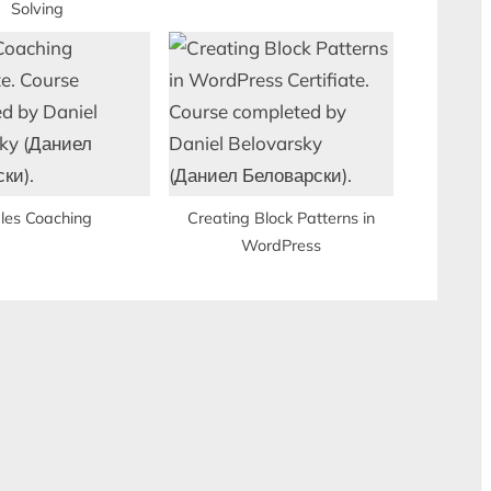
Solving
les Coaching
Creating Block Patterns in
WordPress