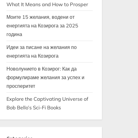
What It Means and How to Prosper
Моите 15 желания, водени от
енергията на Козирога за 2025
година
Идеи за писане на желания по
енергията на Козирога
Новолунието в Козирог: Как да
формулираме желания за успех и
просперитет
Explore the Captivating Universe of
Bob Bello’s Sci-Fi Books