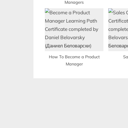
Managers
:
How To Become a Product
Sa
Manager