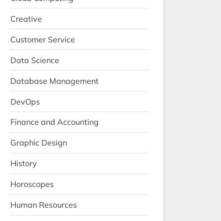
Creative
Customer Service
Data Science
Database Management
DevOps
Finance and Accounting
Graphic Design
History
Horoscopes
Human Resources