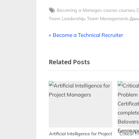
Tags:
,
,
,
Becoming a Manager
course
courses
D
,
,
Team Leadership
Team Management
Дан
Post
P
Become a Technical Recruiter
r
navigation
e
Related Posts
v
i
o
u
s
P
o
s
t
Artificial Intelligence for Project
Critical 