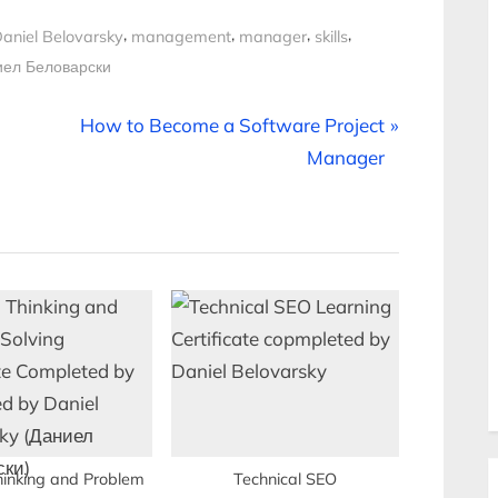
,
,
,
,
aniel Belovarsky
management
manager
skills
иел Беловарски
N
How to Become a Software Project
e
Manager
x
t
P
o
s
t
:
Thinking and Problem
Technical SEO