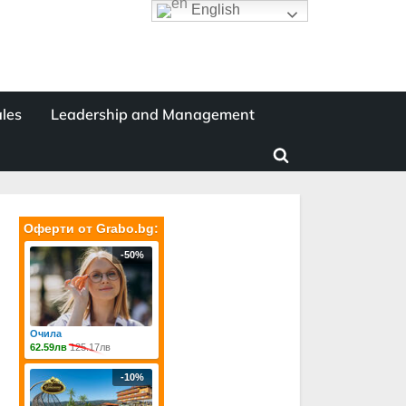
English
les
Leadership and Management
Toggle
search
form