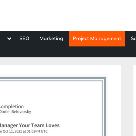
Toggle
s
SEO
Marketing
Project Management
Sa
sub-
menu