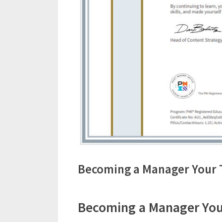
Becoming a Manager Your 
Becoming a Manager Your