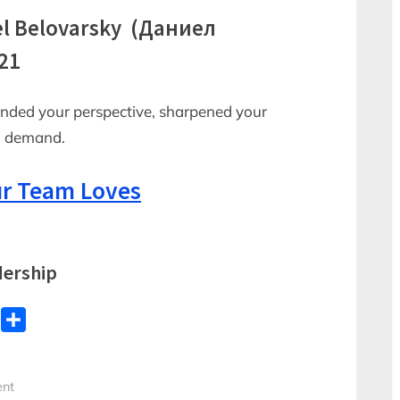
el Belovarsky (Даниел
21
anded your perspective, sharpened your
in demand.
r Team Loves
ership
WhatsApp
Share
ent