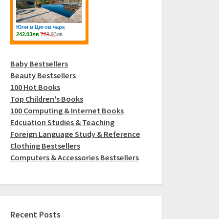
Baby Bestsellers
Beauty Bestsellers
100 Hot Books
Top Children's Books
100 Computing & Internet Books
Edcuation Studies & Teaching
Foreign Language Study & Reference
Clothing Bestsellers
Computers & Accessories Bestsellers
Recent Posts