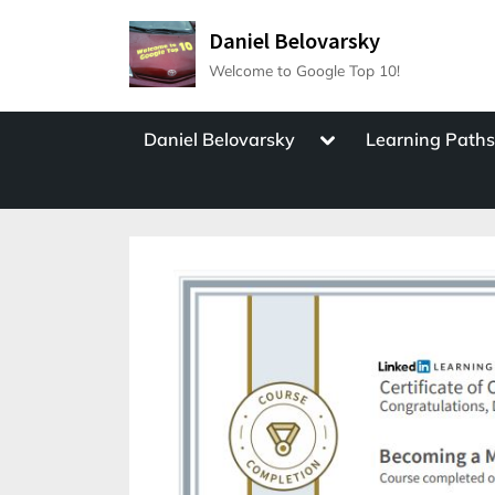
Skip
Daniel Belovarsky
to
Welcome to Google Top 10!
content
Toggle
Daniel Belovarsky
Learning Path
sub-
menu