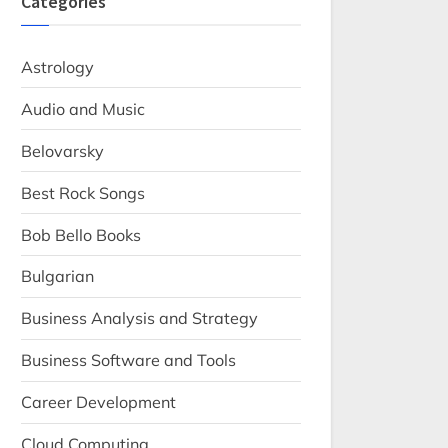
Categories
Astrology
Audio and Music
Belovarsky
Best Rock Songs
Bob Bello Books
Bulgarian
Business Analysis and Strategy
Business Software and Tools
Career Development
Cloud Computing