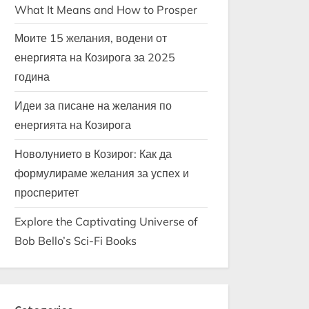
What It Means and How to Prosper
Моите 15 желания, водени от
енергията на Козирога за 2025
година
Идеи за писане на желания по
енергията на Козирога
Новолунието в Козирог: Как да
формулираме желания за успех и
просперитет
Explore the Captivating Universe of
Bob Bello’s Sci-Fi Books