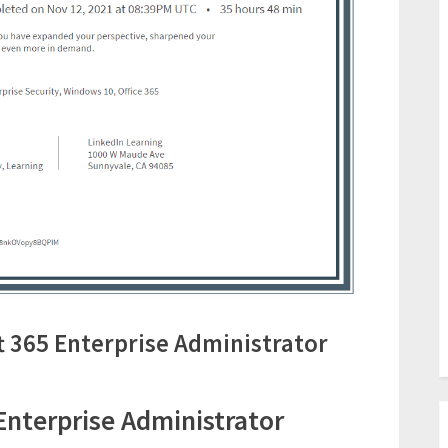
 365 Enterprise Administrator
Enterprise Administrator