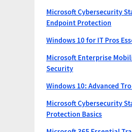
Microsoft Cybersecurity St
Endpoint Protection
Windows 10 for IT Pros Ess
Microsoft Enterprise Mobi
Security
Windows 10: Advanced Trou
Microsoft Cybersecurity St
Protection Basics
Microsoft 365 Essential Tr