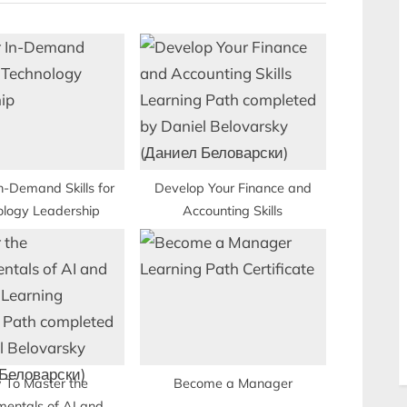
P
o
s
t
:
n-Demand Skills for
Develop Your Finance and
ology Leadership
Accounting Skills
 To Master the
Become a Manager
entals of AI and