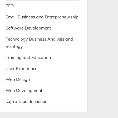
SEO
Small Business and Entrepreneurship
Software Development
Technology Business Analysis and
Strategy
Training and Education
User Experience
Web Design
Web Development
Карти Таро Значение