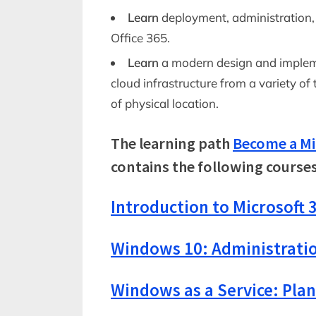
Learn
deployment, administration
Office 365.
Learn
a modern design and impleme
cloud infrastructure from a variety of 
of physical location.
The learning path
Become a Mi
contains the following courses
Introduction to Microsoft 3
Windows 10: Administrati
Windows as a Service: Pla