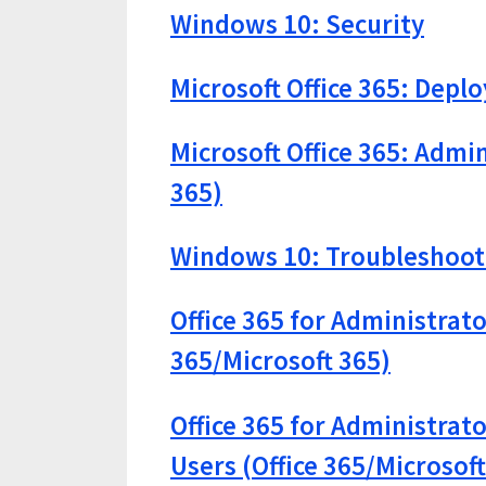
Windows 10: Security
Microsoft Office 365: Depl
Microsoft Office 365: Admin
365)
Windows 10: Troubleshooti
Office 365 for Administrato
365/Microsoft 365)
Office 365 for Administrat
Users (Office 365/Microsoft