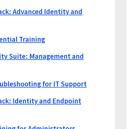
ack: Advanced Identity and
ential Training
lity Suite: Management and
bleshooting for IT Support
ack: Identity and Endpoint
aining for Administrators