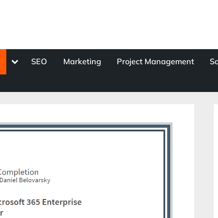
Toggle
s
SEO
Marketing
Project Management
Sa
sub-
menu