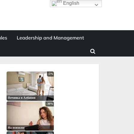
English
les
Leadership and Management
Toggle
search
form