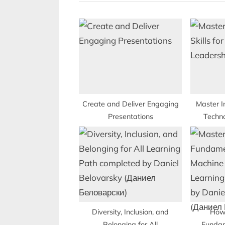
i
o
u
s
P
o
s
t
Create and Deliver Engaging
Master I
Presentations
Techn
:
Diversity, Inclusion, and
How
Belonging for All
Fundam