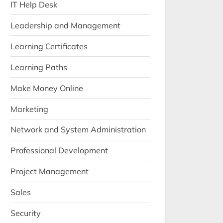
IT Help Desk
Leadership and Management
Learning Certificates
Learning Paths
Make Money Online
Marketing
Network and System Administration
Professional Development
Project Management
Sales
Security