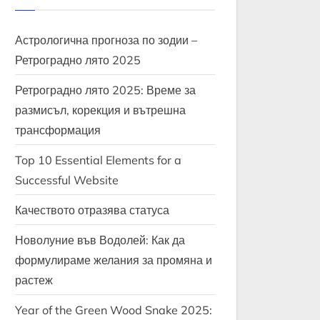
Астрологична прогноза по зодии –
Ретроградно лято 2025
Ретроградно лято 2025: Време за
размисъл, корекция и вътрешна
трансформация
Top 10 Essential Elements for a
Successful Website
Качеството отразява статуса
Новолуние във Водолей: Как да
формулираме желания за промяна и
растеж
Year of the Green Wood Snake 2025: