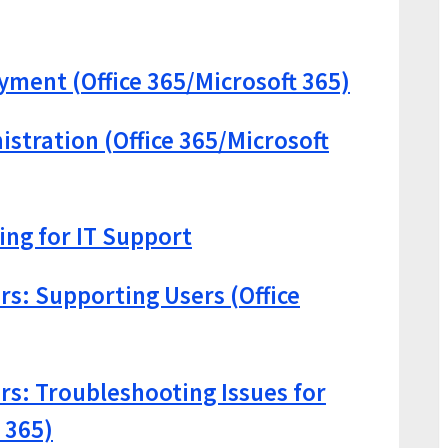
oyment (Office 365/Microsoft 365)
istration (Office 365/Microsoft
ng for IT Support
rs: Supporting Users (Office
ors: Troubleshooting Issues for
 365)