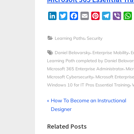
LinkedIn
Twitter
Facebook
Email
Pinterest
Telegram
Viber
,
Learning Paths
Security
Tags:
,
,
Daniel Belovarsky
Enterprise Mobility
E
Learning Path completed by Daniel Belovar
,
Microsoft 365 Enterprise Administrator
Micr
,
Microsoft Cybersecurity
Microsoft Enterprise
,
Windows 10 for IT Pros Essential Training
Post
P
How To Become an Instructional
r
Designer
navigation
e
Related Posts
v