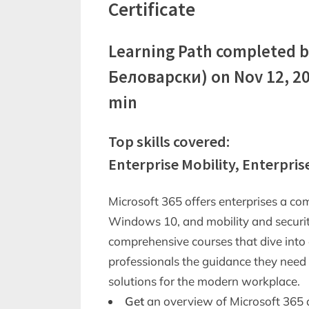
Certificate
Learning Path completed b
Беловарски) on Nov 12, 20
min
Top skills covered:
Enterprise Mobility, Enterpris
Microsoft 365 offers enterprises a co
Windows 10, and mobility and security
comprehensive courses that dive into 
professionals the guidance they nee
solutions for the modern workplace.
Get
an overview of Microsoft 365 