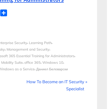
WhatsApp
Share
,
,
nterprise Security
Learning Path
,
,
sky
Management and Security
,
osoft 365 Essential Training for Administrators
,
,
,
 Mobility Suite
office 365
Windows 10
,
Windows as a Service
Даниел Беловарски
N
How To Become an IT Security
e
Specialist
x
t