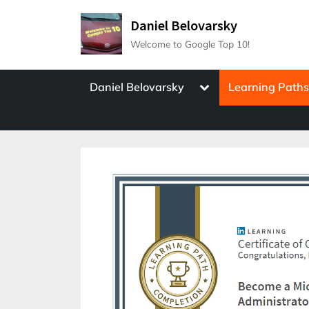
Skip
Daniel Belovarsky
to
Welcome to Google Top 10!
content
Toggle
Daniel Belovarsky
Learning Path
sub-
menu