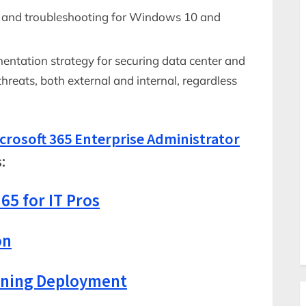
, and troubleshooting for Windows 10 and
ntation strategy for securing data center and
threats, both external and internal, regardless
crosoft 365 Enterprise Administrator
:
65 for IT Pros
on
nning Deployment