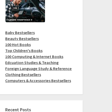
Baby Bestsellers
Beauty Bestsellers
100 Hot Books
Top Children's Books
100 Computing & Internet Books
Edcuation Studies & Teaching
Foreign Language Study & Reference
Clothing Bestsellers
Computers & Accessories Bestsellers
Recent Posts