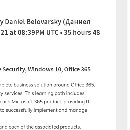
y Daniel Belovarsky (Даниел
21 at 08:39PM UTC • 35 hours 48
e Security, Windows 10, Office 365
mplete business solution around Office 365,
 services. This learning path includes
each Microsoft 365 product, providing IT
d to successfully implement and manage
and each of the associated products.