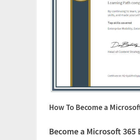
How To Become a Microsoft
Become a Microsoft 365 