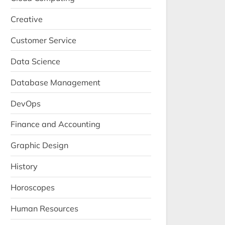
Creative
Customer Service
Data Science
Database Management
DevOps
Finance and Accounting
Graphic Design
History
Horoscopes
Human Resources