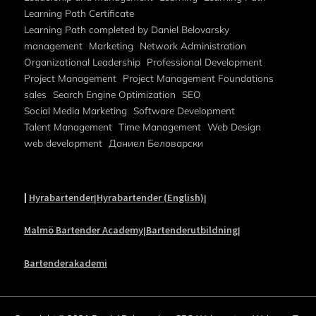
Learning Path Certificate
Learning Path completed by Daniel Belovarsky
management
Marketing
Network Administration
Organizational Leadership
Professional Development
Project Management
Project Management Foundations
sales
Search Engine Optimization
SEO
Social Media Marketing
Software Development
Talent Management
Time Management
Web Design
web development
Даниел Беловарски
|
Hyrabartender
Hyrabartender (English)
|
|
Malmö Bartender Academy
Bartenderutbildning
|
|
Bartenderakademi