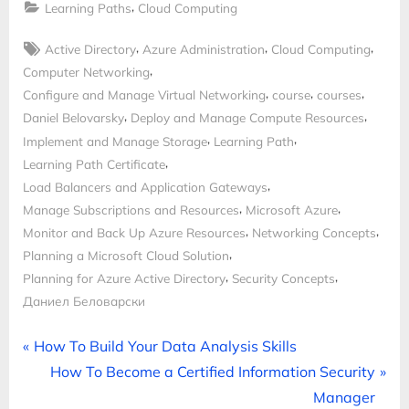
,
Learning Paths
Cloud Computing
Tags:
,
,
,
Active Directory
Azure Administration
Cloud Computing
,
Computer Networking
,
,
,
Configure and Manage Virtual Networking
course
courses
,
,
Daniel Belovarsky
Deploy and Manage Compute Resources
,
,
Implement and Manage Storage
Learning Path
,
Learning Path Certificate
,
Load Balancers and Application Gateways
,
,
Manage Subscriptions and Resources
Microsoft Azure
,
,
Monitor and Back Up Azure Resources
Networking Concepts
,
Planning a Microsoft Cloud Solution
,
,
Planning for Azure Active Directory
Security Concepts
Даниел Беловарски
Post
P
How To Build Your Data Analysis Skills
r
N
How To Become a Certified Information Security
navigation
e
e
Manager