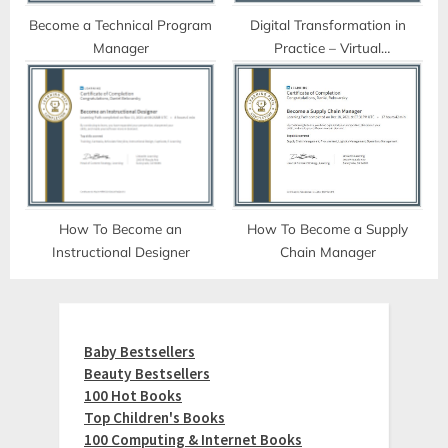
Become a Technical Program
Digital Transformation in
Manager
Practice – Virtual
Collaboration Tools
How To Become an
How To Become a Supply
Instructional Designer
Chain Manager
Baby Bestsellers
Beauty Bestsellers
100 Hot Books
Top Children's Books
100 Computing & Internet Books