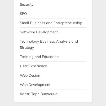
Security
SEO
Small Business and Entrepreneurship
Software Development
Technology Business Analysis and
Strategy
Training and Education
User Experience
Web Design
Web Development
Карти Таро Значение