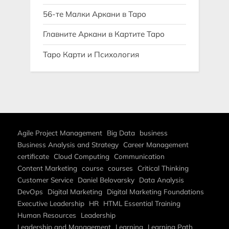
56-те Малки Аркани в Таро
Главните Аркани в Картите Таро
Таро Карти и Психология
Agile Project Management
Big Data
business
Business Analysis and Strategy
Career Management
certificate
Cloud Computing
Communication
Content Marketing
course
courses
Critical Thinking
Customer Service
Daniel Belovarsky
Data Analysis
DevOps
Digital Marketing
Digital Marketing Foundations
Executive Leadership
HR
HTML Essential Training
Human Resources
Leadership
Leadership and Management
Learning
Learning Path