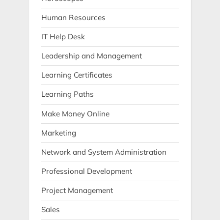
Human Resources
IT Help Desk
Leadership and Management
Learning Certificates
Learning Paths
Make Money Online
Marketing
Network and System Administration
Professional Development
Project Management
Sales