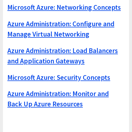
Microsoft Azure: Networking Concepts
Azure Administration: Configure and
Manage Virtual Networking
Azure Administration: Load Balancers
and Application Gateways
Microsoft Azure: Security Concepts
Azure Administration: Monitor and
Back Up Azure Resources