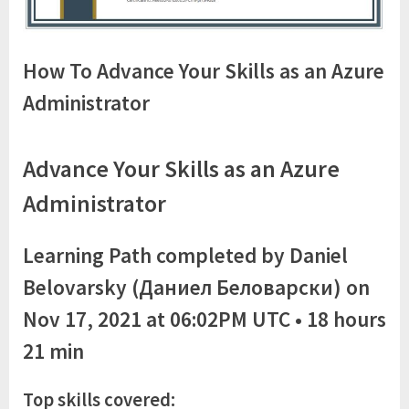
How To Advance Your Skills as an Azure
Administrator
Advance Your Skills as an Azure
Administrator
Learning Path completed by Daniel
Belovarsky (Даниел Беловарски) on
Nov 17, 2021 at 06:02PM UTC • 18 hours
21 min
Top skills covered: