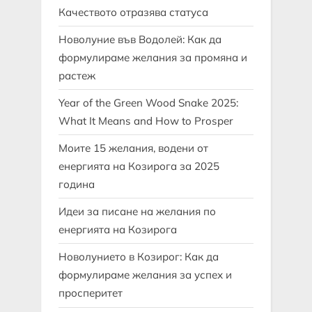
Качеството отразява статуса
Новолуние във Водолей: Как да
формулираме желания за промяна и
растеж
Year of the Green Wood Snake 2025:
What It Means and How to Prosper
Моите 15 желания, водени от
енергията на Козирога за 2025
година
Идеи за писане на желания по
енергията на Козирога
Новолунието в Козирог: Как да
формулираме желания за успех и
просперитет