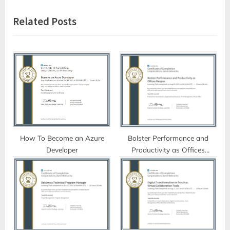
v
x
Related Posts
i
t
o
P
u
o
s
s
P
t
o
:
s
t
:
How To Become an Azure
Bolster Performance and
Developer
Productivity as Offices
Reopen