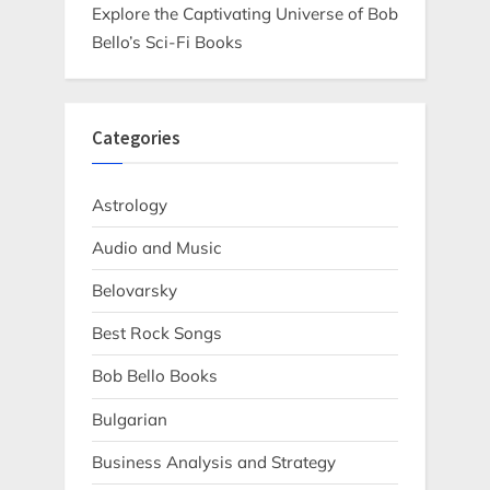
Explore the Captivating Universe of Bob
Bello’s Sci-Fi Books
Categories
Astrology
Audio and Music
Belovarsky
Best Rock Songs
Bob Bello Books
Bulgarian
Business Analysis and Strategy