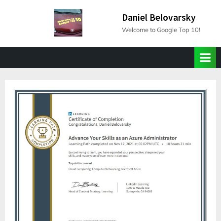
Skip
Daniel Belovarsky
to
Welcome to Google Top 10!
content