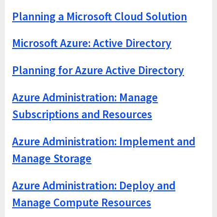
Planning a Microsoft Cloud Solution
Microsoft Azure: Active Directory
Planning for Azure Active Directory
Azure Administration: Manage
Subscriptions and Resources
Azure Administration: Implement and
Manage Storage
Azure Administration: Deploy and
Manage Compute Resources