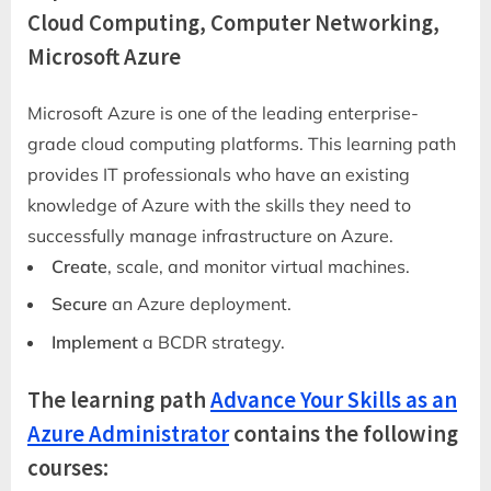
Cloud Computing, Computer Networking,
Microsoft Azure
Microsoft Azure is one of the leading enterprise-
grade cloud computing platforms. This learning path
provides IT professionals who have an existing
knowledge of Azure with the skills they need to
successfully manage infrastructure on Azure.
Create
, scale, and monitor virtual machines.
Secure
an Azure deployment.
Implement
a BCDR strategy.
The learning path
Advance Your Skills as an
Azure Administrator
contains the following
courses: