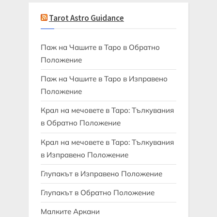
Tarot Astro Guidance
Паж на Чашите в Таро в Обратно
Положение
Паж на Чашите в Таро в Изправено
Положение
Крал на мечовете в Таро: Тълкувания
в Обратно Положение
Крал на мечовете в Таро: Тълкувания
в Изправено Положение
Глупакът в Изправено Положение
Глупакът в Обратно Положение
Малките Аркани