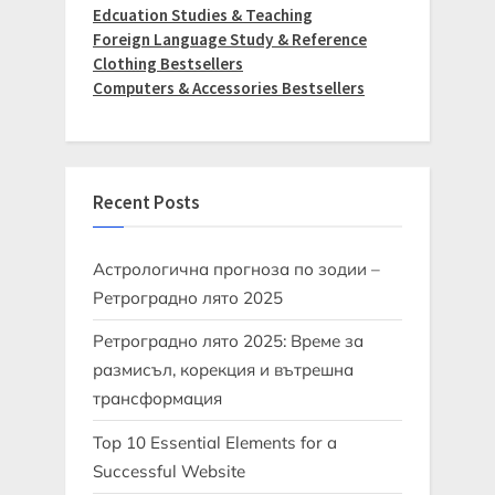
Edcuation Studies & Teaching
Foreign Language Study & Reference
Clothing Bestsellers
Computers & Accessories Bestsellers
Recent Posts
Астрологична прогноза по зодии –
Ретроградно лято 2025
Ретроградно лято 2025: Време за
размисъл, корекция и вътрешна
трансформация
Top 10 Essential Elements for a
Successful Website