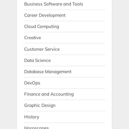
Business Software and Tools
Career Development
Cloud Computing
Creative
Customer Service
Data Science
Database Management
DevOps
Finance and Accounting
Graphic Design
History
Horoscopes