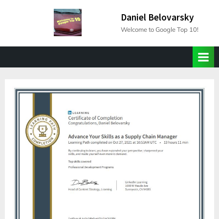
Skip
Daniel Belovarsky
to
Welcome to Google Top 10!
content