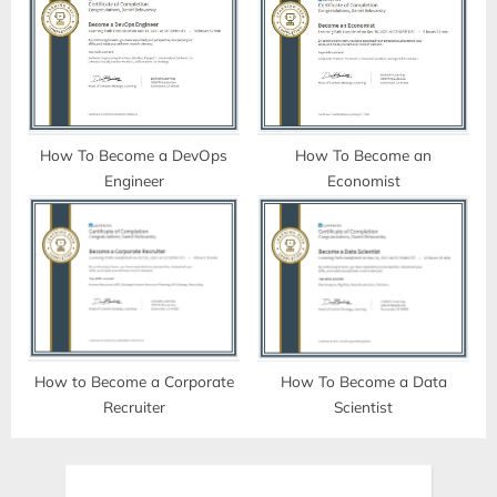
How To Become a DevOps
How To Become an
Engineer
Economist
How to Become a Corporate
How To Become a Data
Recruiter
Scientist