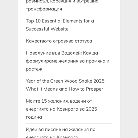
размисъл, корекция и вътрешна
трансформация
Top 10 Essential Elements for a
Successful Website
Качеството отразява статуса
Новолуние във Водолей: Как да
формулираме желания за промяна и
растеж
Year of the Green Wood Snake 2025:
What It Means and How to Prosper
Моите 15 желания, водени от
енергията на Козирога за 2025
година
Идеи за писане на желания по
енергията на Козирога