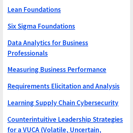
Lean Foundations
Six Sigma Foundations
Data Analytics for Business
Professionals
Measuring Business Performance
Requirements Elicitation and Analysis
Learning Supply Chain Cybersecurity
Counterintuitive Leadership Strategies
for a VUCA (Volatile, Uncertain,