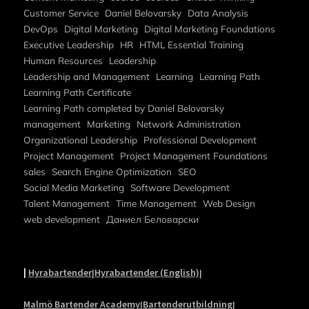
Customer Service
Daniel Belovarsky
Data Analysis
DevOps
Digital Marketing
Digital Marketing Foundations
Executive Leadership
HR
HTML Essential Training
Human Resources
Leadership
Leadership and Management
Learning
Learning Path
Learning Path Certificate
Learning Path completed by Daniel Belovarsky
management
Marketing
Network Administration
Organizational Leadership
Professional Development
Project Management
Project Management Foundations
sales
Search Engine Optimization
SEO
Social Media Marketing
Software Development
Talent Management
Time Management
Web Design
web development
Даниел Беловарски
|
Hyrabartender
Hyrabartender (English)
|
|
Malmö Bartender Academy
Bartenderutbildning
|
|