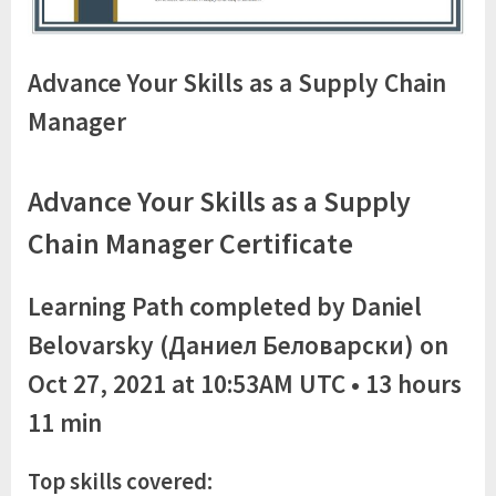
Advance Your Skills as a Supply Chain
Manager
Advance Your Skills as a Supply
Chain Manager Certificate
Learning Path completed by Daniel
Belovarsky (Даниел Беловарски) on
Oct 27, 2021 at 10:53AM UTC • 13 hours
11 min
Top skills covered: