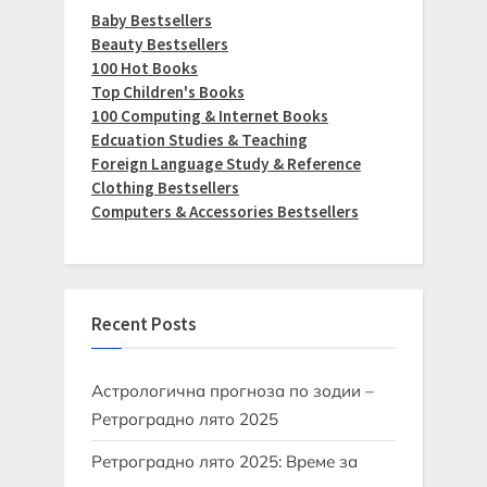
Baby Bestsellers
Beauty Bestsellers
100 Hot Books
Top Children's Books
100 Computing & Internet Books
Edcuation Studies & Teaching
Foreign Language Study & Reference
Clothing Bestsellers
Computers & Accessories Bestsellers
Recent Posts
Астрологична прогноза по зодии –
Ретроградно лято 2025
Ретроградно лято 2025: Време за