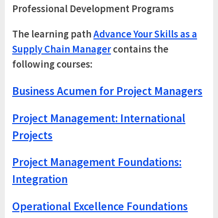
Professional Development Programs
The learning path
Advance Your Skills as a
Supply Chain Manager
contains the
following courses:
Business Acumen for Project Managers
Project Management: International
Projects
Project Management Foundations:
Integration
Operational Excellence Foundations