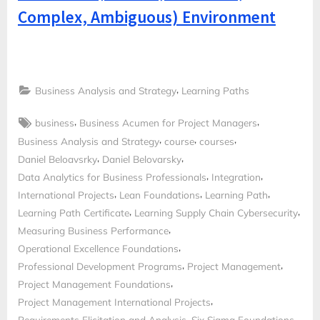
Complex, Ambiguous) Environment
,
Business Analysis and Strategy
Learning Paths
Tags:
,
,
business
Business Acumen for Project Managers
,
,
,
Business Analysis and Strategy
course
courses
,
,
Daniel Beloavsrky
Daniel Belovarsky
,
,
Data Analytics for Business Professionals
Integration
,
,
,
International Projects
Lean Foundations
Learning Path
,
,
Learning Path Certificate
Learning Supply Chain Cybersecurity
,
Measuring Business Performance
,
Operational Excellence Foundations
,
,
Professional Development Programs
Project Management
,
Project Management Foundations
,
Project Management International Projects
,
,
Requirements Elicitation and Analysis
Six Sigma Foundations