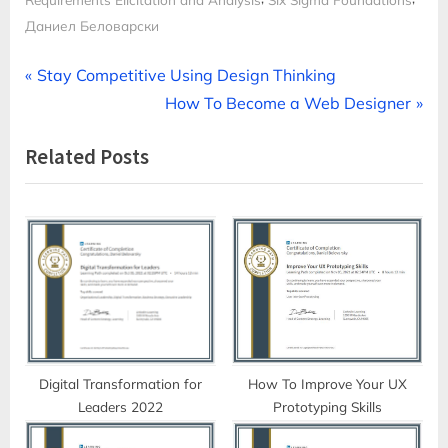
Даниел Беловарски
Post
P
Stay Competitive Using Design Thinking
r
N
How To Become a Web Designer
navigation
e
e
Related Posts
v
x
i
t
o
P
u
o
s
s
P
t
o
:
s
t
Digital Transformation for
How To Improve Your UX
Leaders 2022
Prototyping Skills
: