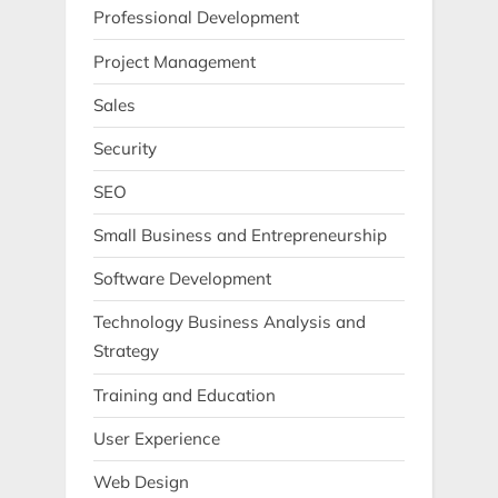
Professional Development
Project Management
Sales
Security
SEO
Small Business and Entrepreneurship
Software Development
Technology Business Analysis and
Strategy
Training and Education
User Experience
Web Design