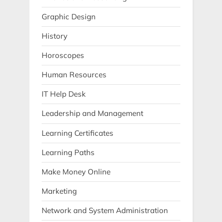
Graphic Design
History
Horoscopes
Human Resources
IT Help Desk
Leadership and Management
Learning Certificates
Learning Paths
Make Money Online
Marketing
Network and System Administration