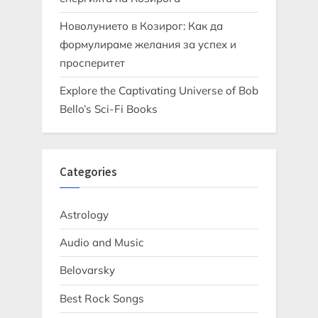
Новолунието в Козирог: Как да
формулираме желания за успех и
просперитет
Explore the Captivating Universe of Bob
Bello’s Sci-Fi Books
Categories
Astrology
Audio and Music
Belovarsky
Best Rock Songs