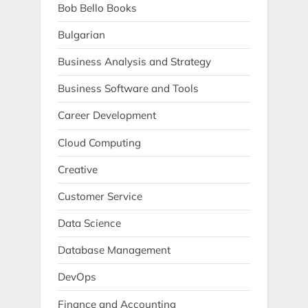
Bob Bello Books
Bulgarian
Business Analysis and Strategy
Business Software and Tools
Career Development
Cloud Computing
Creative
Customer Service
Data Science
Database Management
DevOps
Finance and Accounting