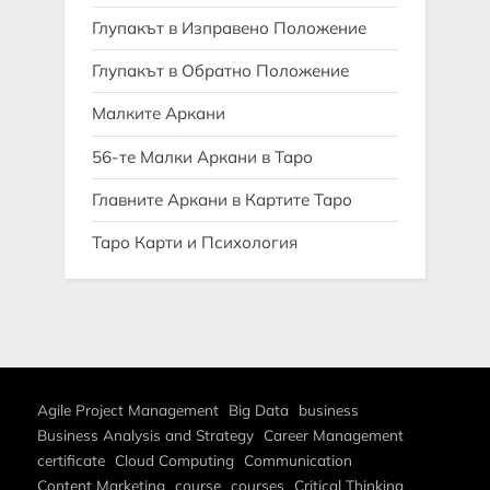
Глупакът в Изправено Положение
Глупакът в Обратно Положение
Малките Аркани
56-те Малки Аркани в Таро
Главните Аркани в Картите Таро
Таро Карти и Психология
Agile Project Management
Big Data
business
Business Analysis and Strategy
Career Management
certificate
Cloud Computing
Communication
Content Marketing
course
courses
Critical Thinking