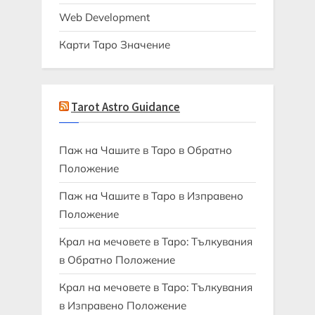
Web Development
Карти Таро Значение
Tarot Astro Guidance
Паж на Чашите в Таро в Обратно
Положение
Паж на Чашите в Таро в Изправено
Положение
Крал на мечовете в Таро: Тълкувания
в Обратно Положение
Крал на мечовете в Таро: Тълкувания
в Изправено Положение