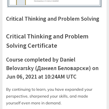
Critical Thinking and Problem Solving
Critical Thinking and Problem
Solving Certificate
Course completed by Daniel
Belovarsky (Даниел Беловарски) on
Jun 06, 2021 at 10:24AM UTC
By continuing to learn, you have expanded your
perspective, sharpened your skills, and made
yourself even more in demand.