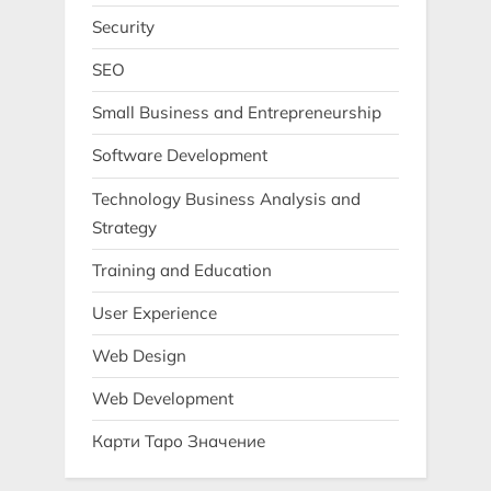
Security
SEO
Small Business and Entrepreneurship
Software Development
Technology Business Analysis and
Strategy
Training and Education
User Experience
Web Design
Web Development
Карти Таро Значение