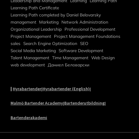
Leadership and Management
Learning
Learning Path
Learning Path Certificate
Learning Path completed by Daniel Belovarsky
management
Marketing
Network Administration
Organizational Leadership
Professional Development
Project Management
Project Management Foundations
sales
Search Engine Optimization
SEO
Social Media Marketing
Software Development
Talent Management
Time Management
Web Design
web development
Даниел Беловарски
|
Hyrabartender
Hyrabartender (English)
|
|
Malmö Bartender Academy
Bartenderutbildning
|
|
Bartenderakademi