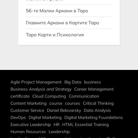
56-те Малки Аркани в Таро
Главните Аркани в Картите Таро
Таро Карти и Психология
Agile Project Management
Big Data
business
Business Analysis and Strategy
Career Management
certificate
Cloud Computing
Communication
Content Marketing
course
courses
Critical Thinking
Customer Service
Daniel Belovarsky
Data Analysis
DevOps
Digital Marketing
Digital Marketing Foundations
Executive Leadership
HR
HTML Essential Training
Human Resources
Leadership