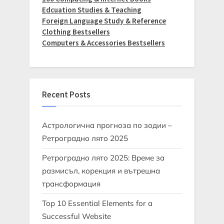
Edcuation Studies & Teaching
Foreign Language Study & Reference
Clothing Bestsellers
Computers & Accessories Bestsellers
Recent Posts
Астрологична прогноза по зодии –
Ретроградно лято 2025
Ретроградно лято 2025: Време за
размисъл, корекция и вътрешна
трансформация
Top 10 Essential Elements for a
Successful Website