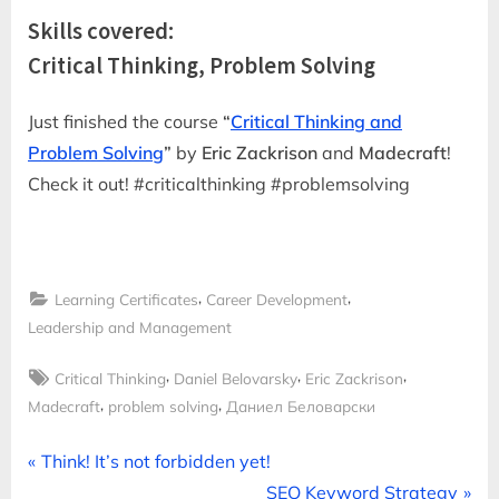
Skills covered:
Critical Thinking, Problem Solving
Just finished the course
“
Critical Thinking and
Problem Solving
”
by
Eric Zackrison
and
Madecraft
!
Check it out! #criticalthinking #problemsolving
,
,
Learning Certificates
Career Development
Leadership and Management
Tags:
,
,
,
Critical Thinking
Daniel Belovarsky
Eric Zackrison
,
,
Madecraft
problem solving
Даниел Беловарски
Post
P
Think! It’s not forbidden yet!
r
N
SEO Keyword Strategy