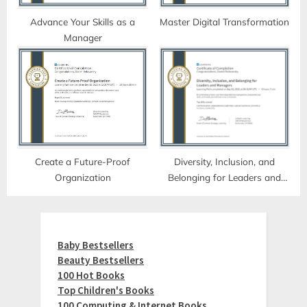
Advance Your Skills as a
Master Digital Transformation
Manager
Create a Future-Proof
Diversity, Inclusion, and
Organization
Belonging for Leaders and
Managers
Baby Bestsellers
Beauty Bestsellers
100 Hot Books
Top Children's Books
100 Computing & Internet Books