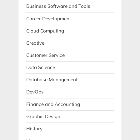
Business Software and Tools
Career Development
Cloud Computing
Creative
Customer Service
Data Science
Database Management
DevOps
Finance and Accounting
Graphic Design
History