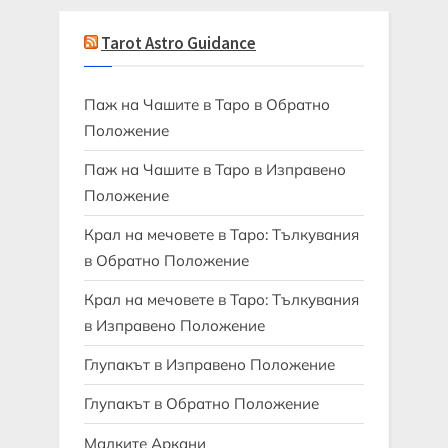
Tarot Astro Guidance
Паж на Чашите в Таро в Обратно
Положение
Паж на Чашите в Таро в Изправено
Положение
Крал на мечовете в Таро: Тълкувания
в Обратно Положение
Крал на мечовете в Таро: Тълкувания
в Изправено Положение
Глупакът в Изправено Положение
Глупакът в Обратно Положение
Малките Аркани