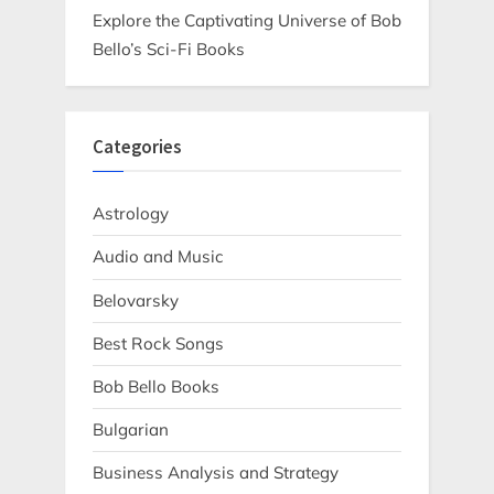
Explore the Captivating Universe of Bob
Bello’s Sci-Fi Books
Categories
Astrology
Audio and Music
Belovarsky
Best Rock Songs
Bob Bello Books
Bulgarian
Business Analysis and Strategy