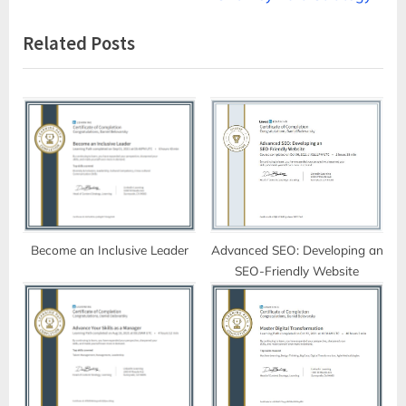
navigation
e
e
Related Posts
v
x
i
t
o
P
u
o
s
s
P
t
o
:
s
t
Become an Inclusive Leader
Advanced SEO: Developing an
SEO-Friendly Website
: