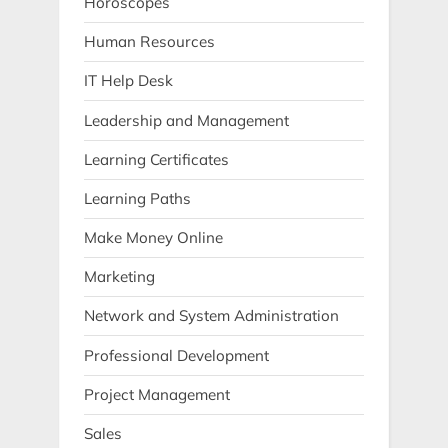
Horoscopes
Human Resources
IT Help Desk
Leadership and Management
Learning Certificates
Learning Paths
Make Money Online
Marketing
Network and System Administration
Professional Development
Project Management
Sales