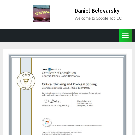
Skip
Daniel Belovarsky
to
Welcome to Google Top 10!
content