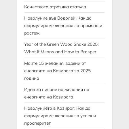
Качеството отразява статуса
Новолуние във Водолей: Как да
формулираме желания за промяна и
растеж
Year of the Green Wood Snake 2025:
What It Means and How to Prosper
Моите 15 желания, водени от
енергията на Козирога за 2025
година
Идеи за писане на желания по
енергията на Козирога
Новолунието в Козирог: Как да
формулираме желания за успех и
просперитет