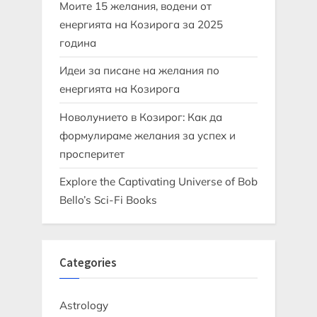
Моите 15 желания, водени от
енергията на Козирога за 2025
година
Идеи за писане на желания по
енергията на Козирога
Новолунието в Козирог: Как да
формулираме желания за успех и
просперитет
Explore the Captivating Universe of Bob
Bello’s Sci-Fi Books
Categories
Astrology