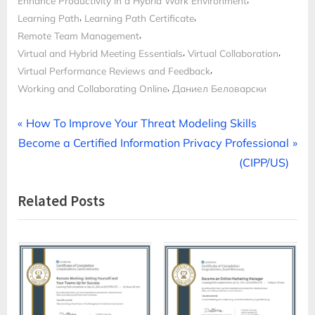
Enhance Productivity in a Hybrid Work Environment
,
,
Learning Path
Learning Path Certificate
,
Remote Team Management
,
,
Virtual and Hybrid Meeting Essentials
Virtual Collaboration
,
Virtual Performance Reviews and Feedback
,
Working and Collaborating Online
Даниел Беловарски
Post
P
How To Improve Your Threat Modeling Skills
N
r
Become a Certified Information Privacy Professional
navigation
e
e
(CIPP/US)
x
v
Related Posts
t
i
P
o
o
u
s
s
t
P
:
o