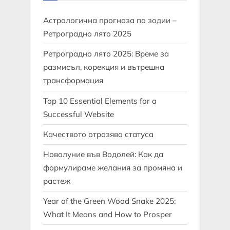
Астрологична прогноза по зодии –
Ретроградно лято 2025
Ретроградно лято 2025: Време за
размисъл, корекция и вътрешна
трансформация
Top 10 Essential Elements for a
Successful Website
Качеството отразява статуса
Новолуние във Водолей: Как да
формулираме желания за промяна и
растеж
Year of the Green Wood Snake 2025:
What It Means and How to Prosper