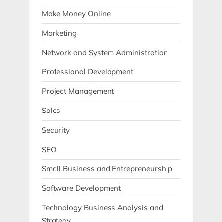
Make Money Online
Marketing
Network and System Administration
Professional Development
Project Management
Sales
Security
SEO
Small Business and Entrepreneurship
Software Development
Technology Business Analysis and
Strategy