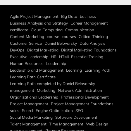
Agile Project Management
Big Data
business
Business Analysis and Strategy
Career Management
certificate
Cloud Computing
Communication
Content Marketing
course
courses
Critical Thinking
Customer Service
Daniel Belovarsky
Data Analysis
DevOps
Digital Marketing
Digital Marketing Foundations
Executive Leadership
HR
HTML Essential Training
Human Resources
Leadership
Leadership and Management
Learning
Learning Path
Learning Path Certificate
Learning Path completed by Daniel Belovarsky
management
Marketing
Network Administration
Organizational Leadership
Professional Development
Project Management
Project Management Foundations
sales
Search Engine Optimization
SEO
Social Media Marketing
Software Development
Talent Management
Time Management
Web Design
web development
Даниел Беловарски