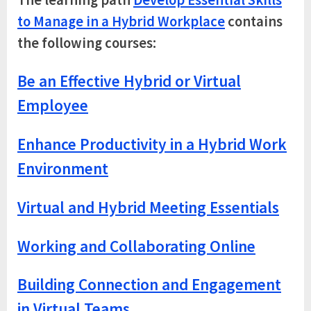
The learning path
Develop Essential Skills
to Manage in a Hybrid Workplace
contains
the following courses:
Be an Effective Hybrid or Virtual
Employee
Enhance Productivity in a Hybrid Work
Environment
Virtual and Hybrid Meeting Essentials
Working and Collaborating Online
Building Connection and Engagement
in Virtual Teams