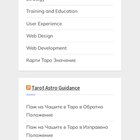
Training and Education
User Experience
Web Design
Web Development
Карти Таро Значение
Tarot Astro Guidance
Паж на Чашите в Таро в Обратно
Положение
Паж на Чашите в Таро в Изправено
Положение