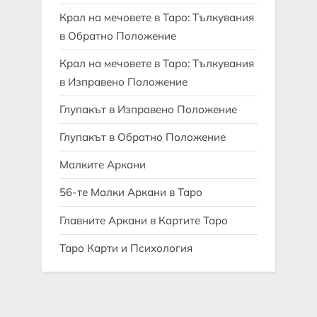
Крал на мечовете в Таро: Тълкувания
в Обратно Положение
Крал на мечовете в Таро: Тълкувания
в Изправено Положение
Глупакът в Изправено Положение
Глупакът в Обратно Положение
Малките Аркани
56-те Малки Аркани в Таро
Главните Аркани в Картите Таро
Таро Карти и Психология