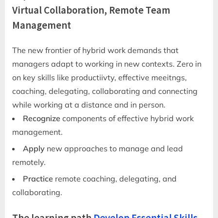
Virtual Collaboration, Remote Team
Management
The new frontier of hybrid work demands that
managers adapt to working in new contexts. Zero in
on key skills like productiivty, effective meeitngs,
coaching, delegating, collaborating and connecting
while working at a distance and in person.
Recognize
components of effective hybrid work
management.
Apply
new approaches to manage and lead
remotely.
Practice
remote coaching, delegating, and
collaborating.