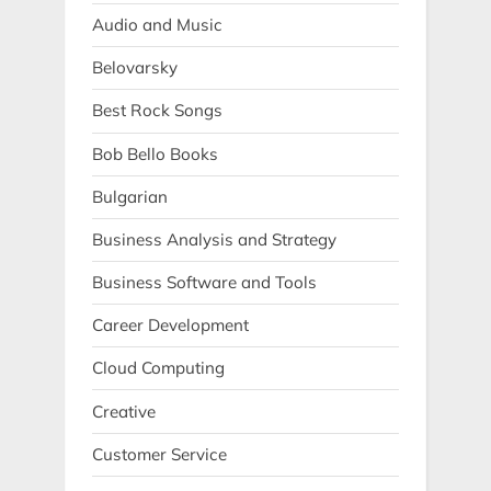
Audio and Music
Belovarsky
Best Rock Songs
Bob Bello Books
Bulgarian
Business Analysis and Strategy
Business Software and Tools
Career Development
Cloud Computing
Creative
Customer Service