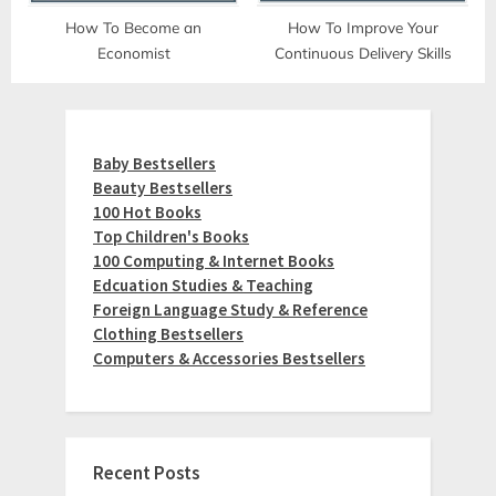
How To Become an
How To Improve Your
Economist
Continuous Delivery Skills
Baby Bestsellers
Beauty Bestsellers
100 Hot Books
Top Children's Books
100 Computing & Internet Books
Edcuation Studies & Teaching
Foreign Language Study & Reference
Clothing Bestsellers
Computers & Accessories Bestsellers
Recent Posts