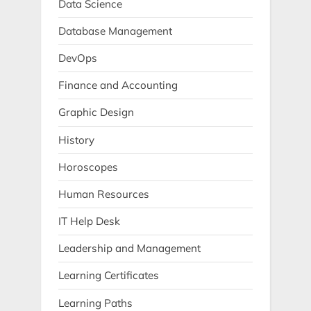
Data Science
Database Management
DevOps
Finance and Accounting
Graphic Design
History
Horoscopes
Human Resources
IT Help Desk
Leadership and Management
Learning Certificates
Learning Paths