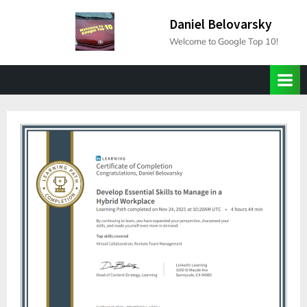
Skip
Daniel Belovarsky
to
Welcome to Google Top 10!
content