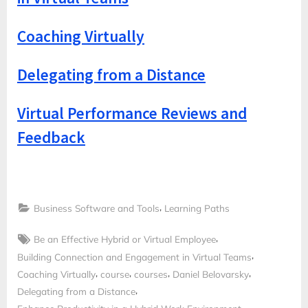
Coaching Virtually
Delegating from a Distance
Virtual Performance Reviews and
Feedback
,
Business Software and Tools
Learning Paths
Tags:
,
Be an Effective Hybrid or Virtual Employee
,
Building Connection and Engagement in Virtual Teams
,
,
,
,
Coaching Virtually
course
courses
Daniel Belovarsky
,
Delegating from a Distance
,