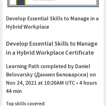
Develop Essential Skills to Manage in a
Hybrid Workplace
Develop Essential Skills to Manage
in a Hybrid Workplace Certificate
Learning Path completed by Daniel
Belovarsky (Даниел Беловарски) on
Nov 24, 2021 at 10:20AM UTC • 4 hours
44 min
Top skills covered: