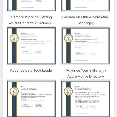
s
t
:
Remote Working: Setting
Become an Online Marketing
Yourself and Your Teams Up
Manager
for Success
Advance as a Tech Leader
Advance Your Skills with
Azure Active Directory