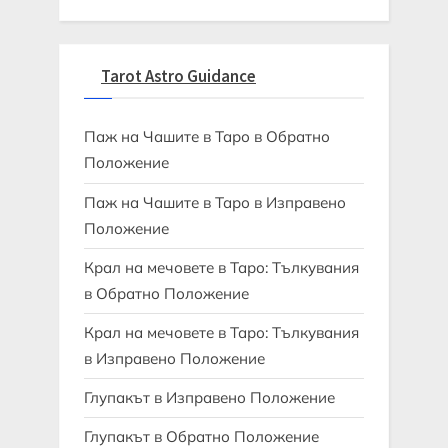
Tarot Astro Guidance
Паж на Чашите в Таро в Обратно
Положение
Паж на Чашите в Таро в Изправено
Положение
Крал на мечовете в Таро: Тълкувания
в Обратно Положение
Крал на мечовете в Таро: Тълкувания
в Изправено Положение
Глупакът в Изправено Положение
Глупакът в Обратно Положение