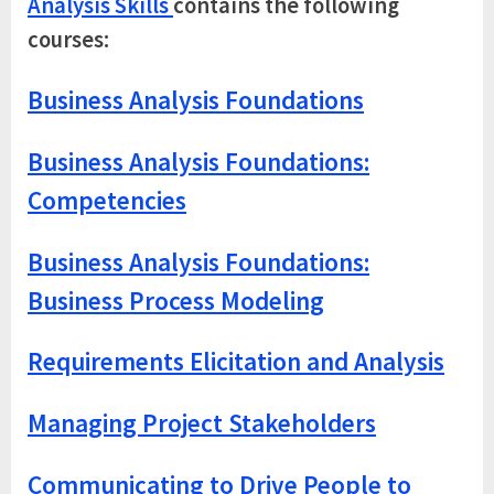
Analysis Skills
contains the following
courses:
Business Analysis Foundations
Business Analysis Foundations:
Competencies
Business Analysis Foundations:
Business Process Modeling
Requirements Elicitation and Analysis
Managing Project Stakeholders
Communicating to Drive People to