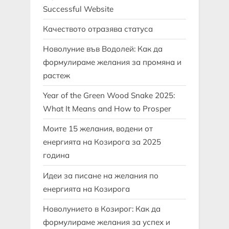
Successful Website
Качеството отразява статуса
Новолуние във Водолей: Как да
формулираме желания за промяна и
растеж
Year of the Green Wood Snake 2025:
What It Means and How to Prosper
Моите 15 желания, водени от
енергията на Козирога за 2025
година
Идеи за писане на желания по
енергията на Козирога
Новолунието в Козирог: Как да
формулираме желания за успех и