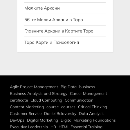
Малките Аркани
56-те Малки Аркани в Таро
Главните Аркани в Картите Таро
Таро Карти и Психология
Agile Project Management
Big Data
business
Business Analysis and Strategy
Career Management
certificate
Cloud Computing
Communication
Content Marketing
course
courses
Critical Thinking
Customer Service
Daniel Belovarsky
Data Analysis
DevOps
Digital Marketing
Digital Marketing Foundations
Executive Leadership
HR
HTML Essential Training