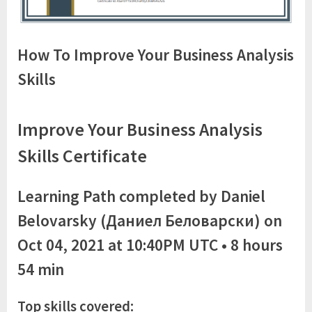
How To Improve Your Business Analysis
Skills
Improve Your Business Analysis
Skills Certificate
Learning Path completed by Daniel
Belovarsky (Даниел Беловарски) on
Oct 04, 2021 at 10:40PM UTC • 8 hours
54 min
Top skills
covered: