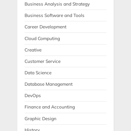
Business Analysis and Strategy
Business Software and Tools
Career Development
Cloud Computing
Creative
Customer Service
Data Science
Database Management
DevOps
Finance and Accounting
Graphic Design
History