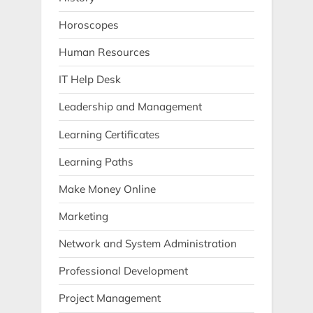
Horoscopes
Human Resources
IT Help Desk
Leadership and Management
Learning Certificates
Learning Paths
Make Money Online
Marketing
Network and System Administration
Professional Development
Project Management