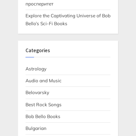
просперитет
Explore the Captivating Universe of Bob
Bello’s Sci-Fi Books
Categories
Astrology
Audio and Music
Belovarsky
Best Rock Songs
Bob Bello Books
Bulgarian