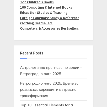
Top Children's Books
100 Computing & Internet Books
Edcuation Studies & Teaching
Foreign Language Study & Reference
Clothing Bestsellers
Computers & Accessories Bestsellers
Recent Posts
Астрологична прогноза по зодии –
Ретроградно лято 2025
Ретроградно лято 2025: Време за
размисъл, корекция и вътрешна
трансформация
Top 10 Essential Elements for a