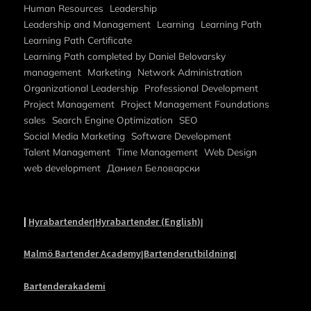
Human Resources
Leadership
Leadership and Management
Learning
Learning Path
Learning Path Certificate
Learning Path completed by Daniel Belovarsky
management
Marketing
Network Administration
Organizational Leadership
Professional Development
Project Management
Project Management Foundations
sales
Search Engine Optimization
SEO
Social Media Marketing
Software Development
Talent Management
Time Management
Web Design
web development
Даниел Беловарски
|
Hyrabartender
Hyrabartender (English)
|
|
Malmö Bartender Academy
Bartenderutbildning
|
|
Bartenderakademi