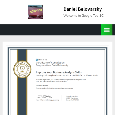
Skip
Daniel Belovarsky
to
Welcome to Google Top 10!
content