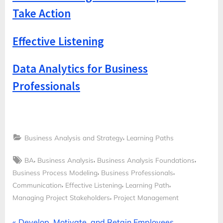
Take Action
Effective Listening
Data Analytics for Business
Professionals
,
Business Analysis and Strategy
Learning Paths
Tags:
,
,
,
BA
Business Analysis
Business Analysis Foundations
,
,
Business Process Modeling
Business Professionals
,
,
,
Communication
Effective Listening
Learning Path
,
Managing Project Stakeholders
Project Management
P
Develop, Motivate, and Retain Employees