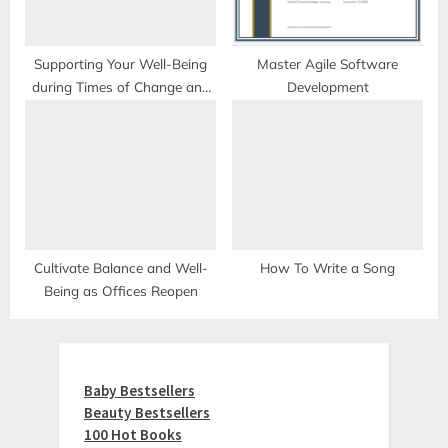
Supporting Your Well-Being
Master Agile Software
during Times of Change and
Development
Uncertainty
Cultivate Balance and Well-
How To Write a Song
Being as Offices Reopen
Baby Bestsellers
Beauty Bestsellers
100 Hot Books