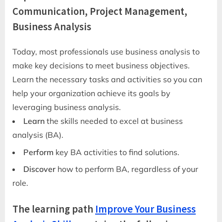
Communication, Project Management,
Business Analysis
Today, most professionals use business analysis to
make key decisions to meet business objectives.
Learn the necessary tasks and activities so you can
help your organization achieve its goals by
leveraging business analysis.
Learn
the skills needed to excel at business
analysis (BA).
Perform
key BA activities to find solutions.
Discover
how to perform BA, regardless of your
role.
The learning path
Improve Your Business