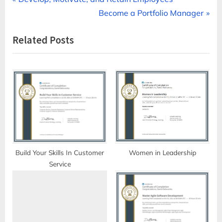
Post
r
N
Become a Portfolio Manager
navigation
e
e
Related Posts
v
x
i
t
o
P
u
o
s
s
P
t
o
:
s
t
Build Your Skills In Customer
Women in Leadership
Service
: