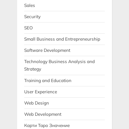
Sales
Security
SEO
Small Business and Entrepreneurship
Software Development
Technology Business Analysis and
Strategy
Training and Education
User Experience
Web Design
Web Development
Карти Таро Значение