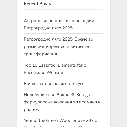
Recent Posts
Астрологична прогноза по зодии –
Ретроградно лято 2025
Ретроградно лято 2025: Време за
размисъл, корекция и вътрешна
трансформация
Top 10 Essential Elements for a
Successful Website
Качеството отразява статуса
Новолуние във Водолей: Как да
формулираме желания за промяна и
растеж
Year of the Green Wood Snake 2025: