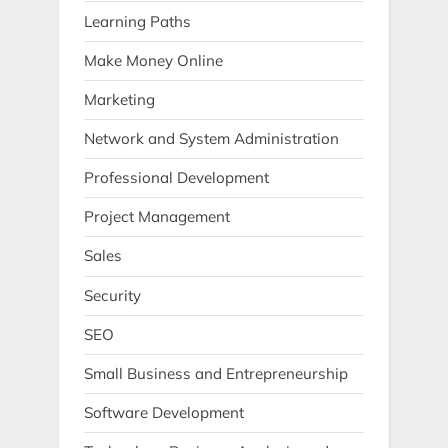
Learning Paths
Make Money Online
Marketing
Network and System Administration
Professional Development
Project Management
Sales
Security
SEO
Small Business and Entrepreneurship
Software Development