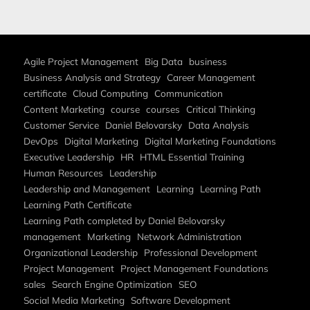
Agile Project Management
Big Data
business
Business Analysis and Strategy
Career Management
certificate
Cloud Computing
Communication
Content Marketing
course
courses
Critical Thinking
Customer Service
Daniel Belovarsky
Data Analysis
DevOps
Digital Marketing
Digital Marketing Foundations
Executive Leadership
HR
HTML Essential Training
Human Resources
Leadership
Leadership and Management
Learning
Learning Path
Learning Path Certificate
Learning Path completed by Daniel Belovarsky
management
Marketing
Network Administration
Organizational Leadership
Professional Development
Project Management
Project Management Foundations
sales
Search Engine Optimization
SEO
Social Media Marketing
Software Development