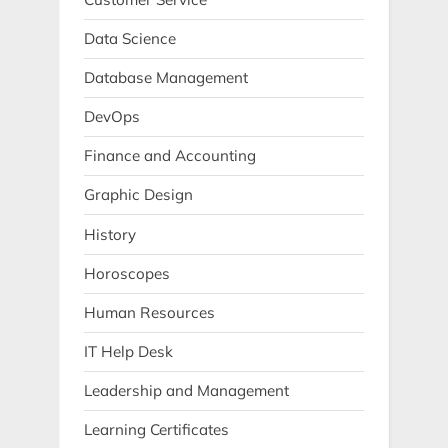
Data Science
Database Management
DevOps
Finance and Accounting
Graphic Design
History
Horoscopes
Human Resources
IT Help Desk
Leadership and Management
Learning Certificates