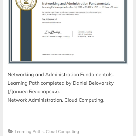
Networking and Administration Fundamentals.
Learning Path completed by Daniel Belovarsky
(Даниел Беловарски).
Network Administration, Cloud Computing.
,
Learning Paths
Cloud Computing