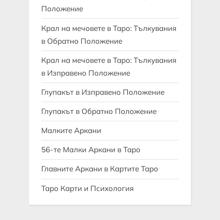
Положение
Крал на мечовете в Таро: Тълкувания
в Обратно Положение
Крал на мечовете в Таро: Тълкувания
в Изправено Положение
Глупакът в Изправено Положение
Глупакът в Обратно Положение
Малките Аркани
56-те Малки Аркани в Таро
Главните Аркани в Картите Таро
Таро Карти и Психология