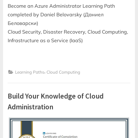
Become an Azure Administrator Learning Path
completed by Daniel Belovarsky (Даниел
Беловарски)
Cloud Security, Disaster Recovery, Cloud Computing,
Infrastructure as a Service (IaaS)
,
Learning Paths
Cloud Computing
Build Your Knowledge of Cloud
Administration