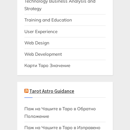
Technology Business Analysis and
Strategy
Training and Education
User Experience
Web Design
Web Development
Карти Таро Значение
Tarot Astro Guidance
Паж на Чашите в Таро в Обратно
Положение
Паж на Чашите в Таро в Изправено