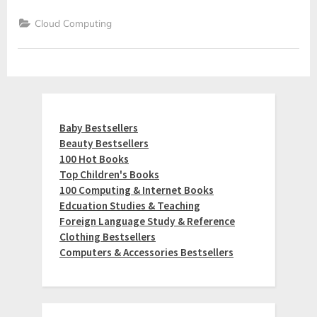
Cloud Computing
Baby Bestsellers
Beauty Bestsellers
100 Hot Books
Top Children's Books
100 Computing & Internet Books
Edcuation Studies & Teaching
Foreign Language Study & Reference
Clothing Bestsellers
Computers & Accessories Bestsellers