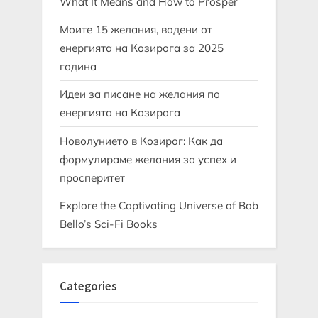
What It Means and How to Prosper
Моите 15 желания, водени от
енергията на Козирога за 2025
година
Идеи за писане на желания по
енергията на Козирога
Новолунието в Козирог: Как да
формулираме желания за успех и
просперитет
Explore the Captivating Universe of Bob
Bello’s Sci-Fi Books
Categories