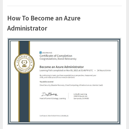
How To Become an Azure
Administrator