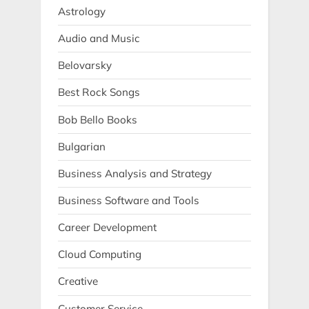
Astrology
Audio and Music
Belovarsky
Best Rock Songs
Bob Bello Books
Bulgarian
Business Analysis and Strategy
Business Software and Tools
Career Development
Cloud Computing
Creative
Customer Service