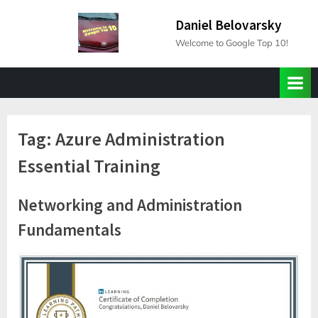
Skip
Daniel Belovarsky
to
Welcome to Google Top 10!
content
Tag:
Azure Administration
Essential Training
Networking and Administration
Fundamentals