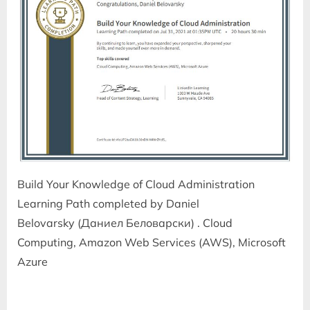
Build Your Knowledge of Cloud Administration
Learning Path completed by Daniel
Belovarsky (Даниел Беловарски) . Cloud
Computing, Amazon Web Services (AWS), Microsoft
Azure