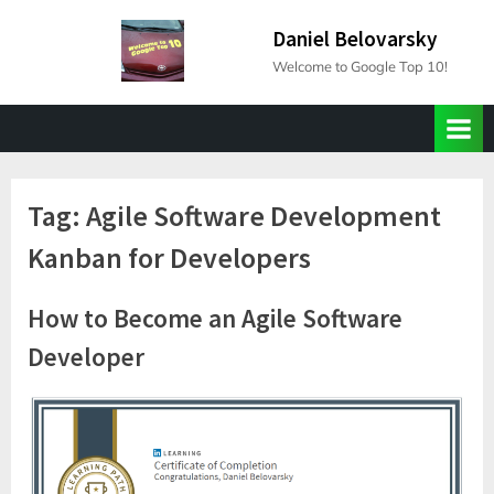
Skip
Daniel Belovarsky
to
Welcome to Google Top 10!
content
Tag:
Agile Software Development
Kanban for Developers
How to Become an Agile Software
Developer