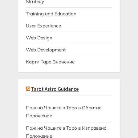
Strategy
Training and Education
User Experience
Web Design
Web Development
Карти Таро Значение
Tarot Astro Guidance
Паж на Чашите в Таро в Обратно
Положение
Паж на Чашите в Таро в Изправено
Положение