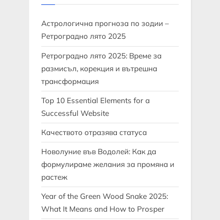
Астрологична прогноза по зодии –
Ретроградно лято 2025
Ретроградно лято 2025: Време за
размисъл, корекция и вътрешна
трансформация
Top 10 Essential Elements for a
Successful Website
Качеството отразява статуса
Новолуние във Водолей: Как да
формулираме желания за промяна и
растеж
Year of the Green Wood Snake 2025:
What It Means and How to Prosper