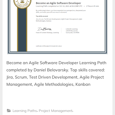
Become an Agile Software Developer Learning Path
completed by Daniel Belovarsky. Top skills covered:
Jira, Scrum, Test Driven Development, Agile Project
Management, Agile Methodologies, Kanban
,
,
Learning Paths
Project Management