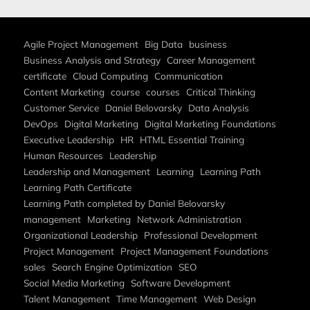
Agile Project Management
Big Data
business
Business Analysis and Strategy
Career Management
certificate
Cloud Computing
Communication
Content Marketing
course
courses
Critical Thinking
Customer Service
Daniel Belovarsky
Data Analysis
DevOps
Digital Marketing
Digital Marketing Foundations
Executive Leadership
HR
HTML Essential Training
Human Resources
Leadership
Leadership and Management
Learning
Learning Path
Learning Path Certificate
Learning Path completed by Daniel Belovarsky
management
Marketing
Network Administration
Organizational Leadership
Professional Development
Project Management
Project Management Foundations
sales
Search Engine Optimization
SEO
Social Media Marketing
Software Development
Talent Management
Time Management
Web Design