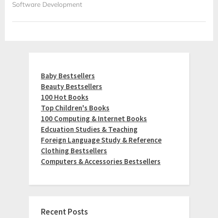
Software Development
Baby Bestsellers
Beauty Bestsellers
100 Hot Books
Top Children's Books
100 Computing & Internet Books
Edcuation Studies & Teaching
Foreign Language Study & Reference
Clothing Bestsellers
Computers & Accessories Bestsellers
Recent Posts