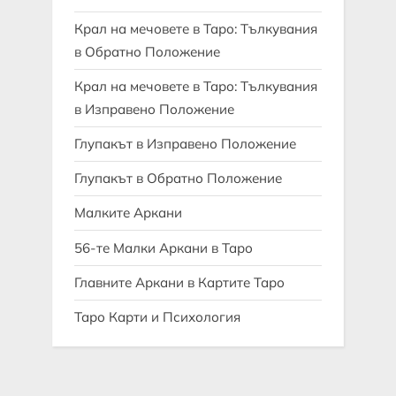
Крал на мечовете в Таро: Тълкувания
в Обратно Положение
Крал на мечовете в Таро: Тълкувания
в Изправено Положение
Глупакът в Изправено Положение
Глупакът в Обратно Положение
Малките Аркани
56-те Малки Аркани в Таро
Главните Аркани в Картите Таро
Таро Карти и Психология