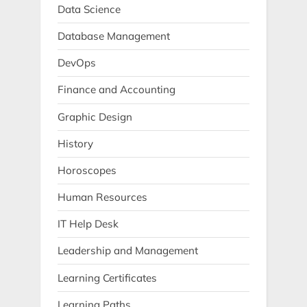
Data Science
Database Management
DevOps
Finance and Accounting
Graphic Design
History
Horoscopes
Human Resources
IT Help Desk
Leadership and Management
Learning Certificates
Learning Paths