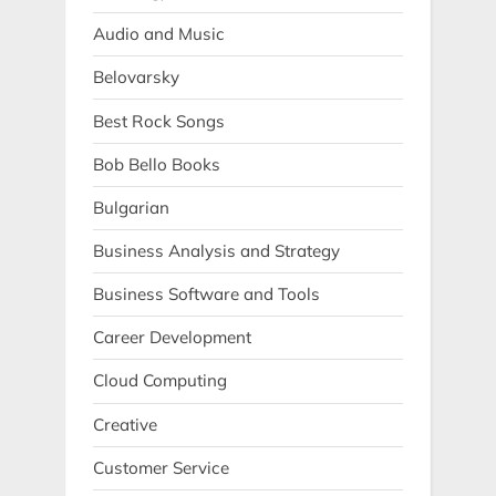
Audio and Music
Belovarsky
Best Rock Songs
Bob Bello Books
Bulgarian
Business Analysis and Strategy
Business Software and Tools
Career Development
Cloud Computing
Creative
Customer Service