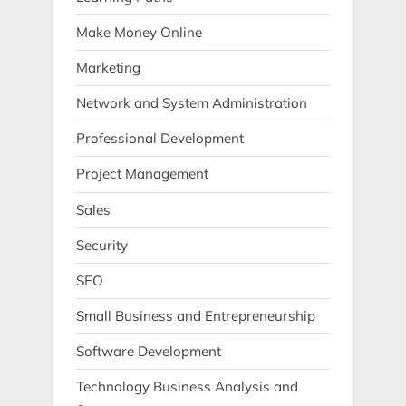
Make Money Online
Marketing
Network and System Administration
Professional Development
Project Management
Sales
Security
SEO
Small Business and Entrepreneurship
Software Development
Technology Business Analysis and