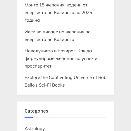
Моите 15 желания, водени от
енергията на Козирога за 2025
година
Идеи за писане на желания по
енергията на Козирога
Новолунието в Козирог: Как да
формулираме желания за успех и
просперитет
Explore the Captivating Universe of Bob
Bello’s Sci-Fi Books
Categories
Astrology