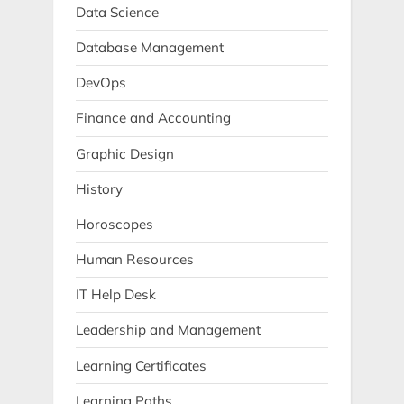
Data Science
Database Management
DevOps
Finance and Accounting
Graphic Design
History
Horoscopes
Human Resources
IT Help Desk
Leadership and Management
Learning Certificates
Learning Paths