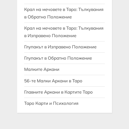
Крал на мечовете в Таро: Тълкувания
в Обратно Положение
Крал на мечовете в Таро: Тълкувания
в Изправено Положение
Глупакът в Изправено Положение
Глупакът в Обратно Положение
Малките Аркани
56-те Малки Аркани в Таро
Главните Аркани в Картите Таро
Таро Карти и Психология