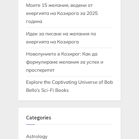
Моите 15 желания, водени от
енергията на Козирога за 2025
година
Идеи за писане на желания по
енергията на Козирога
Новолунието в Козирог: Как да
формулираме желания за успех и
просперитет
Explore the Captivating Universe of Bob
Bello’s Sci-Fi Books
Categories
Astrology