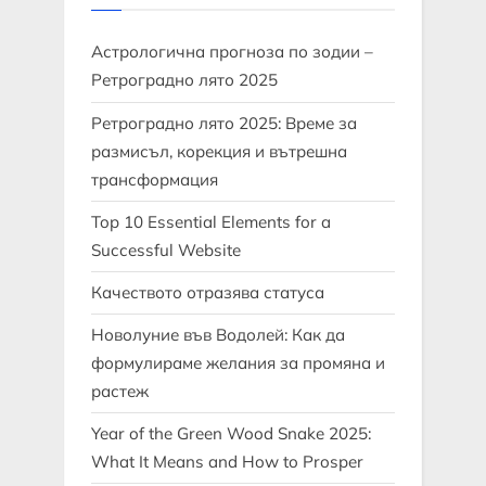
Астрологична прогноза по зодии –
Ретроградно лято 2025
Ретроградно лято 2025: Време за
размисъл, корекция и вътрешна
трансформация
Top 10 Essential Elements for a
Successful Website
Качеството отразява статуса
Новолуние във Водолей: Как да
формулираме желания за промяна и
растеж
Year of the Green Wood Snake 2025:
What It Means and How to Prosper