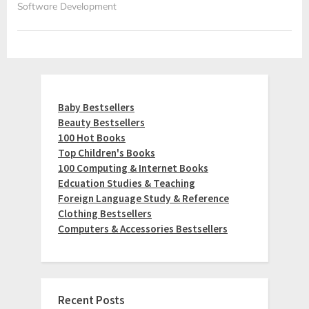
Software Development
Baby Bestsellers
Beauty Bestsellers
100 Hot Books
Top Children's Books
100 Computing & Internet Books
Edcuation Studies & Teaching
Foreign Language Study & Reference
Clothing Bestsellers
Computers & Accessories Bestsellers
Recent Posts