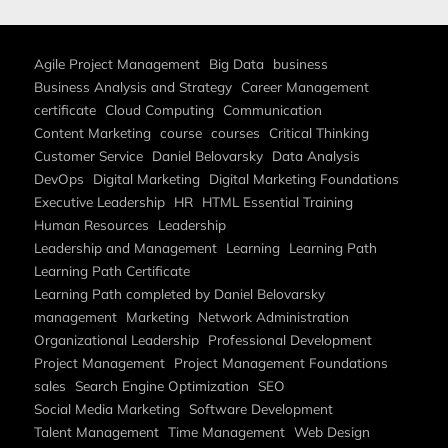
Agile Project Management
Big Data
business
Business Analysis and Strategy
Career Management
certificate
Cloud Computing
Communication
Content Marketing
course
courses
Critical Thinking
Customer Service
Daniel Belovarsky
Data Analysis
DevOps
Digital Marketing
Digital Marketing Foundations
Executive Leadership
HR
HTML Essential Training
Human Resources
Leadership
Leadership and Management
Learning
Learning Path
Learning Path Certificate
Learning Path completed by Daniel Belovarsky
management
Marketing
Network Administration
Organizational Leadership
Professional Development
Project Management
Project Management Foundations
sales
Search Engine Optimization
SEO
Social Media Marketing
Software Development
Talent Management
Time Management
Web Design