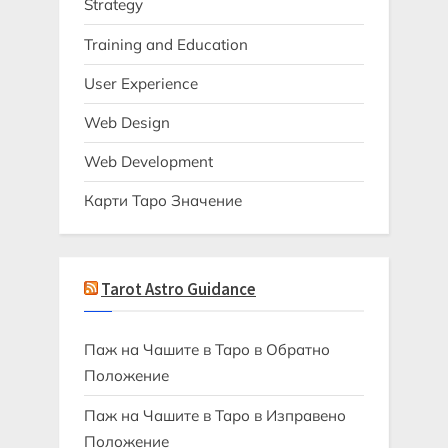
Strategy
Training and Education
User Experience
Web Design
Web Development
Карти Таро Значение
Tarot Astro Guidance
Паж на Чашите в Таро в Обратно
Положение
Паж на Чашите в Таро в Изправено
Положение