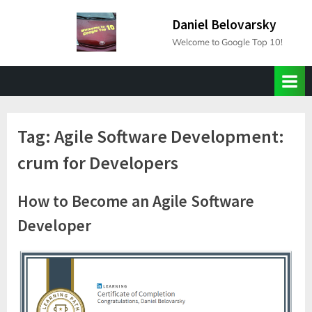
Skip
Daniel Belovarsky
to
Welcome to Google Top 10!
content
Tag:
Agile Software Development:
crum for Developers
How to Become an Agile Software
Developer