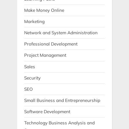
Make Money Online
Marketing
Network and System Administration
Professional Development
Project Management
Sales
Security
SEO
Small Business and Entrepreneurship
Software Development
Technology Business Analysis and