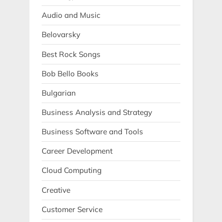
Audio and Music
Belovarsky
Best Rock Songs
Bob Bello Books
Bulgarian
Business Analysis and Strategy
Business Software and Tools
Career Development
Cloud Computing
Creative
Customer Service