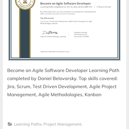
Become an Agile Software Developer Learning Path
completed by Daniel Belovarsky. Top skills covered:
Jira, Scrum, Test Driven Development, Agile Project
Management, Agile Methodologies, Kanban
,
,
Learning Paths
Project Management